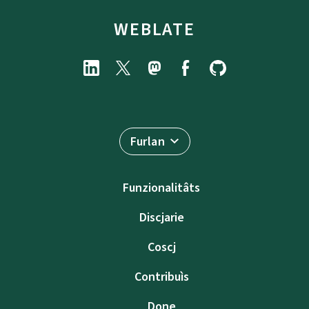
WEBLATE
Furlan
Funzionalitâts
Discjarie
Coscj
Contribuìs
Done