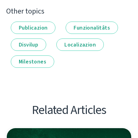
Other topics
Publicazion
Funzionalitâts
Disvilup
Localizazion
Milestones
Related Articles