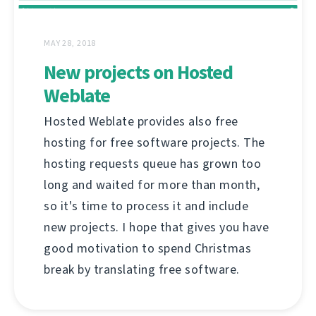
MAY 28, 2018
New projects on Hosted
Weblate
Hosted Weblate provides also free
hosting for free software projects. The
hosting requests queue has grown too
long and waited for more than month,
so it's time to process it and include
new projects. I hope that gives you have
good motivation to spend Christmas
break by translating free software.