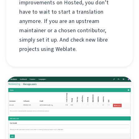
improvements on Hosted, you don’t
have to wait to start a translation
anymore. If you are an upstream
maintainer or a chosen contributor,
simply set it up. And check new libre
projects using Weblate.