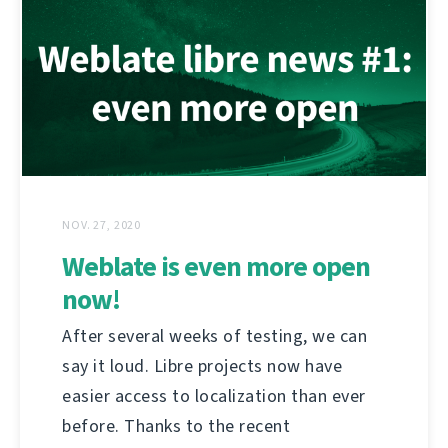
NOV. 27, 2020
Weblate is even more open
now!
After several weeks of testing, we can
say it loud. Libre projects now have
easier access to localization than ever
before. Thanks to the recent