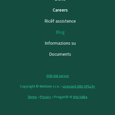
Careers
Ricêf assistence
Blog
Informazions su
Documents
Stât dal servizi
Copyright © Weblate s.r.o. •
Licensed GNU GPLv3+
Terms
•
Privacy
• Progjetât di
Vita Valka