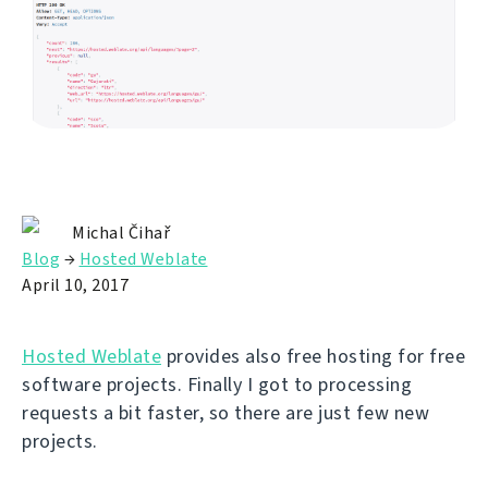
Michal Čihař
Blog
→
Hosted Weblate
April 10, 2017
Hosted Weblate
provides also free hosting for free
software projects. Finally I got to processing
requests a bit faster, so there are just few new
projects.