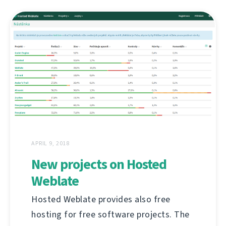
APRIL 9, 2018
New projects on Hosted
Weblate
Hosted Weblate provides also free
hosting for free software projects. The