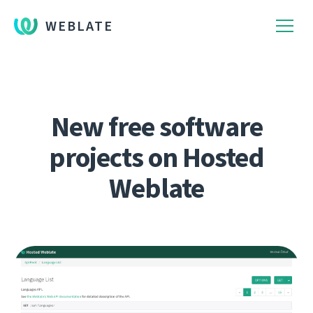
WEBLATE
New free software
projects on Hosted
Weblate