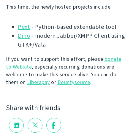
This time, the newly hosted projects include:
Pext
- Python-based extendable tool
Dino
- modern Jabber/XMPP Client using
GTK+/Vala
If you want to support this effort, please
donate
to Weblate
, especially recurring donations are
welcome to make this service alive. You can do
them on
Liberapay
or
Bountysource
.
Share with friends