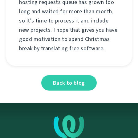
hosting requests queue has grown too
long and waited for more than month,
so it's time to process it and include
new projects. I hope that gives you have
good motivation to spend Christmas
break by translating free software.
Back to blog