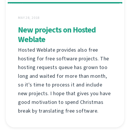
MAY 28, 2018
New projects on Hosted
Weblate
Hosted Weblate provides also free
hosting for free software projects. The
hosting requests queue has grown too
long and waited for more than month,
so it's time to process it and include
new projects. I hope that gives you have
good motivation to spend Christmas
break by translating free software.