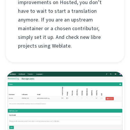
improvements on Hosted, you don’t
have to wait to start a translation
anymore. If you are an upstream
maintainer or a chosen contributor,
simply set it up. And check new libre
projects using Weblate.