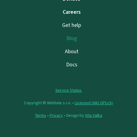
Careers
Get help
Blog
About
Docs
Service Status
Copyright © Weblate s.r.o. •
Licensed GNU GPLv3+
Terms
•
Privacy
• Design by
Vita Valka