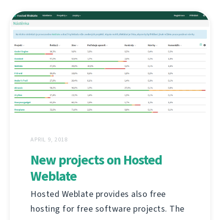
APRIL 9, 2018
New projects on Hosted
Weblate
Hosted Weblate provides also free
hosting for free software projects. The