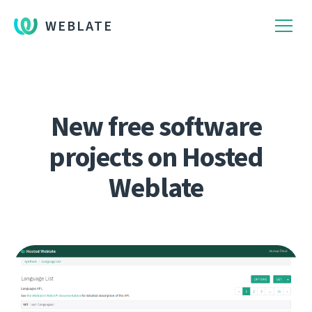
WEBLATE
New free software
projects on Hosted
Weblate