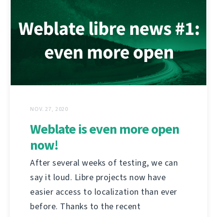
NOV. 27, 2020
Weblate is even more open
now!
After several weeks of testing, we can
say it loud. Libre projects now have
easier access to localization than ever
before. Thanks to the recent