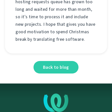
hosting requests queue has grown too
long and waited for more than month,
so it's time to process it and include
new projects. I hope that gives you have
good motivation to spend Christmas
break by translating free software.
Back to blog