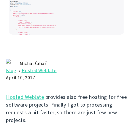
Michal Čihař
Blog
→
Hosted Weblate
April 10, 2017
Hosted Weblate
provides also free hosting for free
software projects. Finally I got to processing
requests a bit faster, so there are just few new
projects.