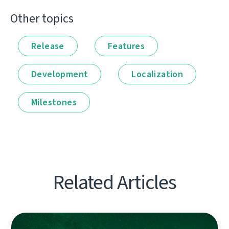
Other topics
Release
Features
Development
Localization
Milestones
Related Articles