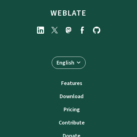
WEBLATE
English
Features
Download
Pricing
Contribute
Donate