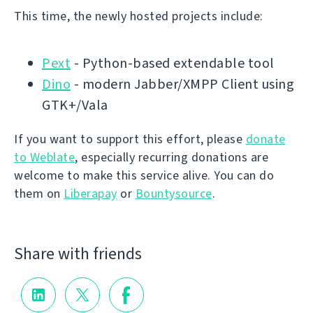
This time, the newly hosted projects include:
Pext
- Python-based extendable tool
Dino
- modern Jabber/XMPP Client using
GTK+/Vala
If you want to support this effort, please
donate
to Weblate
, especially recurring donations are
welcome to make this service alive. You can do
them on
Liberapay
or
Bountysource
.
Share with friends