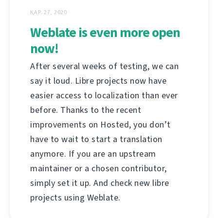
ҚАР. 27, 2020
Weblate is even more open
now!
After several weeks of testing, we can
say it loud. Libre projects now have
easier access to localization than ever
before. Thanks to the recent
improvements on Hosted, you don’t
have to wait to start a translation
anymore. If you are an upstream
maintainer or a chosen contributor,
simply set it up. And check new libre
projects using Weblate.