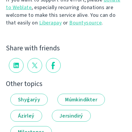
to Weblate
, especially recurring donations are
welcome to make this service alive. You can do
that easily on
Liberapay
or
Bountysource
.
Share with friends
Other topics
Shyǵarýy
Múmkindikter
Ázirleý
Jersindirý
Milestones