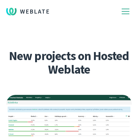
WEBLATE
New projects on Hosted
Weblate