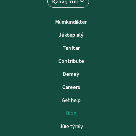
Қазақ тілі
Múmkindikter
Júktep alý
Tarıftar
Contribute
Demeý
Careers
Get help
Blog
Júıe týraly