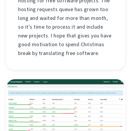
hosting for free software projects. The
hosting requests queue has grown too
long and waited for more than month,
so it's time to process it and include
new projects. I hope that gives you have
good motivation to spend Christmas
break by translating free software.