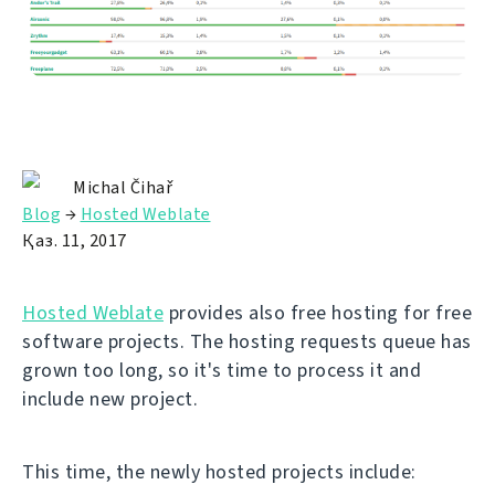
Michal Čihař
Blog
→
Hosted Weblate
Қаз. 11, 2017
Hosted Weblate
provides also free hosting for free
software projects. The hosting requests queue has
grown too long, so it's time to process it and
include new project.
This time, the newly hosted projects include: