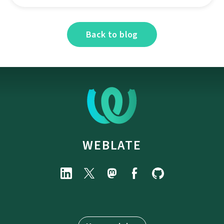
Back to blog
WEBLATE