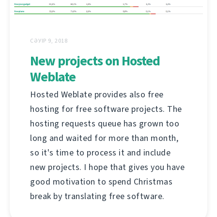
СӘУІР 9, 2018
New projects on Hosted
Weblate
Hosted Weblate provides also free
hosting for free software projects. The
hosting requests queue has grown too
long and waited for more than month,
so it's time to process it and include
new projects. I hope that gives you have
good motivation to spend Christmas
break by translating free software.