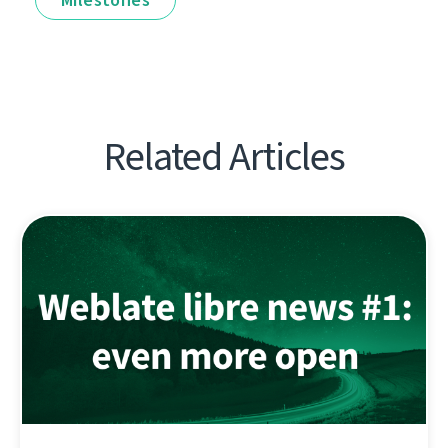
Related Articles