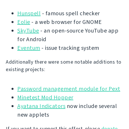
Hunspell
- famous spell checker
Eolie
- a web browser for GNOME
SkyTube
- an open-source YouTube app
for Android
Eventum
- issue tracking system
Additionally there were some notable additions to
existing projects:
Password management module for Pext
Minetest Mod Hopper
Ayatana Indicators
now include several
new applets
If you want to support this effort, please
donate