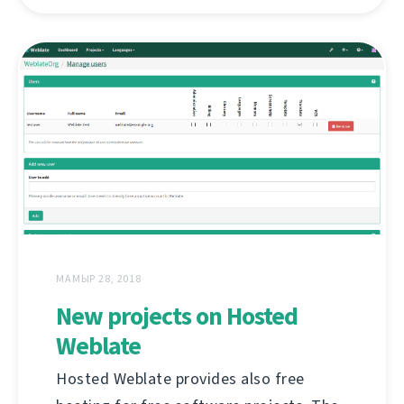
МАМЫР 28, 2018
New projects on Hosted
Weblate
Hosted Weblate provides also free