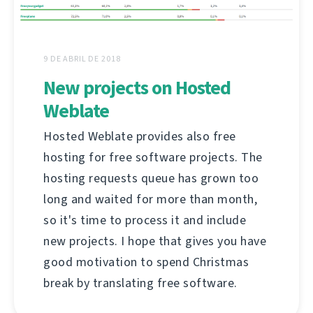
9 DE ABRIL DE 2018
New projects on Hosted
Weblate
Hosted Weblate provides also free
hosting for free software projects. The
hosting requests queue has grown too
long and waited for more than month,
so it's time to process it and include
new projects. I hope that gives you have
good motivation to spend Christmas
break by translating free software.