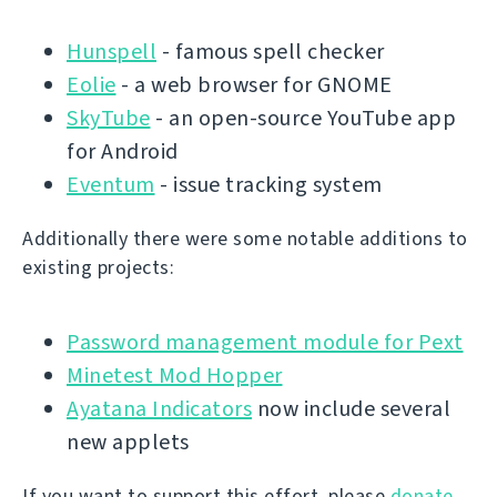
Hunspell
- famous spell checker
Eolie
- a web browser for GNOME
SkyTube
- an open-source YouTube app
for Android
Eventum
- issue tracking system
Additionally there were some notable additions to
existing projects:
Password management module for Pext
Minetest Mod Hopper
Ayatana Indicators
now include several
new applets
If you want to support this effort, please
donate