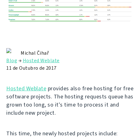
Michal Čihař
Blog
→
Hosted Weblate
11 de Outubro de 2017
Hosted Weblate
provides also free hosting for free
software projects. The hosting requests queue has
grown too long, so it's time to process it and
include new project.
This time, the newly hosted projects include: