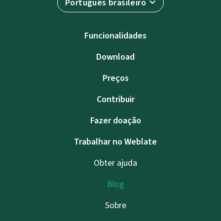
Português brasileiro
Funcionalidades
Download
Preços
Contribuir
Fazer doação
Trabalhar no Weblate
Obter ajuda
Blog
Sobre