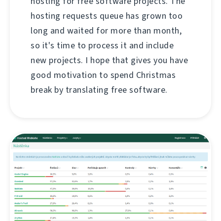
hosting for free software projects. The
hosting requests queue has grown too
long and waited for more than month,
so it's time to process it and include
new projects. I hope that gives you have
good motivation to spend Christmas
break by translating free software.