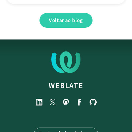
Voltar ao blog
WEBLATE