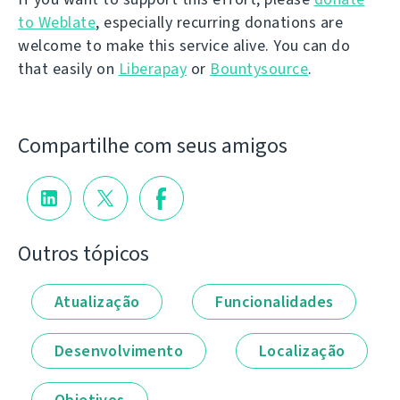
to Weblate
, especially recurring donations are
welcome to make this service alive. You can do
that easily on
Liberapay
or
Bountysource
.
Compartilhe com seus amigos
Outros tópicos
Atualização
Funcionalidades
Desenvolvimento
Localização
Objetivos