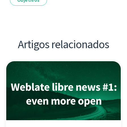
Artigos relacionados