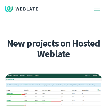
WEBLATE
New projects on Hosted
Weblate