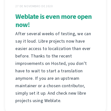
27 DE NOVEMBRO DE 2020
Weblate is even more open
now!
After several weeks of testing, we can
say it loud. Libre projects now have
easier access to localization than ever
before. Thanks to the recent
improvements on Hosted, you don’t
have to wait to start a translation
anymore. If you are an upstream
maintainer or a chosen contributor,
simply set it up. And check new libre
projects using Weblate.