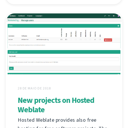
28 DE MAIO DE 2018
New projects on Hosted
Weblate
Hosted Weblate provides also free