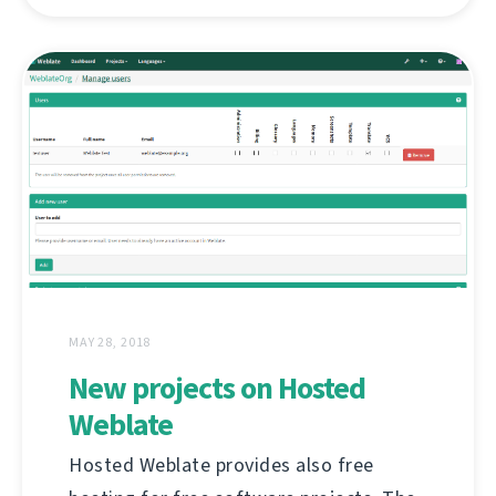
MAY 28, 2018
New projects on Hosted
Weblate
Hosted Weblate provides also free