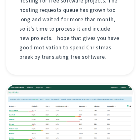
hosting for free software projects. The
hosting requests queue has grown too
long and waited for more than month,
so it's time to process it and include
new projects. I hope that gives you have
good motivation to spend Christmas
break by translating free software.