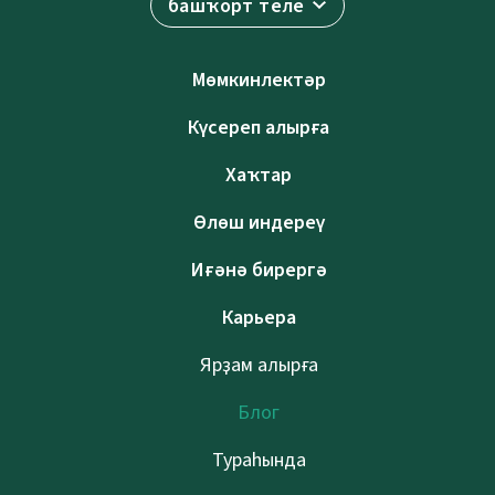
башҡорт теле
Мөмкинлектәр
Күсереп алырға
Хаҡтар
Өлөш индереү
Иғәнә бирергә
Карьера
Ярҙам алырға
Блог
Тураһында