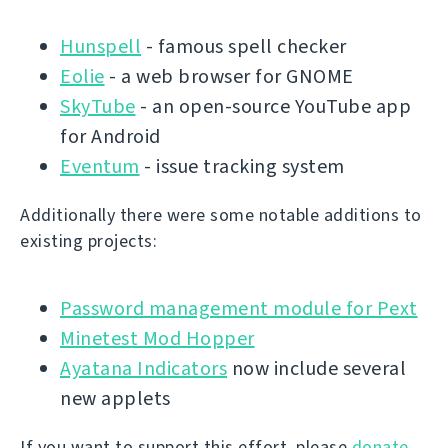
Hunspell
- famous spell checker
Eolie
- a web browser for GNOME
SkyTube
- an open-source YouTube app
for Android
Eventum
- issue tracking system
Additionally there were some notable additions to
existing projects:
Password management module for Pext
Minetest Mod Hopper
Ayatana Indicators
now include several
new applets
If you want to support this effort, please
donate