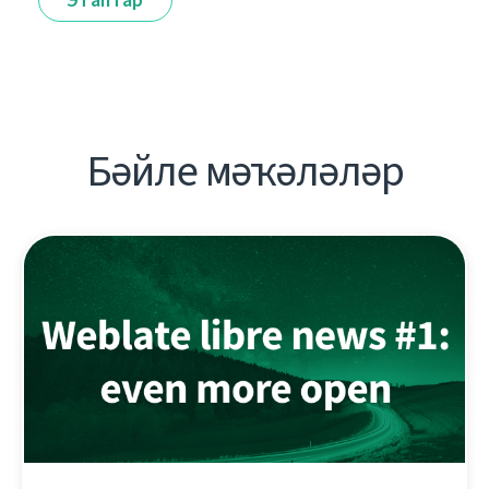
Бәйле мәҡәләләр