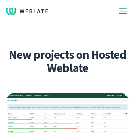
WEBLATE
New projects on Hosted
Weblate