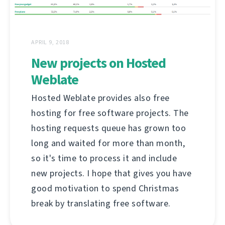
APRIL 9, 2018
New projects on Hosted
Weblate
Hosted Weblate provides also free
hosting for free software projects. The
hosting requests queue has grown too
long and waited for more than month,
so it's time to process it and include
new projects. I hope that gives you have
good motivation to spend Christmas
break by translating free software.