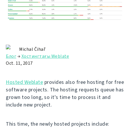
Michal Čihař
Блог
→
Хостингтағы Weblate
Oct. 11, 2017
Hosted Weblate
provides also free hosting for free
software projects. The hosting requests queue has
grown too long, so it's time to process it and
include new project.
This time, the newly hosted projects include: