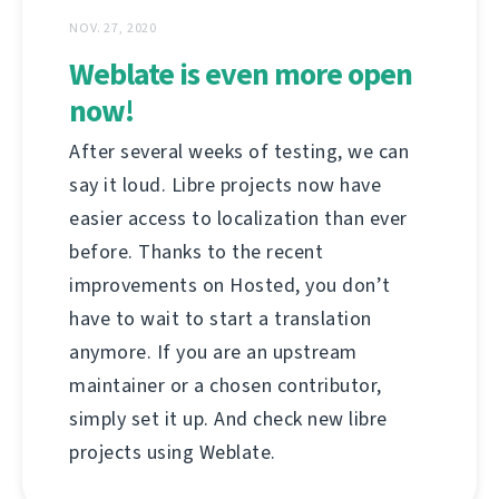
NOV. 27, 2020
Weblate is even more open
now!
After several weeks of testing, we can
say it loud. Libre projects now have
easier access to localization than ever
before. Thanks to the recent
improvements on Hosted, you don’t
have to wait to start a translation
anymore. If you are an upstream
maintainer or a chosen contributor,
simply set it up. And check new libre
projects using Weblate.