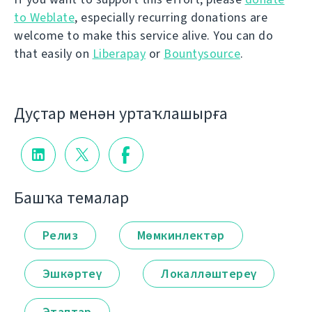
to Weblate
, especially recurring donations are
welcome to make this service alive. You can do
that easily on
Liberapay
or
Bountysource
.
Дуҫтар менән уртаҡлашырға
Башҡа темалар
Релиз
Мөмкинлектәр
Эшкәртеү
Локалләштереү
Этаптар