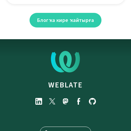
Блогҡа кире ҡайтырға
WEBLATE