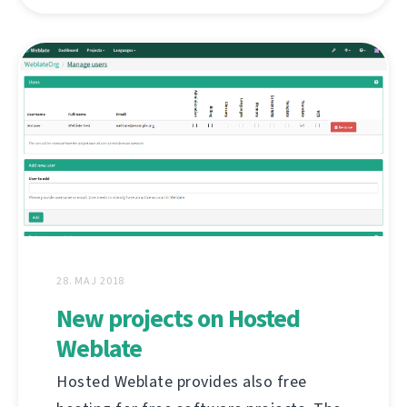
28. MAJ 2018
New projects on Hosted
Weblate
Hosted Weblate provides also free