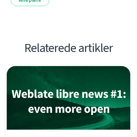
Relaterede artikler