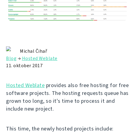
Michal Čihař
Blog
→
Hosted Weblate
11. oktober 2017
Hosted Weblate
provides also free hosting for free
software projects. The hosting requests queue has
grown too long, so it's time to process it and
include new project.
This time, the newly hosted projects include: