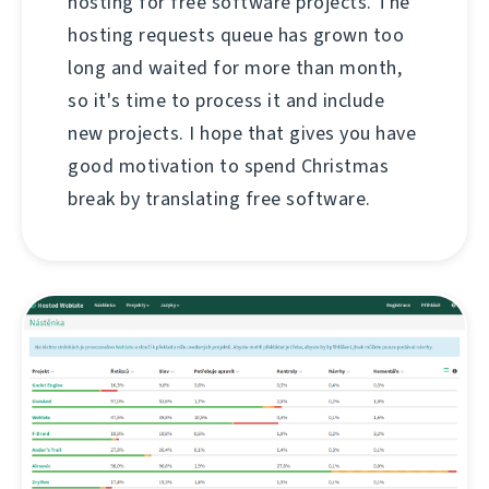
hosting for free software projects. The
hosting requests queue has grown too
long and waited for more than month,
so it's time to process it and include
new projects. I hope that gives you have
good motivation to spend Christmas
break by translating free software.