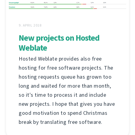
9. APRIL 2018
New projects on Hosted
Weblate
Hosted Weblate provides also free
hosting for free software projects. The
hosting requests queue has grown too
long and waited for more than month,
so it's time to process it and include
new projects. I hope that gives you have
good motivation to spend Christmas
break by translating free software.