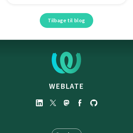
Tilbage til blog
WEBLATE