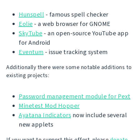
Hunspell
- famous spell checker
Eolie
- a web browser for GNOME
SkyTube
- an open-source YouTube app
for Android
Eventum
- issue tracking system
Additionally there were some notable additions to
existing projects:
Password management module for Pext
Minetest Mod Hopper
Ayatana Indicators
now include several
new applets
If you want to support this effort, please
donate