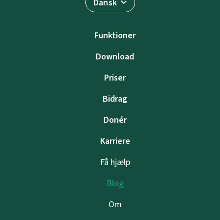
Dansk
Funktioner
Download
Priser
Bidrag
Donér
Karriere
Få hjælp
Blog
Om