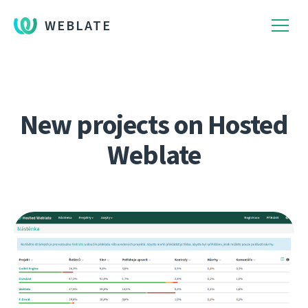
WEBLATE
New projects on Hosted
Weblate