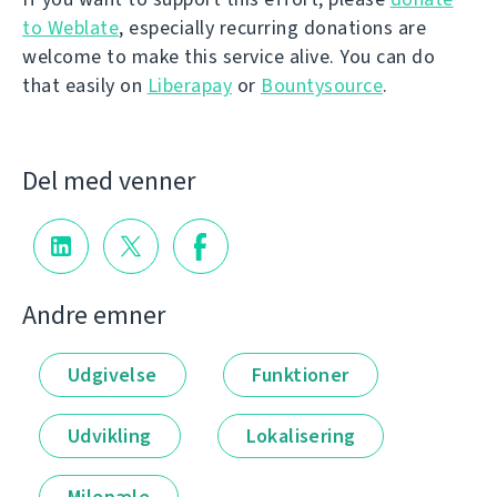
to Weblate
, especially recurring donations are
welcome to make this service alive. You can do
that easily on
Liberapay
or
Bountysource
.
Del med venner
Andre emner
Udgivelse
Funktioner
Udvikling
Lokalisering
Milepæle