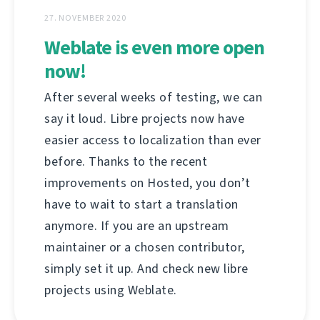
27. NOVEMBER 2020
Weblate is even more open
now!
After several weeks of testing, we can
say it loud. Libre projects now have
easier access to localization than ever
before. Thanks to the recent
improvements on Hosted, you don’t
have to wait to start a translation
anymore. If you are an upstream
maintainer or a chosen contributor,
simply set it up. And check new libre
projects using Weblate.