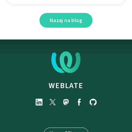
Nazaj na blog
WEBLATE