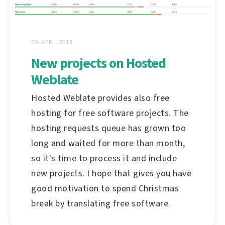
09. APRIL 2018
New projects on Hosted
Weblate
Hosted Weblate provides also free
hosting for free software projects. The
hosting requests queue has grown too
long and waited for more than month,
so it's time to process it and include
new projects. I hope that gives you have
good motivation to spend Christmas
break by translating free software.