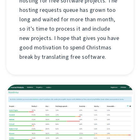
hosting for free software projects. The
hosting requests queue has grown too
long and waited for more than month,
so it's time to process it and include
new projects. I hope that gives you have
good motivation to spend Christmas
break by translating free software.