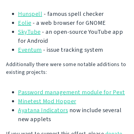
Hunspell
- famous spell checker
Eolie
- a web browser for GNOME
SkyTube
- an open-source YouTube app
for Android
Eventum
- issue tracking system
Additionally there were some notable additions to
existing projects:
Password management module for Pext
Minetest Mod Hopper
Ayatana Indicators
now include several
new applets
If you want to support this effort, please
donate