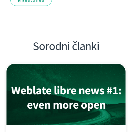
Sorodni članki