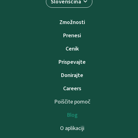
Slovenščina
Zmožnosti
Prenesi
Cenik
Prispevajte
Donirajte
Careers
Poiščite pomoč
Blog
O aplikaciji