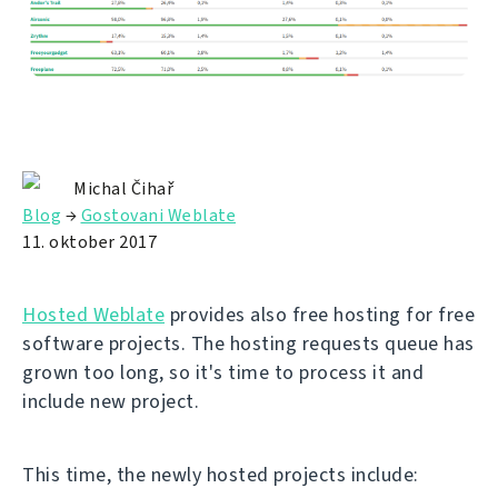
Michal Čihař
Blog
→
Gostovani Weblate
11. oktober 2017
Hosted Weblate
provides also free hosting for free
software projects. The hosting requests queue has
grown too long, so it's time to process it and
include new project.
This time, the newly hosted projects include: