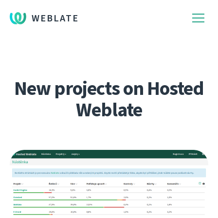
WEBLATE
New projects on Hosted
Weblate