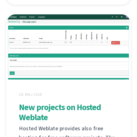
28. MAJ 2018
New projects on Hosted
Weblate
Hosted Weblate provides also free