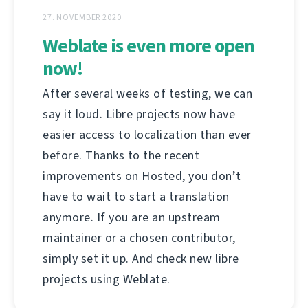
27. NOVEMBER 2020
Weblate is even more open
now!
After several weeks of testing, we can
say it loud. Libre projects now have
easier access to localization than ever
before. Thanks to the recent
improvements on Hosted, you don’t
have to wait to start a translation
anymore. If you are an upstream
maintainer or a chosen contributor,
simply set it up. And check new libre
projects using Weblate.