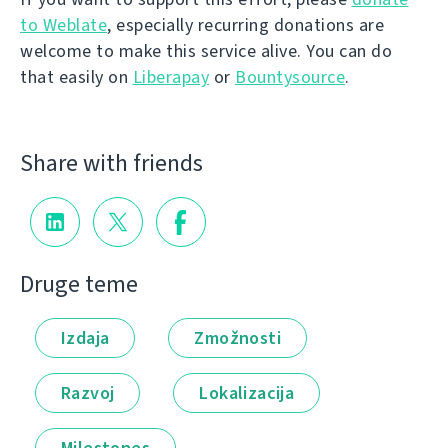
to Weblate
, especially recurring donations are
welcome to make this service alive. You can do
that easily on
Liberapay
or
Bountysource
.
Share with friends
Druge teme
Izdaja
Zmožnosti
Razvoj
Lokalizacija
Milestones