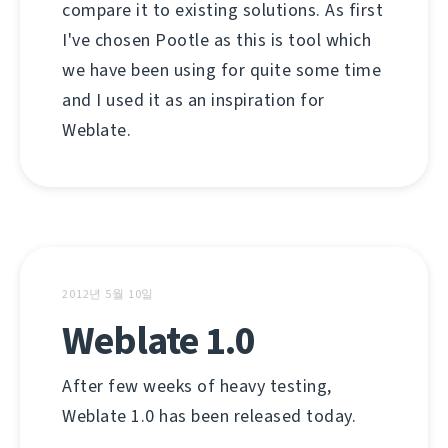
compare it to existing solutions. As first
I've chosen Pootle as this is tool which
we have been using for quite some time
and I used it as an inspiration for
Weblate.
2012년 5월 10일
Weblate 1.0
After few weeks of heavy testing,
Weblate 1.0 has been released today.