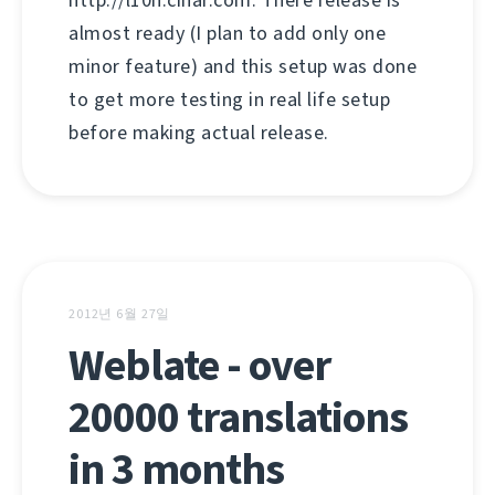
http://l10n.cihar.com. There release is
almost ready (I plan to add only one
minor feature) and this setup was done
to get more testing in real life setup
before making actual release.
2012년 6월 27일
Weblate - over
20000 translations
in 3 months