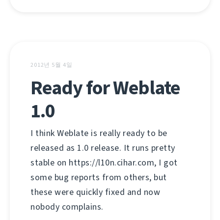
2012년 5월 4일
Ready for Weblate
1.0
I think Weblate is really ready to be
released as 1.0 release. It runs pretty
stable on https://l10n.cihar.com, I got
some bug reports from others, but
these were quickly fixed and now
nobody complains.