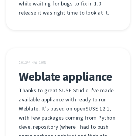
while waiting for bugs to fix in 1.0
release it was right time to look at it.
2012년 4월 19일
Weblate appliance
Thanks to great SUSE Studio I've made
available appliance with ready to run
Weblate. It's based on openSUSE 12.1,
with few packages coming from Python
devel repository (where I had to push