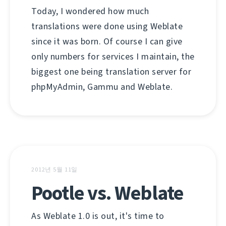
Today, I wondered how much
translations were done using Weblate
since it was born. Of course I can give
only numbers for services I maintain, the
biggest one being translation server for
phpMyAdmin, Gammu and Weblate.
2012년 5월 11일
Pootle vs. Weblate
As Weblate 1.0 is out, it's time to