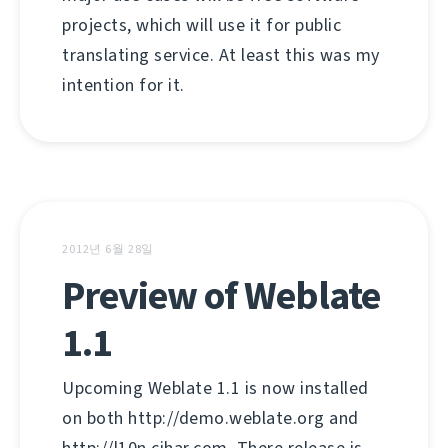
projects, which will use it for public
translating service. At least this was my
intention for it.
2012년 6월 28일
Preview of Weblate
1.1
Upcoming Weblate 1.1 is now installed
on both http://demo.weblate.org and