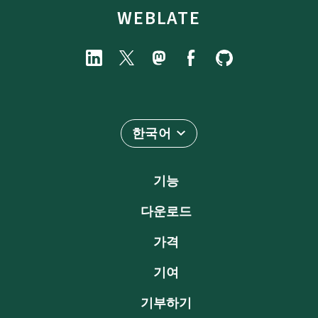
WEBLATE
한국어
기능
다운로드
가격
기여
기부하기