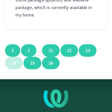
some package updates) and Weblate
package, which is currently available in
my home.
1
2
21
22
23
…
24
25
26