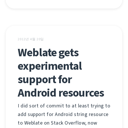
2012년 4월 20일
Weblate gets
experimental
support for
Android resources
I did sort of commit to at least trying to
add support for Android string resource
to Weblate on Stack Overflow, now