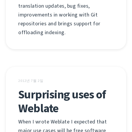
translation updates, bug fixes,
improvements in working with Git
repositories and brings support for
offloading indexing.
2012년 7월 2일
Surprising uses of
Weblate
When I wrote Weblate I expected that
major use cases will be free software