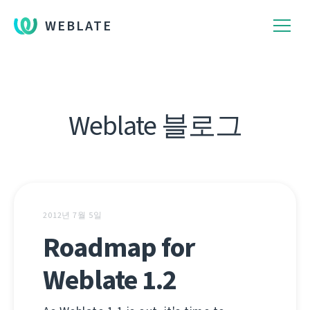
WEBLATE
Weblate 블로그
2012년 7월 5일
Roadmap for
Weblate 1.2