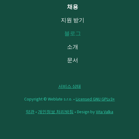
채용
지원 받기
블로그
소개
문서
서비스 상태
Copyright © Weblate s.r.o. •
Licensed GNU GPLv3+
약관
•
개인정보 처리방침
• Design by
Vita Valka