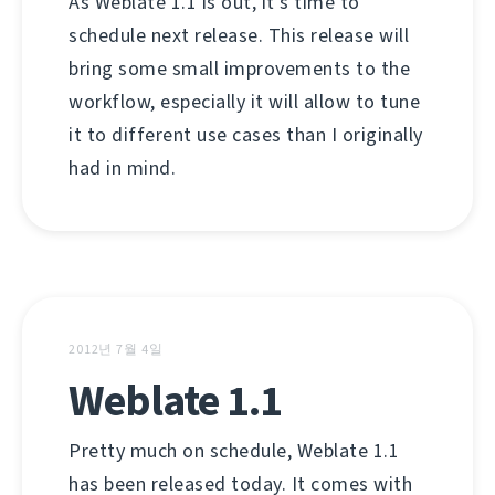
As Weblate 1.1 is out, it's time to
schedule next release. This release will
bring some small improvements to the
workflow, especially it will allow to tune
it to different use cases than I originally
had in mind.
2012년 7월 4일
Weblate 1.1
Pretty much on schedule, Weblate 1.1
has been released today. It comes with