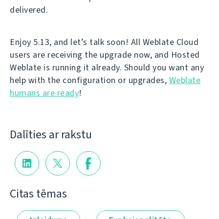
delivered.
Enjoy 5.13, and let’s talk soon! All Weblate Cloud
users are receiving the upgrade now, and Hosted
Weblate is running it already. Should you want any
help with the configuration or upgrades,
Weblate
humans are ready
!
Dalīties ar rakstu
Citas tēmas