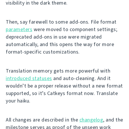
visibility in the dark theme.
Then, say farewell to some add-ons. File format
parameters
were moved to component settings;
deprecated add-ons in use were migrated
automatically, and this opens the way for more
format-specific customizations.
Translation memory gets more powerful with
introduced statuses
and auto-cleaning. And it
wouldn’t be a proper release without a new format
supported, so it’s Catkeys format now. Translate
your haiku.
All changes are described in the
changelog
, and the
milestone serves as proof of the unseen work