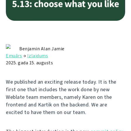
Benjamin Alan Jamie
Emuārs
→
Izlaidums
2025. gada 15. augusts
We published an exciting release today. It is the
first one that includes the work done by new
Weblate team members, namely Karen on the
frontend and Kartik on the backend. We are
excited to have them on our team.