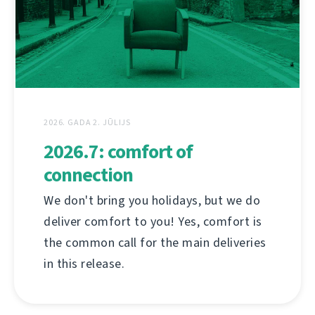
2026. GADA 2. JŪLIJS
2026.7: comfort of
connection
We don't bring you holidays, but we do
deliver comfort to you! Yes, comfort is
the common call for the main deliveries
in this release.