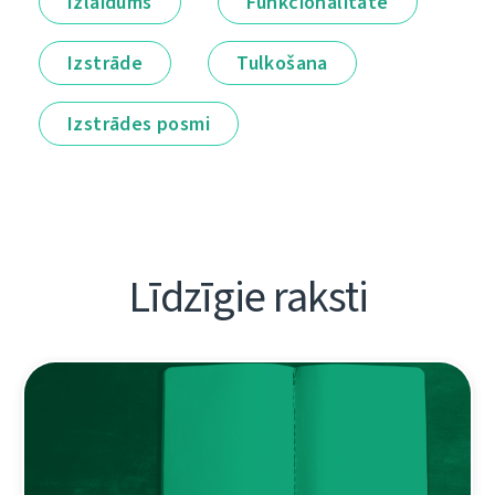
Izlaidums
Funkcionalitāte
Izstrāde
Tulkošana
Izstrādes posmi
Līdzīgie raksti