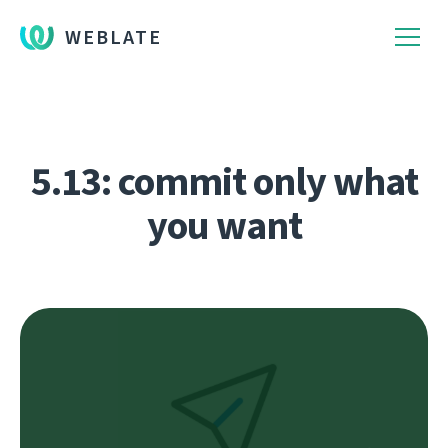
WEBLATE
5.13: commit only what
you want