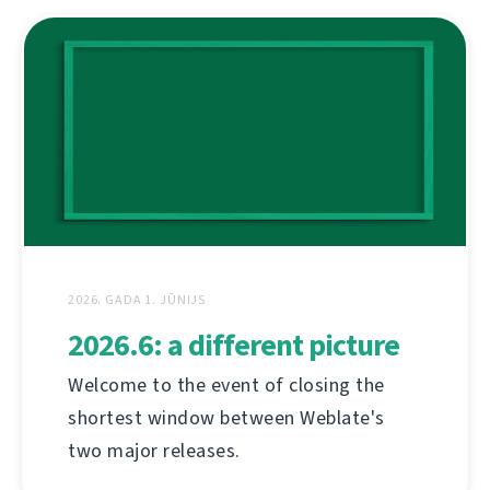
2026. GADA 1. JŪNIJS
2026.6: a different picture
Welcome to the event of closing the
shortest window between Weblate's
two major releases.