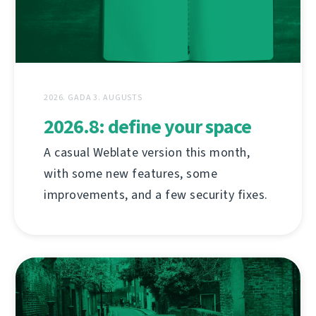
2026. GADA 3. AUGUSTS
2026.8: define your space
A casual Weblate version this month,
with some new features, some
improvements, and a few security fixes.