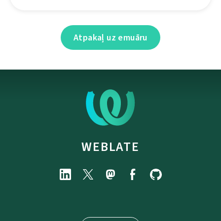
Atpakaļ uz emuāru
WEBLATE