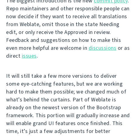
The biggest introduction is the new
commit policy
.
Repo maintainers and other responsible people can
now decide if they want to receive all translations
from Weblate, omit those in the state Needing
edit, or only receive the Approved in review.
Feedback and suggestions on how to make this
even more helpful are welcome in
discussions
or as
direct
issues
.
It will still take a few more versions to deliver
some eye-catching features, but we are working
hard to make them possible; we changed much of
what’s behind the curtains. Part of Weblate is
already on the newest version of the Bootstrap
framework. This portion will gradually increase and
will enable grand UI features once finished. This
time, it’s just a few adjustments for better