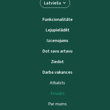
Latviešu
Funkcionalitāte
Lejupielādēt
Izcenojums
Dot savu artavu
Ziedot
Darba vakances
Atbalsts
Emuārs
Par mums