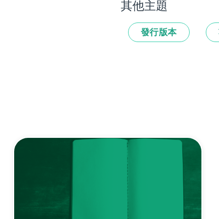
其他主題
發行版本