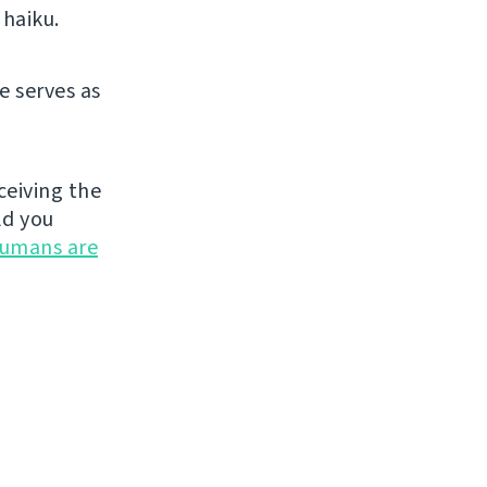
 haiku.
e serves as
ceiving the
ld you
umans are