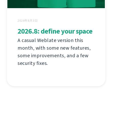
2026年8月3日
2026.8: define your space
A casual Weblate version this
month, with some new features,
some improvements, and a few
security fixes.