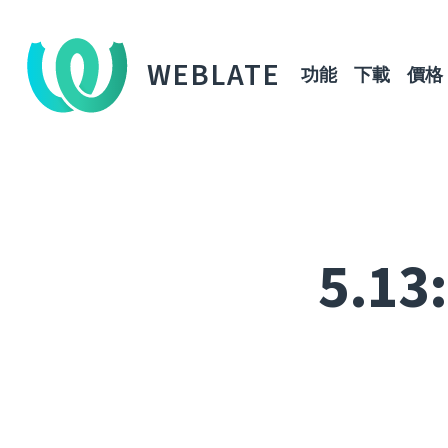
WEBLATE
功能
下載
價格
5.13