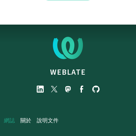
WEBLATE
網誌
關於
說明文件