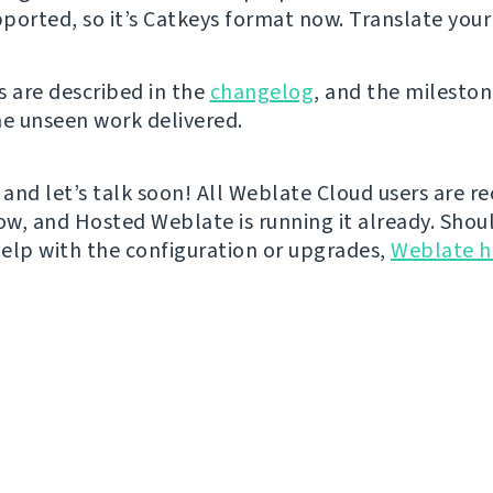
ported, so it’s Catkeys format now. Translate your
s are described in the
changelog
, and the mileston
he unseen work delivered.
 and let’s talk soon! All Weblate Cloud users are re
w, and Hosted Weblate is running it already. Shou
elp with the configuration or upgrades,
Weblate h