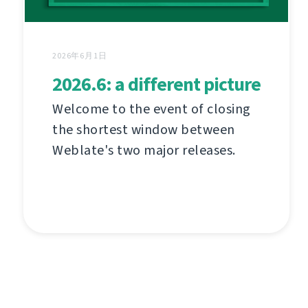
2026年6月1日
2026.6: a different picture
Welcome to the event of closing
the shortest window between
Weblate's two major releases.