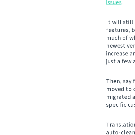
issues
.
It will sti
features, 
much of wh
newest ver
increase an
just a few 
Then, say 
moved to c
migrated a
specific c
Translati
auto-clean