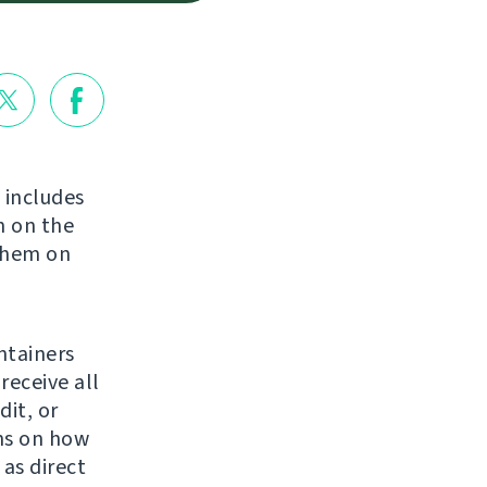
t includes
 on the
 them on
ntainers
receive all
it, or
ns on how
 as direct