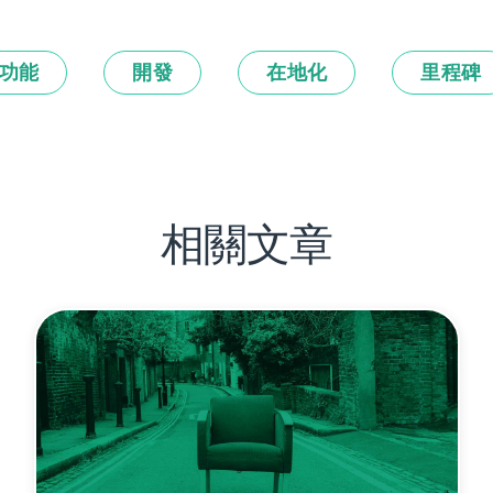
功能
開發
在地化
里程碑
相關文章