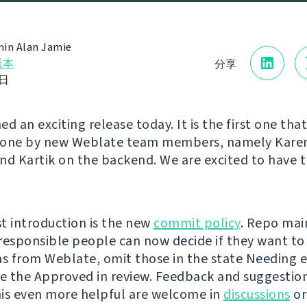
in Alan Jamie
版本
分享
5日
d an exciting release today. It is the first one tha
done by new Weblate team members, namely Karen
nd Kartik on the backend. We are excited to have
t introduction is the new
commit policy
. Repo mai
responsible people can now decide if they want to 
ns from Weblate, omit those in the state Needing ed
ve the Approved in review. Feedback and suggestio
is even more helpful are welcome in
discussions
or