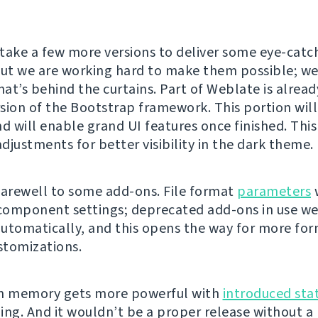
ll take a few more versions to deliver some eye-catc
but we are working hard to make them possible; w
at’s behind the curtains. Part of Weblate is alread
sion of the Bootstrap framework. This portion will
d will enable grand UI features once finished. This 
adjustments for better visibility in the dark theme.
farewell to some add-ons. File format
parameters
omponent settings; deprecated add-ons in use we
utomatically, and this opens the way for more for
ustomizations.
on memory gets more powerful with
introduced sta
ing. And it wouldn’t be a proper release without a