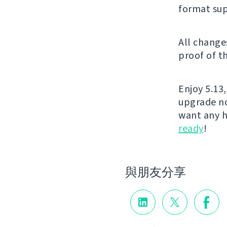
format sup
All change
proof of t
Enjoy 5.13,
upgrade no
want any h
ready
!
與朋友分享