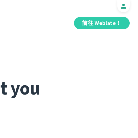
前往 Weblate！
t you