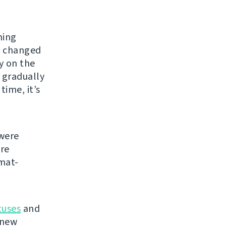
hing
e changed
y on the
 gradually
time, it’s
were
re
mat-
tuses
and
 new