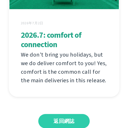
2026年7月2日
2026.7: comfort of
connection
We don't bring you holidays, but
we do deliver comfort to you! Yes,
comfort is the common call for
the main deliveries in this release.
返回網誌