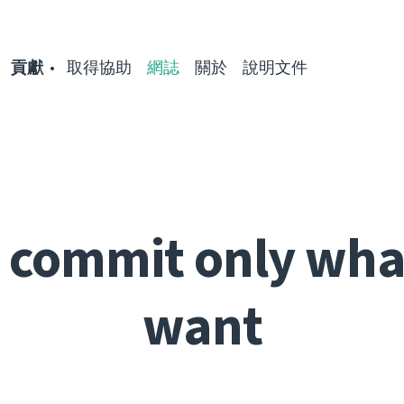
貢獻
取得協助
網誌
關於
說明文件
: commit only wha
want