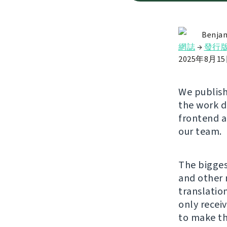
Benjam
網誌
→
發行
2025年8月1
We publishe
the work 
frontend a
our team.
The bigges
and other 
translatio
only recei
to make th