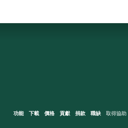
功能
下載
價格
貢獻
捐款
職缺
取得協助