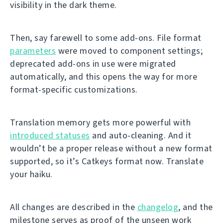
visibility in the dark theme.
Then, say farewell to some add-ons. File format
parameters
were moved to component settings;
deprecated add-ons in use were migrated
automatically, and this opens the way for more
format-specific customizations.
Translation memory gets more powerful with
introduced statuses
and auto-cleaning. And it
wouldn’t be a proper release without a new format
supported, so it’s Catkeys format now. Translate
your haiku.
All changes are described in the
changelog
, and the
milestone serves as proof of the unseen work