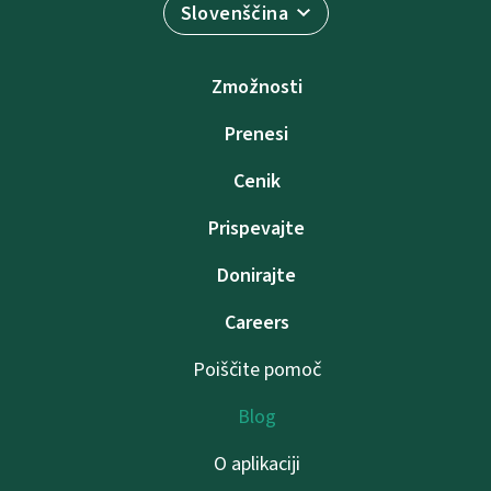
Slovenščina
Zmožnosti
Prenesi
Cenik
Prispevajte
Donirajte
Careers
Poiščite pomoč
Blog
O aplikaciji