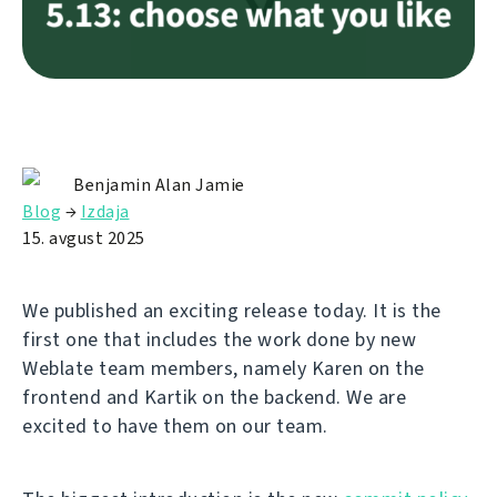
Benjamin Alan Jamie
Blog
→
Izdaja
15. avgust 2025
We published an exciting release today. It is the
first one that includes the work done by new
Weblate team members, namely Karen on the
frontend and Kartik on the backend. We are
excited to have them on our team.