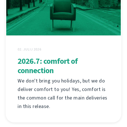
02. JULIJ 2026
2026.7: comfort of
connection
We don't bring you holidays, but we do
deliver comfort to you! Yes, comfort is
the common call for the main deliveries
in this release.