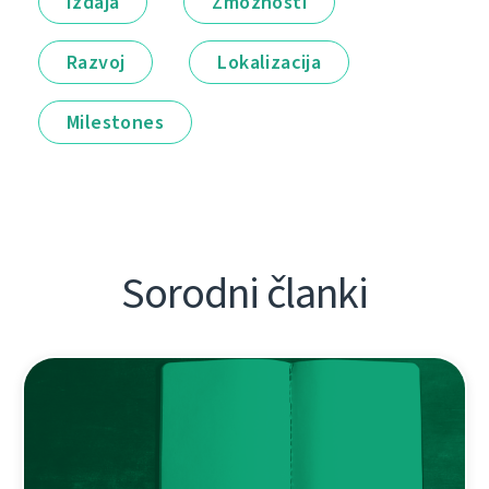
Izdaja
Zmožnosti
Razvoj
Lokalizacija
Milestones
Sorodni članki