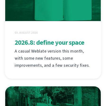
03. AVGUST 2026
2026.8: define your space
A casual Weblate version this month,
with some new features, some
improvements, and a few security fixes.