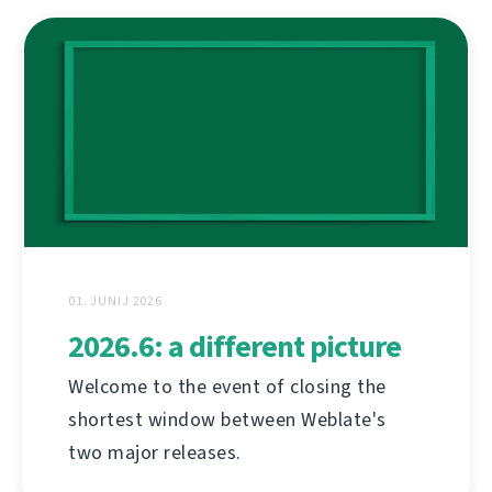
01. JUNIJ 2026
2026.6: a different picture
Welcome to the event of closing the
shortest window between Weblate's
two major releases.