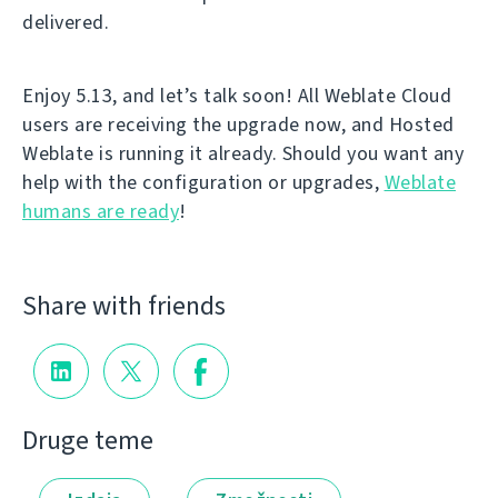
delivered.
Enjoy 5.13, and let’s talk soon! All Weblate Cloud
users are receiving the upgrade now, and Hosted
Weblate is running it already. Should you want any
help with the configuration or upgrades,
Weblate
humans are ready
!
Share with friends
Druge teme