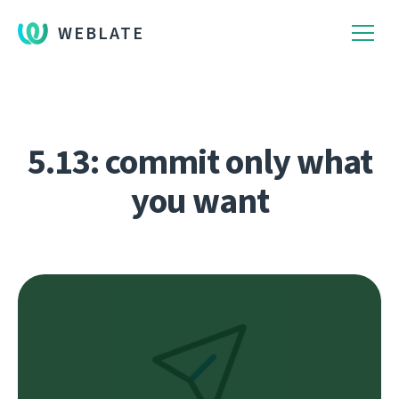
WEBLATE
5.13: commit only what
you want