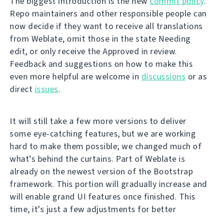
The biggest introduction is the new
commit policy
.
Repo maintainers and other responsible people can
now decide if they want to receive all translations
from Weblate, omit those in the state Needing
edit, or only receive the Approved in review.
Feedback and suggestions on how to make this
even more helpful are welcome in
discussions
or as
direct
issues
.
It will still take a few more versions to deliver
some eye-catching features, but we are working
hard to make them possible; we changed much of
what’s behind the curtains. Part of Weblate is
already on the newest version of the Bootstrap
framework. This portion will gradually increase and
will enable grand UI features once finished. This
time, it’s just a few adjustments for better