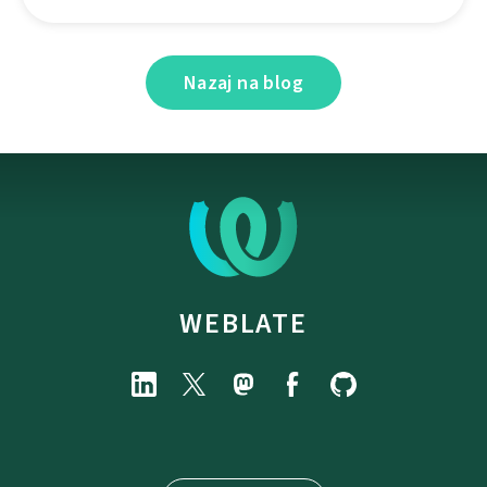
Nazaj na blog
WEBLATE