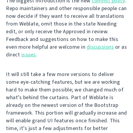
The biggest introduction is the new
commit policy
.
Repo maintainers and other responsible people can
now decide if they want to receive all translations
from Weblate, omit those in the state Needing
edit, or only receive the Approved in review.
Feedback and suggestions on how to make this
even more helpful are welcome in
discussions
or as
direct
issues
.
It will still take a few more versions to deliver
some eye-catching features, but we are working
hard to make them possible; we changed much of
what’s behind the curtains. Part of Weblate is
already on the newest version of the Bootstrap
framework. This portion will gradually increase and
will enable grand UI features once finished. This
time, it’s just a few adjustments for better