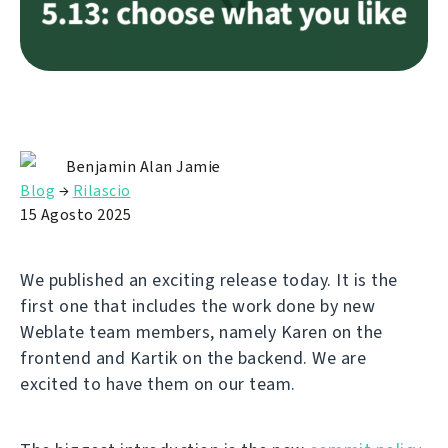
Benjamin Alan Jamie
Blog
→
Rilascio
15 Agosto 2025
We published an exciting release today. It is the
first one that includes the work done by new
Weblate team members, namely Karen on the
frontend and Kartik on the backend. We are
excited to have them on our team.