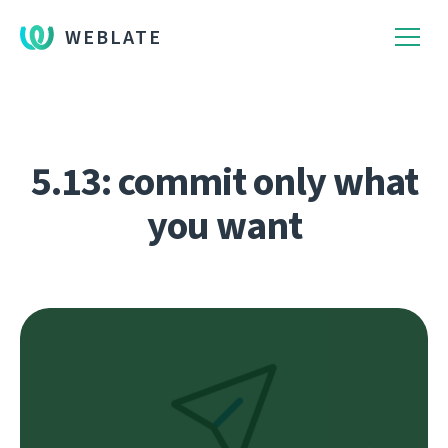
WEBLATE
5.13: commit only what
you want