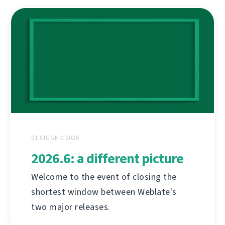
01 GIUGNO 2026
2026.6: a different picture
Welcome to the event of closing the
shortest window between Weblate's
two major releases.