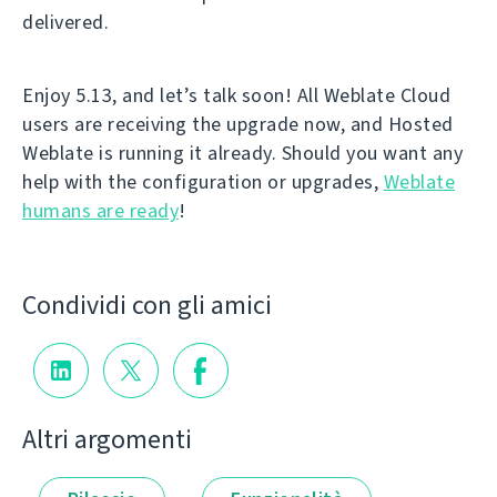
delivered.
Enjoy 5.13, and let’s talk soon! All Weblate Cloud
users are receiving the upgrade now, and Hosted
Weblate is running it already. Should you want any
help with the configuration or upgrades,
Weblate
humans are ready
!
Condividi con gli amici
Altri argomenti