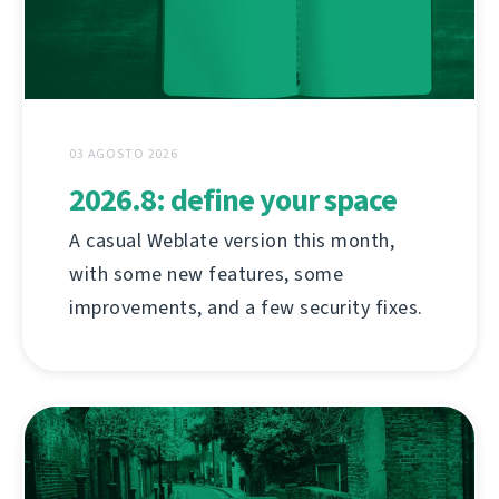
03 AGOSTO 2026
2026.8: define your space
A casual Weblate version this month,
with some new features, some
improvements, and a few security fixes.