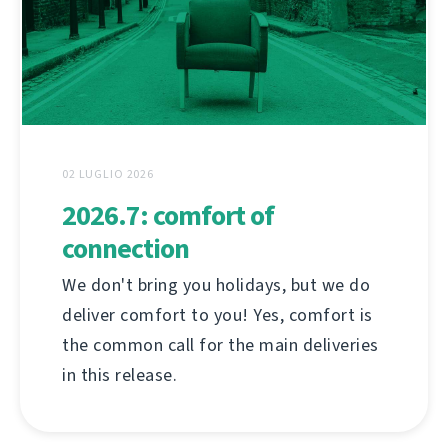
02 LUGLIO 2026
2026.7: comfort of
connection
We don't bring you holidays, but we do
deliver comfort to you! Yes, comfort is
the common call for the main deliveries
in this release.