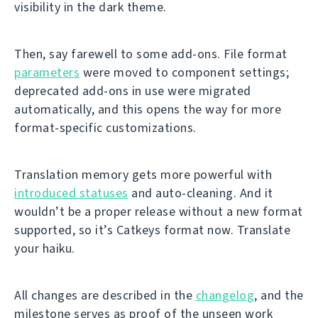
visibility in the dark theme.
Then, say farewell to some add-ons. File format
parameters
were moved to component settings;
deprecated add-ons in use were migrated
automatically, and this opens the way for more
format-specific customizations.
Translation memory gets more powerful with
introduced statuses
and auto-cleaning. And it
wouldn’t be a proper release without a new format
supported, so it’s Catkeys format now. Translate
your haiku.
All changes are described in the
changelog
, and the
milestone serves as proof of the unseen work