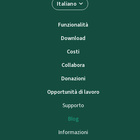
Italiano
Funzionalità
Download
Costi
Collabora
Donazioni
Opportunità di lavoro
Supporto
Blog
Informazioni