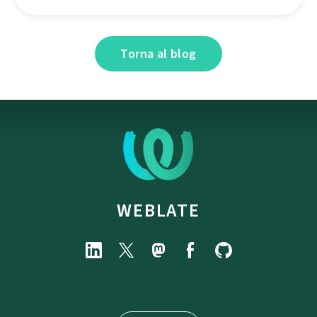
Torna al blog
WEBLATE