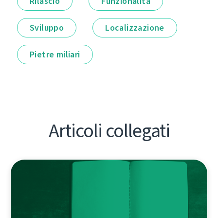
Rilascio
Funzionalità
Sviluppo
Localizzazione
Pietre miliari
Articoli collegati