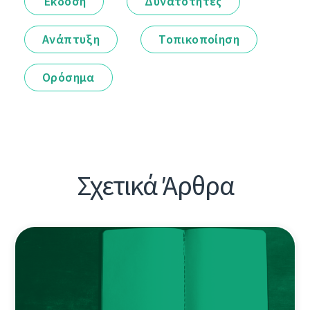
Έκδοση
Δυνατότητες
Ανάπτυξη
Τοπικοποίηση
Ορόσημα
Σχετικά Άρθρα