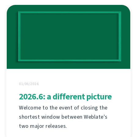
01/06/2026
2026.6: a different picture
Welcome to the event of closing the
shortest window between Weblate's
two major releases.