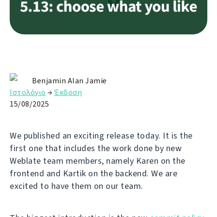
Benjamin Alan Jamie
Ιστολόγιο
→
Έκδοση
15/08/2025
We published an exciting release today. It is the
first one that includes the work done by new
Weblate team members, namely Karen on the
frontend and Kartik on the backend. We are
excited to have them on our team.