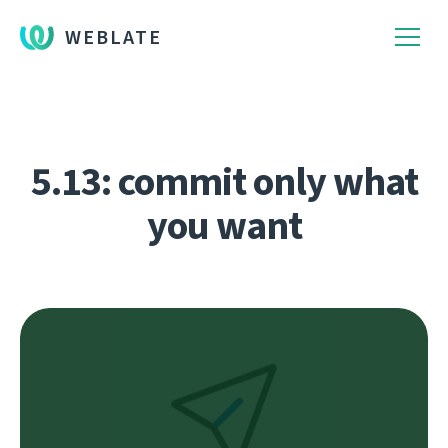
WEBLATE
5.13: commit only what
you want