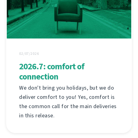
02/07/2026
2026.7: comfort of
connection
We don't bring you holidays, but we do
deliver comfort to you! Yes, comfort is
the common call for the main deliveries
in this release.