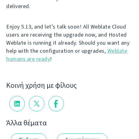
delivered.
Enjoy 5.13, and let’s talk soon! All Weblate Cloud
users are receiving the upgrade now, and Hosted
Weblate is running it already. Should you want any
help with the configuration or upgrades,
Weblate
humans are ready
!
Κοινή χρήση με φίλους
Άλλα θέματα