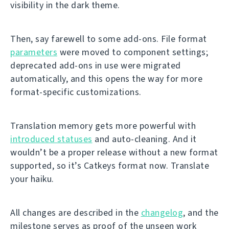
visibility in the dark theme.
Then, say farewell to some add-ons. File format
parameters
were moved to component settings;
deprecated add-ons in use were migrated
automatically, and this opens the way for more
format-specific customizations.
Translation memory gets more powerful with
introduced statuses
and auto-cleaning. And it
wouldn’t be a proper release without a new format
supported, so it’s Catkeys format now. Translate
your haiku.
All changes are described in the
changelog
, and the
milestone serves as proof of the unseen work