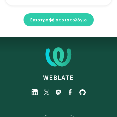
Επιστροφή στο ιστολόγιο
WEBLATE