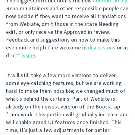
The biggest introduction is the new
commit policy
.
Repo maintainers and other responsible people can
now decide if they want to receive all translations
from Weblate, omit those in the state Needing
edit, or only receive the Approved in review.
Feedback and suggestions on how to make this
even more helpful are welcome in
discussions
or as
direct
issues
.
It will still take a few more versions to deliver
some eye-catching features, but we are working
hard to make them possible; we changed much of
what’s behind the curtains. Part of Weblate is
already on the newest version of the Bootstrap
framework. This portion will gradually increase and
will enable grand UI features once finished. This
time, it’s just a few adjustments for better