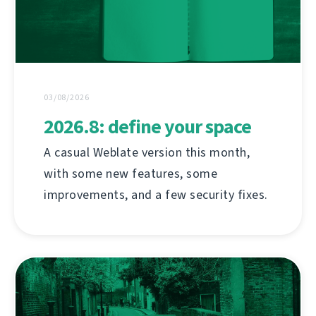
03/08/2026
2026.8: define your space
A casual Weblate version this month,
with some new features, some
improvements, and a few security fixes.