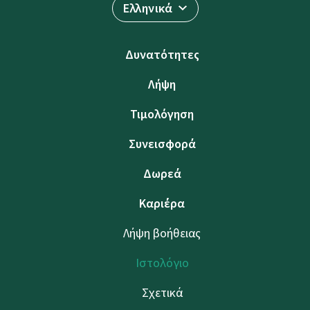
Ελληνικά
Δυνατότητες
Λήψη
Τιμολόγηση
Συνεισφορά
Δωρεά
Καριέρα
Λήψη βοήθειας
Ιστολόγιο
Σχετικά