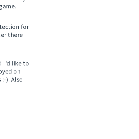
 game.
tection for
ter there
I'd like to
loyed on
:-). Also