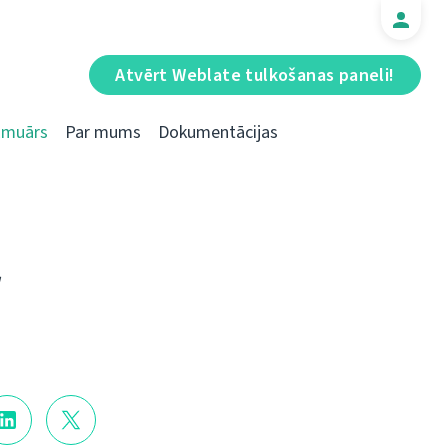
Atvērt Weblate tulkošanas paneli!
Emuārs
Par mums
Dokumentācijas