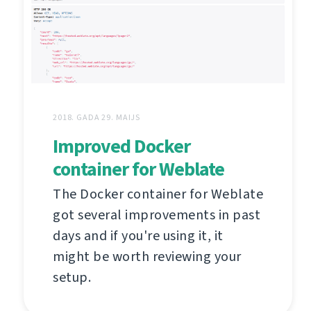
2018. GADA 29. MAIJS
Improved Docker
container for Weblate
The Docker container for Weblate
got several improvements in past
days and if you're using it, it
might be worth reviewing your
setup.