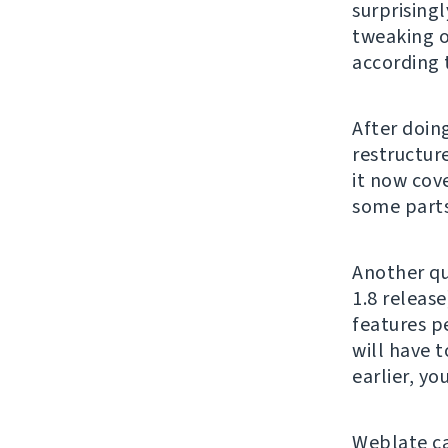
surprising
tweaking o
according 
After doing
restructur
it now cove
some parts 
Another qu
1.8 release
features p
will have t
earlier, y
Weblate c