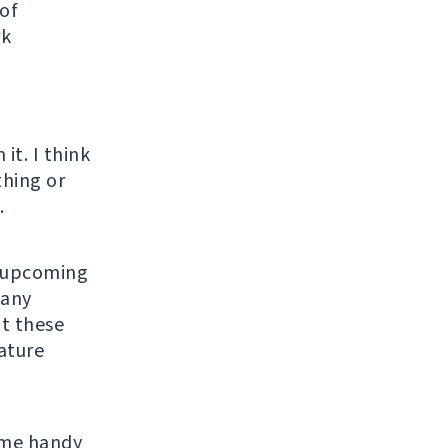
 of
rk
o
it. I think
thing or
.
n upcoming
many
ut these
eature
ome handy