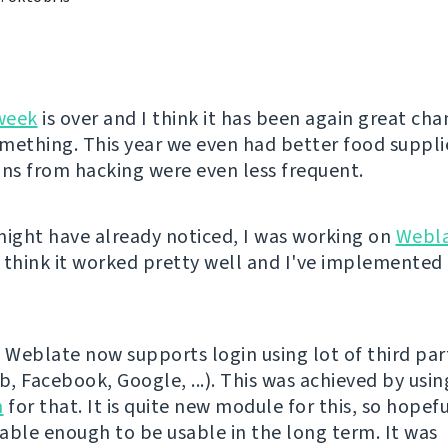
week
is over and I think it has been again great cha
mething. This year we even had better food suppli
ons from hacking were even less frequent.
might have already noticed, I was working on
Webl
 think it worked pretty well and I've implemented 
l, Weblate now supports login using lot of third par
b, Facebook, Google, ...). This was achieved by usi
h
for that. It is quite new module for this, so hopeful
stable enough to be usable in the long term. It was