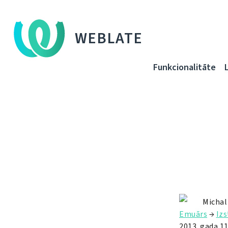
WEBLATE
Funkcionalitāte
Michal
Emuārs
→
Izs
2013. gada 11