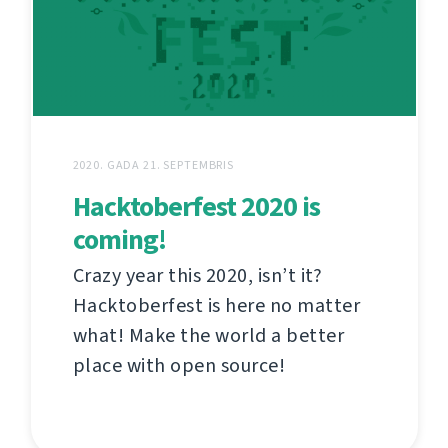
2020. GADA 21. SEPTEMBRIS
Hacktoberfest 2020 is
coming!
Crazy year this 2020, isn’t it?
Hacktoberfest is here no matter
what! Make the world a better
place with open source!