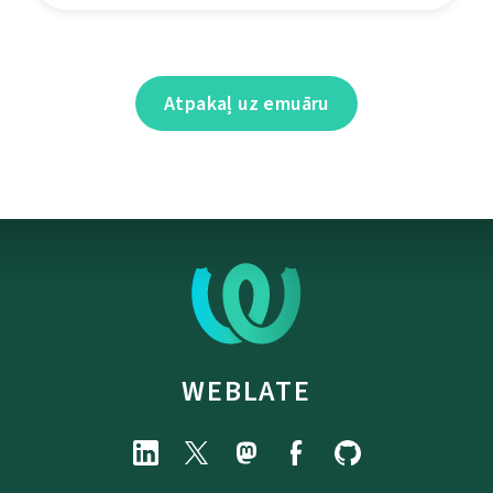
Atpakaļ uz emuāru
WEBLATE