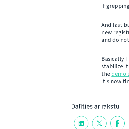
if grepping
And last b
new registr
and do not
Basically 
stabilize i
the
demo s
it's now t
Dalīties ar rakstu