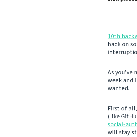
10th hack
hack on so
interrupti
As you've 
week and I
wanted.
First of al
(like GitHu
social-aut
will stay 