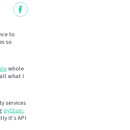
nce to
es so
ate
whole
all what I
ty services
ng
python-
ly it's API