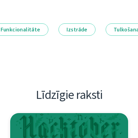
Funkcionalitāte
Izstrāde
Tulkošan
Līdzīgie raksti