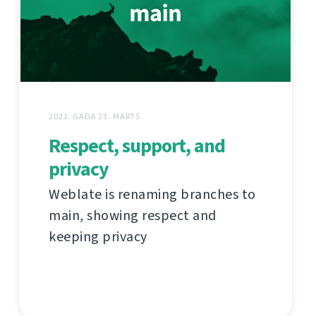
2021. GADA 23. MARTS
Respect, support, and
privacy
Weblate is renaming branches to
main, showing respect and
keeping privacy