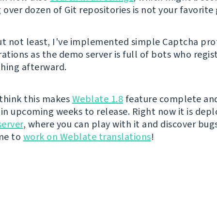
 over dozen of Git repositories is not your favorite
ut not least, I've implemented simple Captcha pro
ations as the demo server is full of bots who regis
hing afterward.
I think this makes
Weblate 1.8
feature complete and 
t in upcoming weeks to release. Right now it is dep
erver
, where you can play with it and discover bugs 
ime to
work on Weblate translations
!