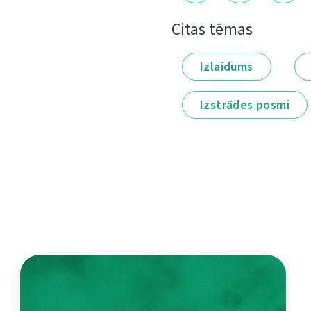
Citas tēmas
Izlaidums
Izstrādes posmi