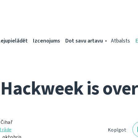
Lejupielādēt
Izcenojums
Dot savu artavu
Atbalsts
Hackweek is over
 Čihař
trāde
Kopīgot
. oktobris