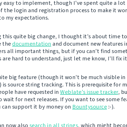
ly easy to implement, though I've spent quite a lot
f the login and registration process to make it wo
to my expectations.
 this quite big change, I thought it's about time t
e the
documentation
and document new features in 
rs all important things, but if you can't find some
are hard to understand, just let me know, I'll fix it
ite big feature (though it won't be much visible i
) is source string tracking. This is prerequisite for 
eople have requested in
Weblate's issue tracker
, b
o wait for next releases. If you want to see some f
ou can support it by money on
Bountysource
:-).
an now also
search in all strings
, which might bec