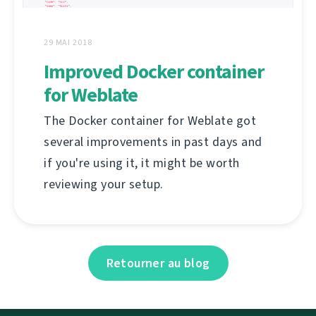
29 MAI 2018
Improved Docker container
for Weblate
The Docker container for Weblate got
several improvements in past days and
if you're using it, it might be worth
reviewing your setup.
Retourner au blog