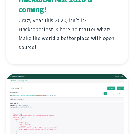
coming!
Crazy year this 2020, isn’t it?
Hacktoberfest is here no matter what!
Make the world a better place with open
source!