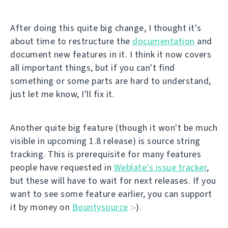
After doing this quite big change, I thought it's
about time to restructure the
documentation
and
document new features in it. I think it now covers
all important things, but if you can't find
something or some parts are hard to understand,
just let me know, I'll fix it.
Another quite big feature (though it won't be much
visible in upcoming 1.8 release) is source string
tracking. This is prerequisite for many features
people have requested in
Weblate's issue tracker
,
but these will have to wait for next releases. If you
want to see some feature earlier, you can support
it by money on
Bountysource
:-).