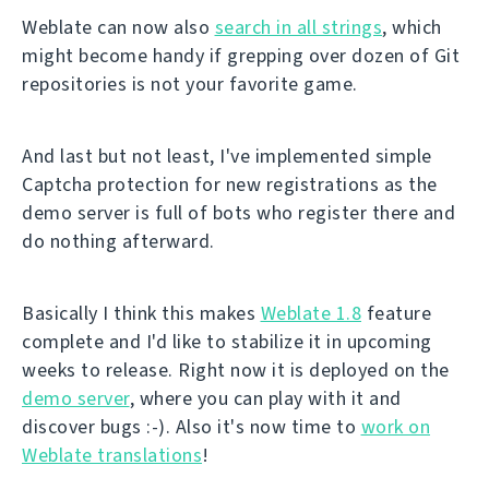
Weblate can now also
search in all strings
, which
might become handy if grepping over dozen of Git
repositories is not your favorite game.
And last but not least, I've implemented simple
Captcha protection for new registrations as the
demo server is full of bots who register there and
do nothing afterward.
Basically I think this makes
Weblate 1.8
feature
complete and I'd like to stabilize it in upcoming
weeks to release. Right now it is deployed on the
demo server
, where you can play with it and
discover bugs :-). Also it's now time to
work on
Weblate translations
!