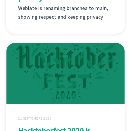
Weblate is renaming branches to main,
showing respect and keeping privacy
21 SEPTEMBRE 2020
Hacktoberfest 2020 is