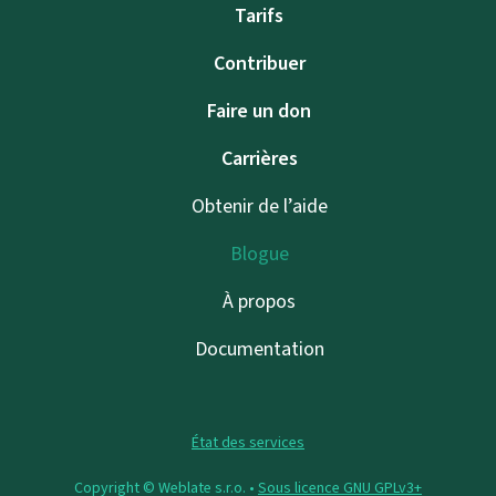
Tarifs
Contribuer
Faire un don
Carrières
Obtenir de l’aide
Blogue
À propos
Documentation
État des services
Copyright © Weblate s.r.o. •
Sous licence GNU GPLv3+