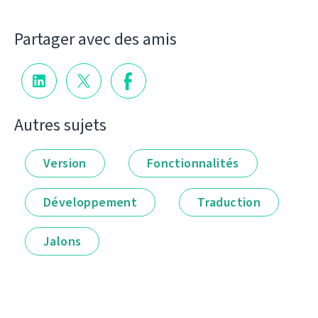
Partager avec des amis
Autres sujets
Version
Fonctionnalités
Développement
Traduction
Jalons