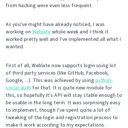
from hacking were even less frequent.
As you've might have already noticed, I was
working on
Weblate
whole week and I think it
worked pretty well and I've implemented all what I
wanted.
First of all, Weblate now supports login using lot
of third party services (like GitHub, Facebook,
Google, ...). This was achieved by using
python-
social-auth
for that. It is quite new module for
this, so hopefully it's API will stay stable enough to
be usable in the long term. It was surprisingly easy
to implement, though I've spent quite a lot of
tweaking of the login and registration process to
make it work according to my expectations.