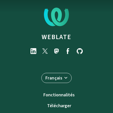
WEBLATE
Français
Fonctionnalités
Télécharger