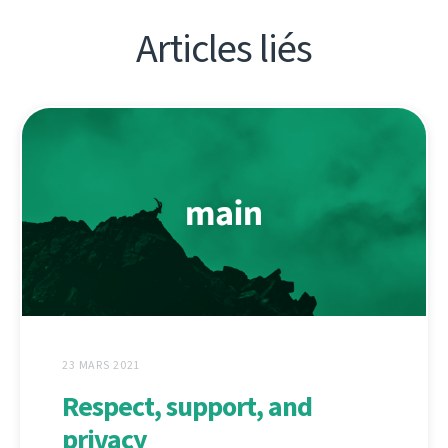
Articles liés
23 MARS 2021
Respect, support, and
privacy