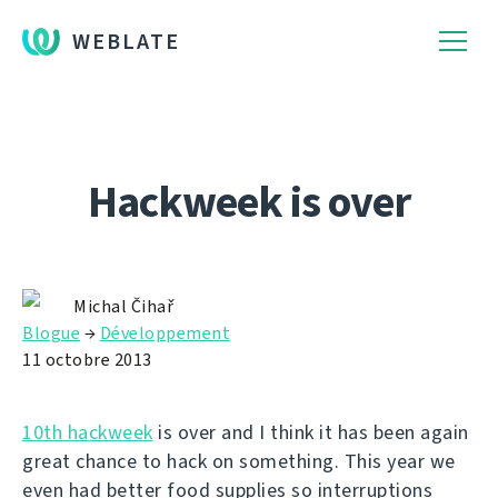
WEBLATE
Hackweek is over
Michal Čihař
Blogue
→
Développement
11 octobre 2013
10th hackweek
is over and I think it has been again
great chance to hack on something. This year we
even had better food supplies so interruptions