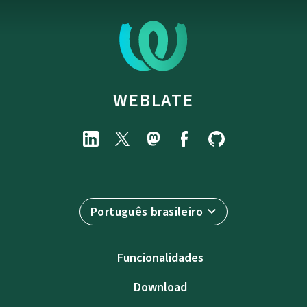
WEBLATE
Português brasileiro
Funcionalidades
Download