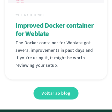
29 DE MAIO DE 2018
Improved Docker container
for Weblate
The Docker container for Weblate got
several improvements in past days and
if you're using it, it might be worth
reviewing your setup.
Voltar ao blog