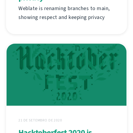
Weblate is renaming branches to main,
showing respect and keeping privacy
21 DE SETEMBRO DE 2020
Hacktoberfest 2020 is