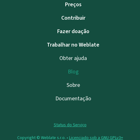
Preços
Contribuir
Fazer doação
Trabalhar no Weblate
Obter ajuda
Blog
Sobre
Documentação
Status do Serviço
Copyright © Weblate s.r.o. •
Licenciado sob a GNU GPLv3+