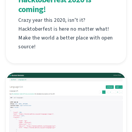
coming!
Crazy year this 2020, isn’t it?
Hacktoberfest is here no matter what!
Make the world a better place with open
source!