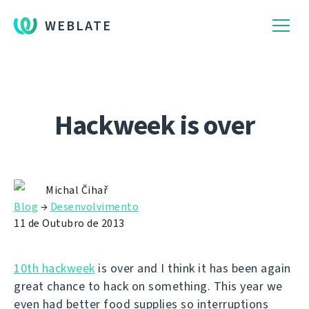
WEBLATE
Hackweek is over
Michal Čihař
Blog
→
Desenvolvimento
11 de Outubro de 2013
10th hackweek
is over and I think it has been again
great chance to hack on something. This year we
even had better food supplies so interruptions