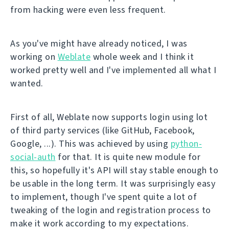
from hacking were even less frequent.
As you've might have already noticed, I was
working on
Weblate
whole week and I think it
worked pretty well and I've implemented all what I
wanted.
First of all, Weblate now supports login using lot
of third party services (like GitHub, Facebook,
Google, ...). This was achieved by using
python-
social-auth
for that. It is quite new module for
this, so hopefully it's API will stay stable enough to
be usable in the long term. It was surprisingly easy
to implement, though I've spent quite a lot of
tweaking of the login and registration process to
make it work according to my expectations.