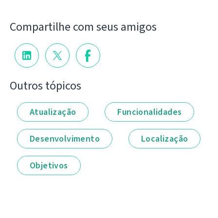
Compartilhe com seus amigos
Outros tópicos
Atualização
Funcionalidades
Desenvolvimento
Localização
Objetivos