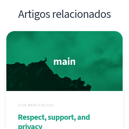
Artigos relacionados
23 DE MARÇO DE 2021
Respect, support, and
privacy