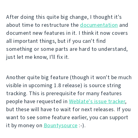
After doing this quite big change, I thought it's
about time to restructure the
documentation
and
document new features in it. I think it now covers
all important things, but if you can't find
something or some parts are hard to understand,
just let me know, I'll fix it.
Another quite big feature (though it won't be much
visible in upcoming 1.8 release) is source string
tracking. This is prerequisite for many features
people have requested in
Weblate's issue tracker
,
but these will have to wait for next releases. If you
want to see some feature earlier, you can support
it by money on
Bountysource
:-).