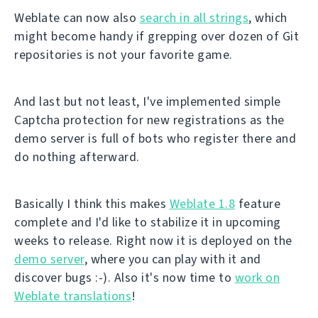
Weblate can now also
search in all strings
, which
might become handy if grepping over dozen of Git
repositories is not your favorite game.
And last but not least, I've implemented simple
Captcha protection for new registrations as the
demo server is full of bots who register there and
do nothing afterward.
Basically I think this makes
Weblate 1.8
feature
complete and I'd like to stabilize it in upcoming
weeks to release. Right now it is deployed on the
demo server
, where you can play with it and
discover bugs :-). Also it's now time to
work on
Weblate translations
!