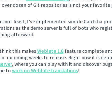
 over dozen of Git repositories is not your favorite
ut not least, I've implemented simple Captcha pro
ations as the demo server is full of bots who regis
hing afterward.
I think this makes
Weblate 1.8
feature complete and 
t in upcoming weeks to release. Right now it is dep
erver
, where you can play with it and discover bugs 
ime to
work on Weblate translations
!