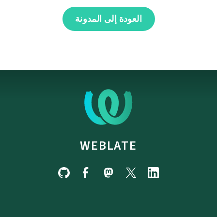
العودة إلى المدونة
WEBLATE