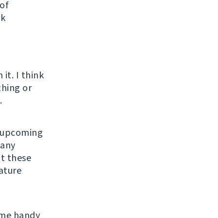
 of
rk
o
it. I think
thing or
.
n upcoming
many
ut these
eature
ome handy