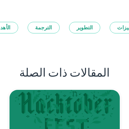
أهداف
الترجمة
التطوير
المي
المقالات ذات الصلة