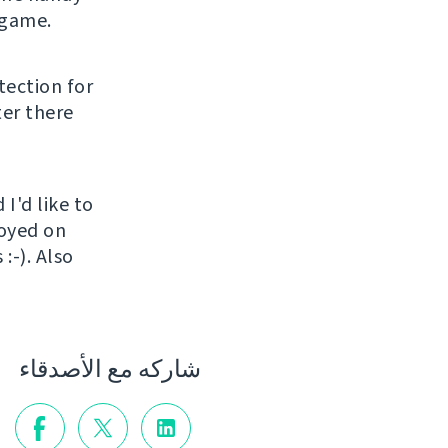
 game.
tection for
ter there
I'd like to
loyed on
:-). Also
شاركه مع الأصدقاء