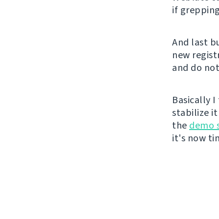
if grepping
And last b
new registr
and do not
Basically 
stabilize i
the
demo s
it's now t