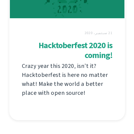
21 سبتمبر، 2020
Hacktoberfest 2020 is
coming!
Crazy year this 2020, isn’t it?
Hacktoberfest is here no matter
what! Make the world a better
place with open source!