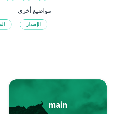
مواضيع أخرى
زات
الإصدار