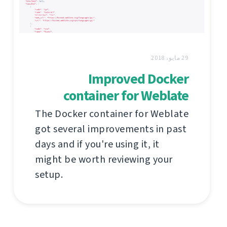
29 مايو، 2018
Improved Docker
container for Weblate
The Docker container for Weblate
got several improvements in past
days and if you're using it, it
might be worth reviewing your
setup.