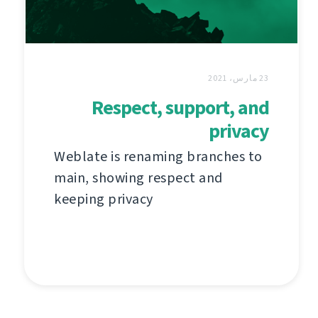
23 مارس، 2021
Respect, support, and
privacy
Weblate is renaming branches to
main, showing respect and
keeping privacy