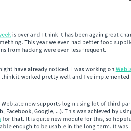
week
is over and I think it has been again great cha
mething. This year we even had better food suppli
ons from hacking were even less frequent.
might have already noticed, I was working on
Webl
 think it worked pretty well and I've implemented 
l, Weblate now supports login using lot of third par
b, Facebook, Google, ...). This was achieved by usi
h
for that. It is quite new module for this, so hopeful
stable enough to be usable in the long term. It was