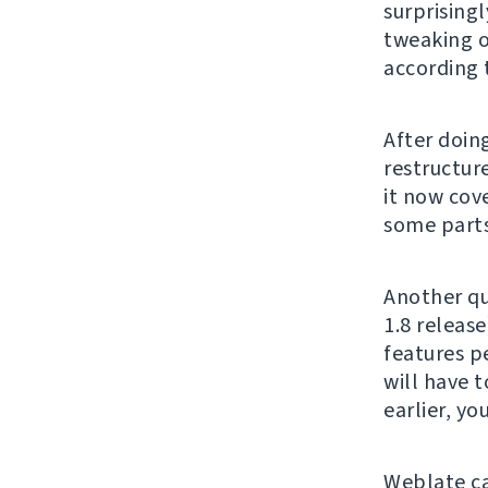
surprising
tweaking o
according 
After doing
restructur
it now cove
some parts 
Another qu
1.8 release
features p
will have t
earlier, y
Weblate c