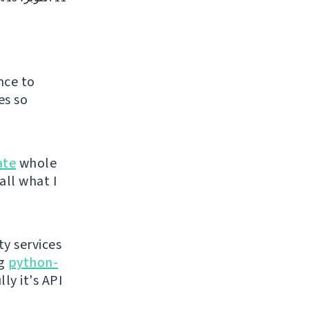
nce to
es so
ate
whole
all what I
ty services
ng
python-
ly it's API