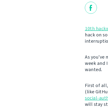
10th hack
hack on so
interrupti
As you've 
week and I
wanted.
First of al
(like GitHu
social-aut
will stay 