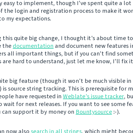
ly easy to implement, though I've spent quite a lot
f the login and registration process to make it wo
to my expectations.
 this quite big change, I thought it's about time t
e the
documentation
and document new features in 
rs all important things, but if you can't find some
are hard to understand, just let me know, I'll fix it
ite big feature (though it won't be much visible i
) is source string tracking. This is prerequisite for 
eople have requested in
Weblate's issue tracker
, b
o wait for next releases. If you want to see some f
ou can support it by money on
Bountysource
:-).
an now also
search in all strings
, which might bec