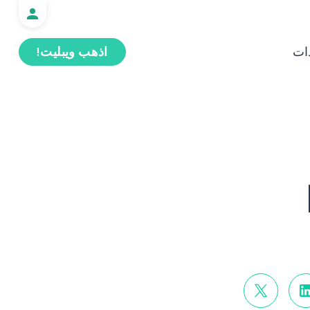
اذهب ويبليت!
ال