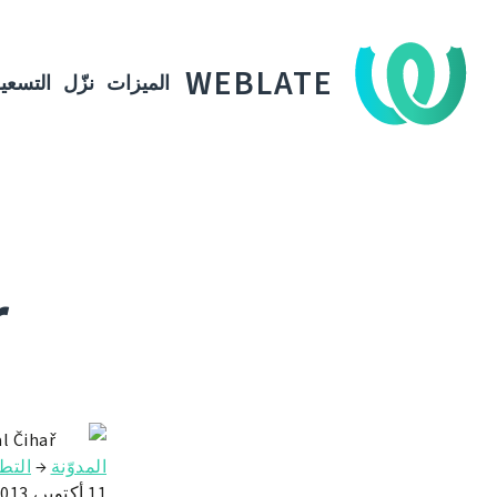
WEBLATE
لتسعير
نزّل
الميزات
r
l Čihař
طوير
→
المدوّنة
11 أكتوبر، 2013