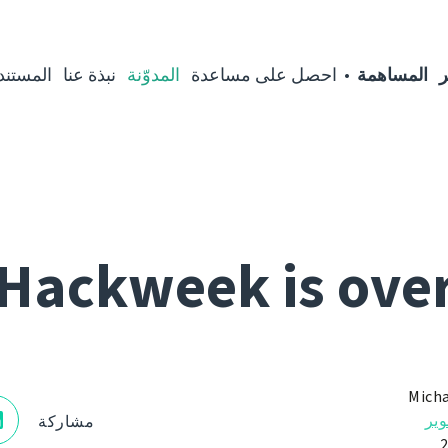
مستندات
نبذة عنا
المدوّنة
احصل على مساعدة
المساهمة
ا
Hackweek is ove
Micha
الت
مشاركة