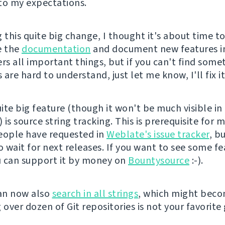
to my expectations.
 this quite big change, I thought it's about time t
e the
documentation
and document new features in 
rs all important things, but if you can't find some
are hard to understand, just let me know, I'll fix it
ite big feature (though it won't be much visible i
) is source string tracking. This is prerequisite for 
eople have requested in
Weblate's issue tracker
, b
o wait for next releases. If you want to see some f
ou can support it by money on
Bountysource
:-).
an now also
search in all strings
, which might bec
 over dozen of Git repositories is not your favorite