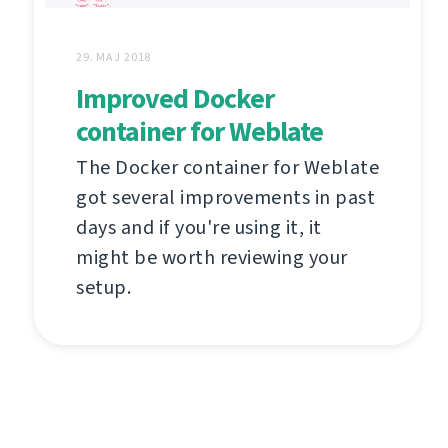
29. MAJ 2018
Improved Docker
container for Weblate
The Docker container for Weblate
got several improvements in past
days and if you're using it, it
might be worth reviewing your
setup.