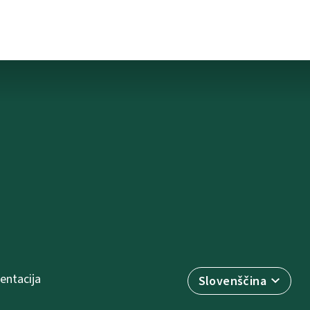
ntacija
Slovenščina