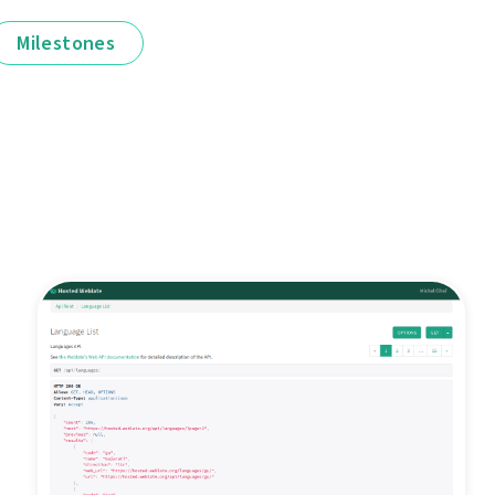
Milestones