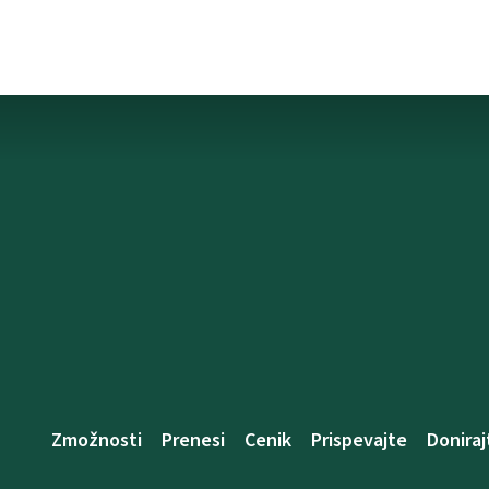
Zmožnosti
Prenesi
Cenik
Prispevajte
Doniraj