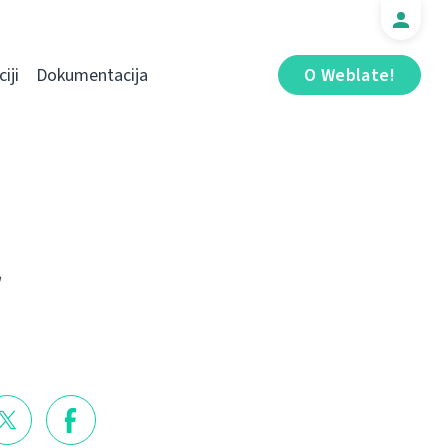
iji
Dokumentacija
O Weblate!