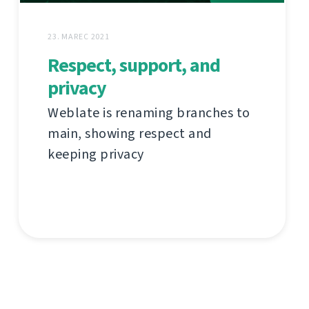
23. MAREC 2021
Respect, support, and
privacy
Weblate is renaming branches to
main, showing respect and
keeping privacy