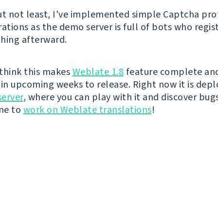
ut not least, I've implemented simple Captcha pro
ations as the demo server is full of bots who regis
hing afterward.
I think this makes
Weblate 1.8
feature complete and 
t in upcoming weeks to release. Right now it is dep
erver
, where you can play with it and discover bugs 
ime to
work on Weblate translations
!