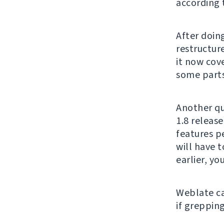
according 
After doing
restructur
it now cove
some parts 
Another qu
1.8 release
features p
will have t
earlier, y
Weblate c
if grepping