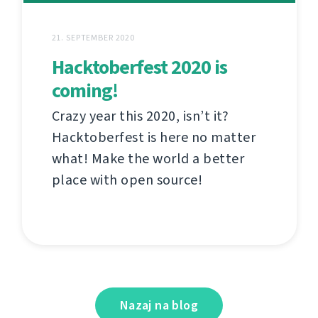
21. SEPTEMBER 2020
Hacktoberfest 2020 is
coming!
Crazy year this 2020, isn’t it?
Hacktoberfest is here no matter
what! Make the world a better
place with open source!
Nazaj na blog