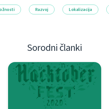
ožnosti
Razvoj
Lokalizacija
Sorodni članki