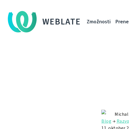
WEBLATE
Zmožnosti
Prene
Michal
Blog
→
Razvo
11. oktober 