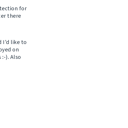
tection for
ter there
I'd like to
loyed on
:-). Also