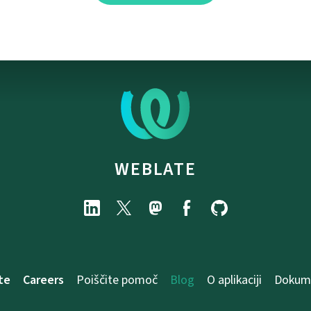
WEBLATE
te
Careers
Poiščite pomoč
Blog
O aplikaciji
Dokume