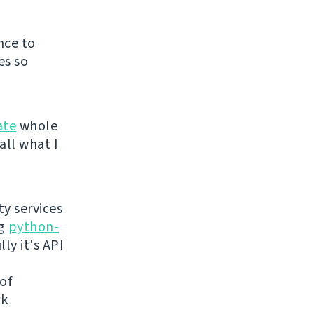
nce to
es so
ate
whole
all what I
ty services
ng
python-
ly it's API
 of
rk