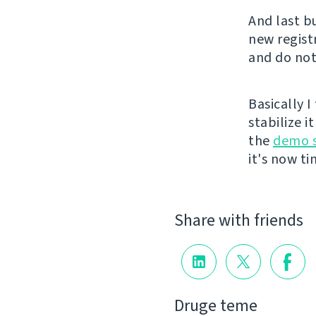
And last b
new registr
and do not
Basically 
stabilize i
the
demo s
it's now t
Share with friends
Druge teme