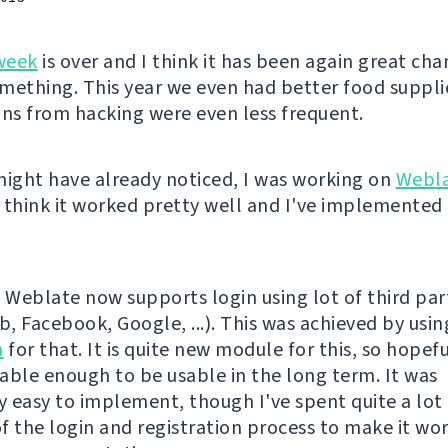
week
is over and I think it has been again great cha
mething. This year we even had better food suppli
ons from hacking were even less frequent.
might have already noticed, I was working on
Webl
 think it worked pretty well and I've implemented 
l, Weblate now supports login using lot of third par
b, Facebook, Google, ...). This was achieved by usi
h
for that. It is quite new module for this, so hopeful
stable enough to be usable in the long term. It was
ly easy to implement, though I've spent quite a lot
f the login and registration process to make it wo