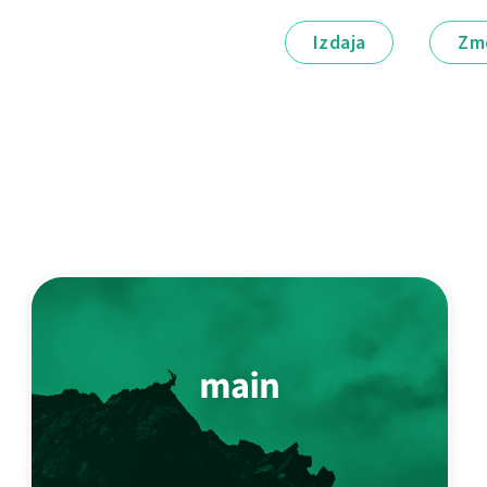
Izdaja
Zm