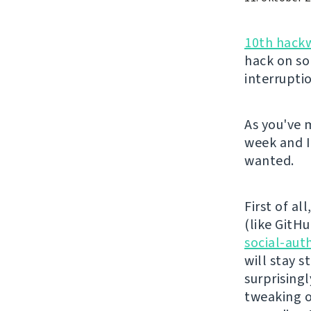
10th hack
hack on so
interrupti
As you've 
week and I
wanted.
First of al
(like GitHu
social-aut
will stay 
surprising
tweaking o