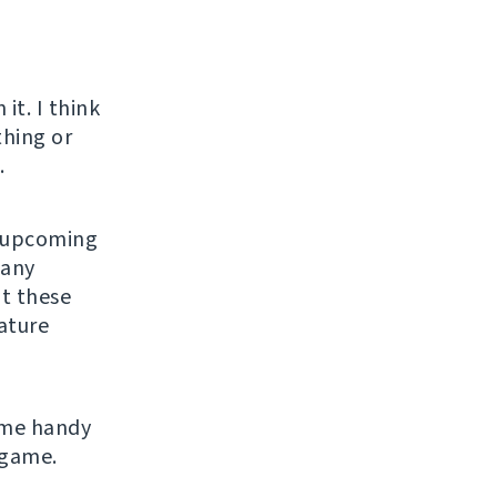
o
it. I think
thing or
.
n upcoming
many
ut these
eature
ome handy
 game.