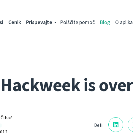
si
Cenik
Prispevajte
Poiščite pomoč
Blog
O aplikac
Hackweek is over
 Čihař
j
Deli
2013