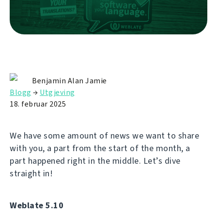
Benjamin Alan Jamie
Blogg
→
Utgjeving
18. februar 2025
We have some amount of news we want to share
with you, a part from the start of the month, a
part happened right in the middle. Let’s dive
straight in!
Weblate 5.10