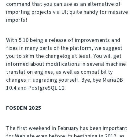
command that you can use as an alternative of
importing projects via UI; quite handy for massive
imports!
With 5.10 being a release of improvements and
fixes in many parts of the platform, we suggest
you to skim the changelog at least. You will get
informed about modifications in several machine
translation engines, as well as compatibility
changes if upgrading yourself. Bye, bye MariaDB
10.4 and PostgreSQL 12.
FOSDEM 2025
The first weekend in February has been important
for Weblate even before its beginning in 2012, as