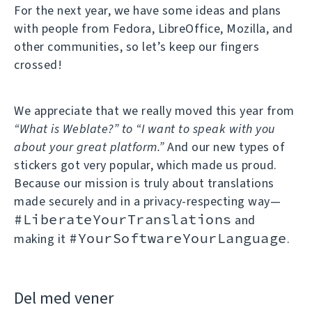
For the next year, we have some ideas and plans
with people from Fedora, LibreOffice, Mozilla, and
other communities, so let’s keep our fingers
crossed!
We appreciate that we really moved this year from
“What is Weblate?” to “I want to speak with you
about your great platform.”
And our new types of
stickers got very popular, which made us proud.
Because our mission is truly about translations
made securely and in a privacy-respecting way—
#LiberateYourTranslations
and
#YourSoftwareYourLanguage
making it
.
Del med vener