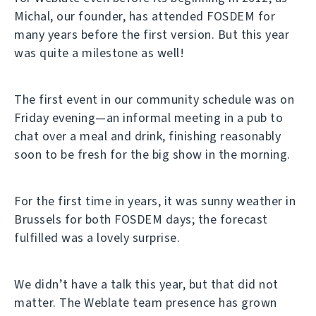
Michal, our founder, has attended FOSDEM for
many years before the first version. But this year
was quite a milestone as well!
The first event in our community schedule was on
Friday evening—an informal meeting in a pub to
chat over a meal and drink, finishing reasonably
soon to be fresh for the big show in the morning.
For the first time in years, it was sunny weather in
Brussels for both FOSDEM days; the forecast
fulfilled was a lovely surprise.
We didn’t have a talk this year, but that did not
matter. The Weblate team presence has grown