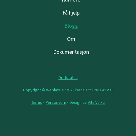
Få hjelp
Blogg
Om
Dokumentasjon
Driftstatus
Copyright © Weblate s.r.o. •
Lisensiert GNU GPLv3+
Terms
•
Personvern
• Design av
Vita Valka