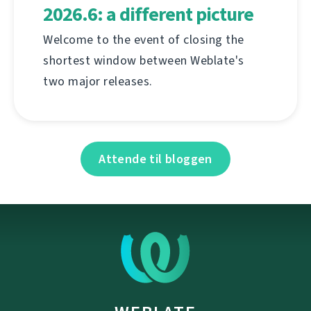
2026.6: a different picture
Welcome to the event of closing the
shortest window between Weblate's
two major releases.
Attende til bloggen