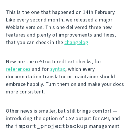
This is the one that happened on 14th February.
Like every second month, we released a major
Weblate version. This one delivered three new
features and plenty of improvements and fixes,
that you can check in the
changelog
.
New are the reStructuredText checks, for
references
and for
syntax
, which every
documentation translator or maintainer should
embrace happily. Turn them on and make your docs
more consistent.
Other news is smaller, but still brings comfort —
introducing the option of CSV output for API, and
import_projectbackup
the
management