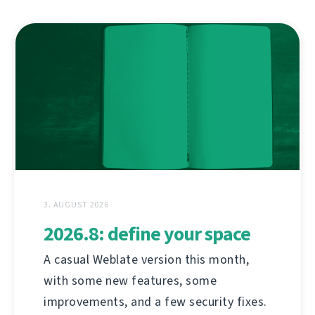
3. AUGUST 2026
2026.8: define your space
A casual Weblate version this month,
with some new features, some
improvements, and a few security fixes.