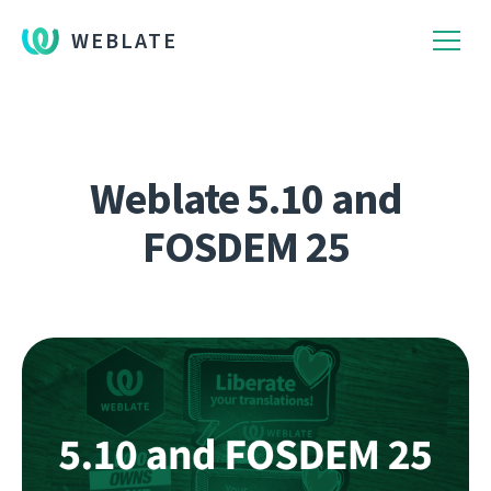
WEBLATE
Weblate 5.10 and
FOSDEM 25