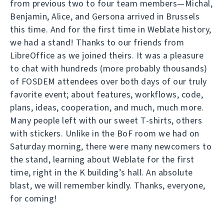
from previous two to four team members—Michal,
Benjamin, Alice, and Gersona arrived in Brussels
this time. And for the first time in Weblate history,
we had a stand! Thanks to our friends from
LibreOffice as we joined theirs. It was a pleasure
to chat with hundreds (more probably thousands)
of FOSDEM attendees over both days of our truly
favorite event; about features, workflows, code,
plans, ideas, cooperation, and much, much more.
Many people left with our sweet T-shirts, others
with stickers. Unlike in the BoF room we had on
Saturday morning, there were many newcomers to
the stand, learning about Weblate for the first
time, right in the K building’s hall. An absolute
blast, we will remember kindly. Thanks, everyone,
for coming!