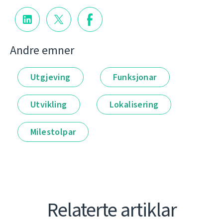
Andre emner
Utgjeving
Funksjonar
Utvikling
Lokalisering
Milestolpar
Relaterte artiklar