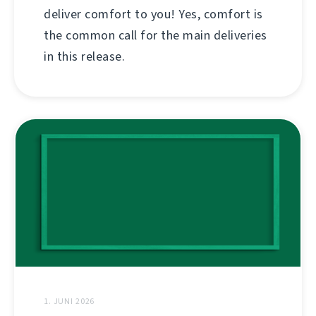
deliver comfort to you! Yes, comfort is
the common call for the main deliveries
in this release.
1. JUNI 2026