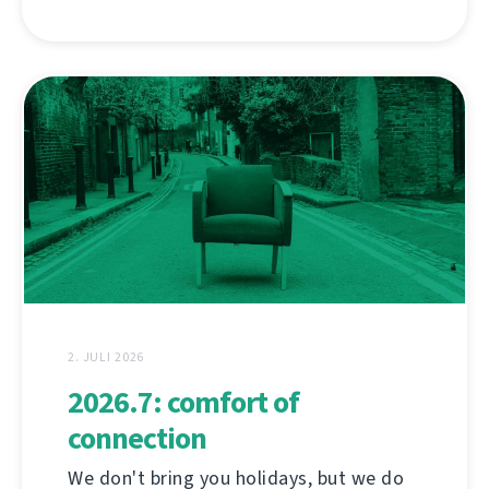
2. JULI 2026
2026.7: comfort of
connection
We don't bring you holidays, but we do