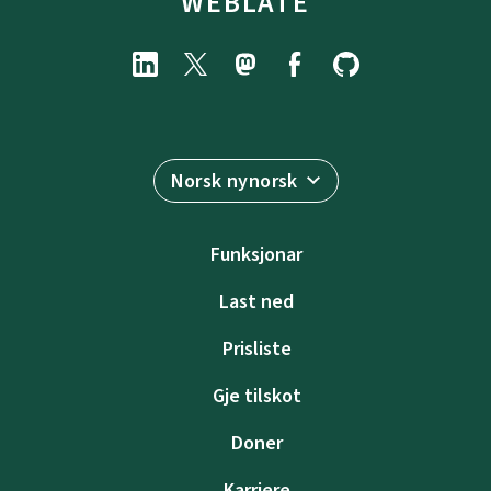
WEBLATE
Norsk nynorsk
Funksjonar
Last ned
Prisliste
Gje tilskot
Doner
Karriere