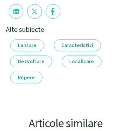
Alte subiecte
Lansare
Caracteristici
Dezvoltare
Localizare
Repere
Articole similare