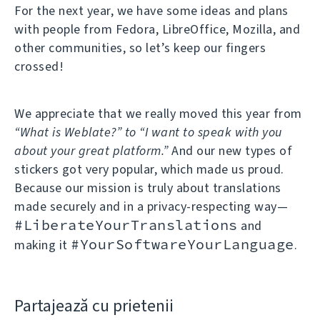
For the next year, we have some ideas and plans
with people from Fedora, LibreOffice, Mozilla, and
other communities, so let’s keep our fingers
crossed!
We appreciate that we really moved this year from
“What is Weblate?” to “I want to speak with you
about your great platform.”
And our new types of
stickers got very popular, which made us proud.
Because our mission is truly about translations
made securely and in a privacy-respecting way—
#LiberateYourTranslations
and
#YourSoftwareYourLanguage
making it
.
Partajează cu prietenii