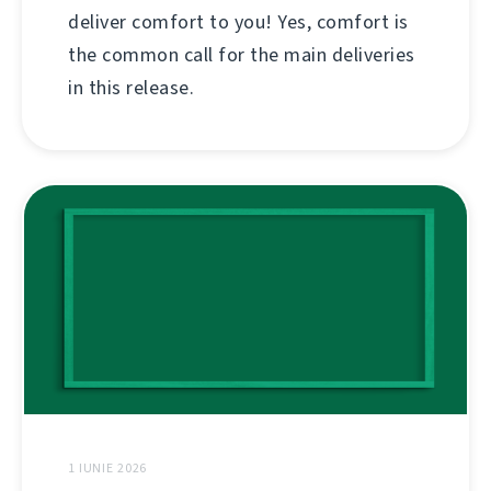
deliver comfort to you! Yes, comfort is
the common call for the main deliveries
in this release.
1 IUNIE 2026