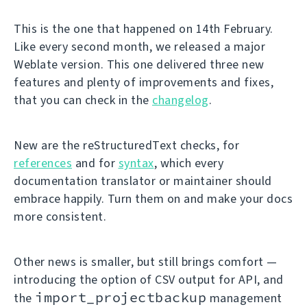
This is the one that happened on 14th February.
Like every second month, we released a major
Weblate version. This one delivered three new
features and plenty of improvements and fixes,
that you can check in the
changelog
.
New are the reStructuredText checks, for
references
and for
syntax
, which every
documentation translator or maintainer should
embrace happily. Turn them on and make your docs
more consistent.
Other news is smaller, but still brings comfort —
introducing the option of CSV output for API, and
import_projectbackup
the
management