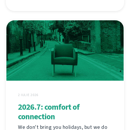
2 IULIE 2026
2026.7: comfort of
connection
We don't bring you holidays, but we do