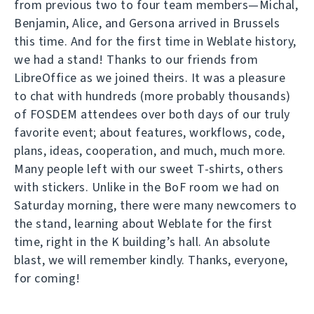
from previous two to four team members—Michal,
Benjamin, Alice, and Gersona arrived in Brussels
this time. And for the first time in Weblate history,
we had a stand! Thanks to our friends from
LibreOffice as we joined theirs. It was a pleasure
to chat with hundreds (more probably thousands)
of FOSDEM attendees over both days of our truly
favorite event; about features, workflows, code,
plans, ideas, cooperation, and much, much more.
Many people left with our sweet T-shirts, others
with stickers. Unlike in the BoF room we had on
Saturday morning, there were many newcomers to
the stand, learning about Weblate for the first
time, right in the K building’s hall. An absolute
blast, we will remember kindly. Thanks, everyone,
for coming!