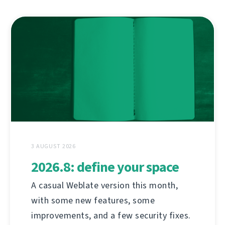
3 AUGUST 2026
2026.8: define your space
A casual Weblate version this month,
with some new features, some
improvements, and a few security fixes.