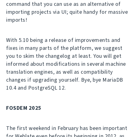
command that you can use as an alternative of
importing projects via UI; quite handy for massive
imports!
With 5.10 being a release of improvements and
fixes in many parts of the platform, we suggest
you to skim the changelog at least. You will get
informed about modifications in several machine
translation engines, as well as compatibility
changes if upgrading yourself. Bye, bye MariaDB
10.4 and PostgreSQL 12.
FOSDEM 2025
The first weekend in February has been important
for Weblate even before its beginning in 2012, as