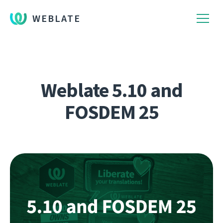
WEBLATE
Weblate 5.10 and
FOSDEM 25