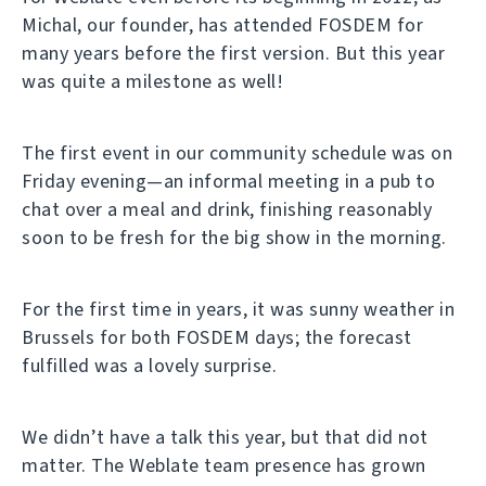
Michal, our founder, has attended FOSDEM for
many years before the first version. But this year
was quite a milestone as well!
The first event in our community schedule was on
Friday evening—an informal meeting in a pub to
chat over a meal and drink, finishing reasonably
soon to be fresh for the big show in the morning.
For the first time in years, it was sunny weather in
Brussels for both FOSDEM days; the forecast
fulfilled was a lovely surprise.
We didn’t have a talk this year, but that did not
matter. The Weblate team presence has grown