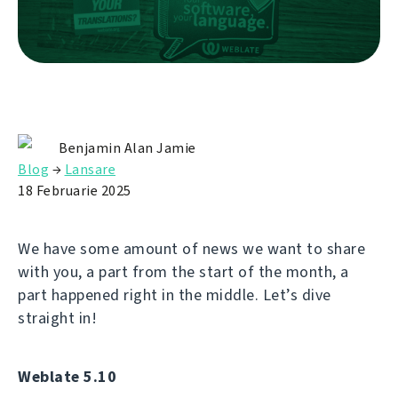
Benjamin Alan Jamie
Blog
→
Lansare
18 Februarie 2025
We have some amount of news we want to share
with you, a part from the start of the month, a
part happened right in the middle. Let’s dive
straight in!
Weblate 5.10