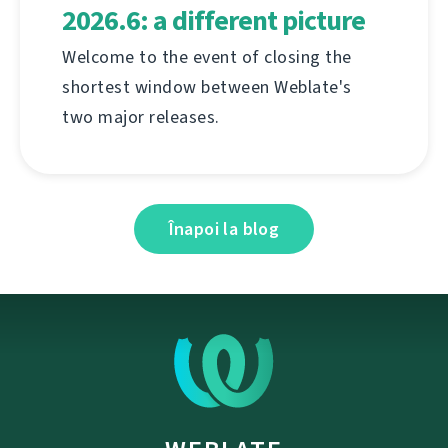
2026.6: a different picture
Welcome to the event of closing the
shortest window between Weblate's
two major releases.
Înapoi la blog