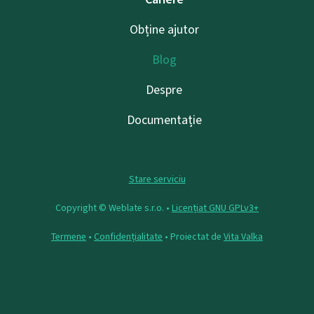
Obține ajutor
Blog
Despre
Documentație
Stare serviciu
Copyright © Weblate s.r.o. •
Licențiat GNU GPLv3+
Termene
•
Confidențialitate
• Proiectat de
Vita Valka