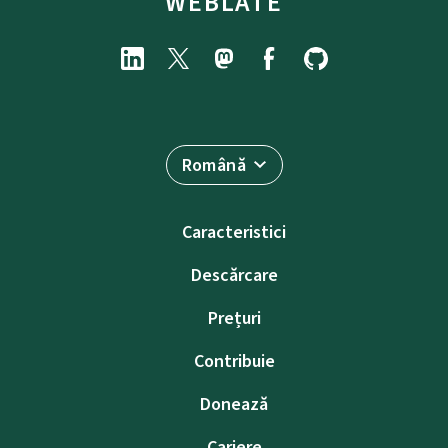
WEBLATE
Română
Caracteristici
Descărcare
Prețuri
Contribuie
Donează
Cariere