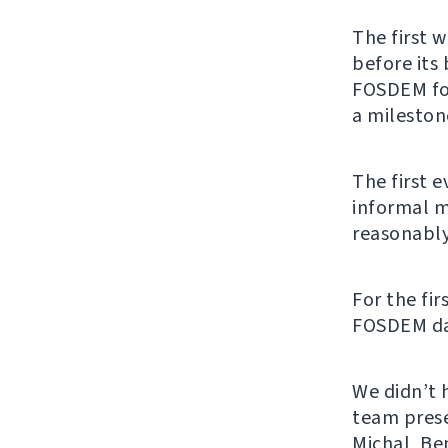
The first 
before its
FOSDEM for
a mileston
The first 
informal m
reasonably
For the fir
FOSDEM days
We didn’t 
team pres
Michal, Ben