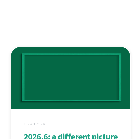
1. JUN 2026.
2026.6: a different picture