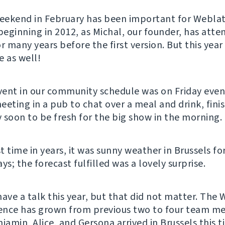
weekend in February has been important for Webla
 beginning in 2012, as Michal, our founder, has att
 many years before the first version. But this year
e as well!
event in our community schedule was on Friday ev
eeting in a pub to chat over a meal and drink, fini
 soon to be fresh for the big show in the morning.
st time in years, it was sunny weather in Brussels fo
; the forecast fulfilled was a lovely surprise.
have a talk this year, but that did not matter. The
ence has grown from previous two to four team 
jamin, Alice, and Gersona arrived in Brussels this 