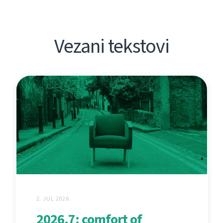
Vezani tekstovi
2. JUL 2026.
2026.7: comfort of