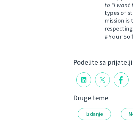
to “I want 
types of s
mission is 
respectin
#YourSo
Podelite sa prijatel
Druge teme
Izdanje
M