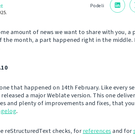
je
Podeli
025.
me amount of news we want to share with you, a 
of the month, a part happened right in the middle. 
!
.10
e one that happened on 14th February. Like every s
released a major Weblate version. This one delive
es and plenty of improvements and fixes, that you
ngelog
.
e reStructuredText checks, for
references
and for