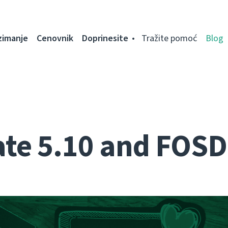
zimanje
Cenovnik
Doprinesite
Tražite pomoć
Blog
te 5.10 and FOS