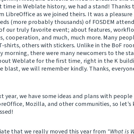
st time in Weblate history, we had a stand! Thanks 
m LibreOffice as we joined theirs. It was a pleasure
reds (more probably thousands) of FOSDEM attend
of our truly favorite event; about features, workfl
as, cooperation, and much, much more. Many peopl
T-shirts, others with stickers. Unlike in the BoF r
y morning, there were many newcomers to the sta
out Weblate for the first time, right in the K buildi
e blast, we will remember kindly. Thanks, everyone
xt year, we have some ideas and plans with people
breOffice, Mozilla, and other communities, so let’s
ossed!
ate that we really moved this year from
“What is 