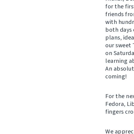
for the fir
friends fro
with hund
both days 
plans, ide
our sweet 
on Saturda
learning ab
An absolut
coming!
For the ne
Fedora, Li
fingers cr
We appreci