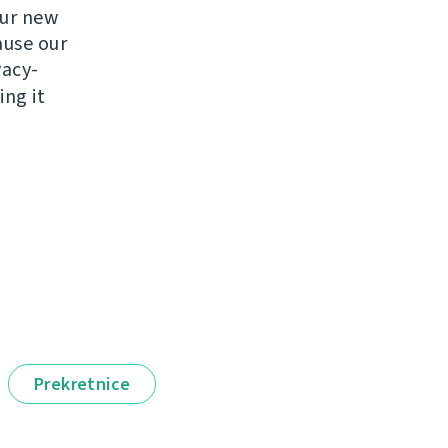
ur new
ause our
vacy-
ng it
Prekretnice