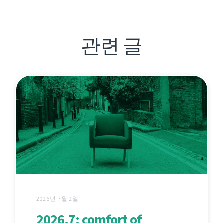
관련 글
2026년 7월 2일
2026.7: comfort of