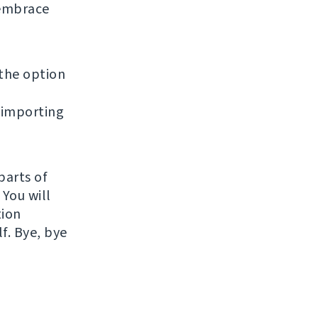
 embrace
 the option
 importing
parts of
 You will
tion
f. Bye, bye