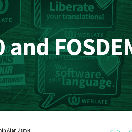
in Alan Jamie