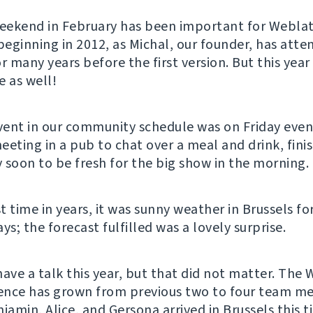
weekend in February has been important for Webla
 beginning in 2012, as Michal, our founder, has att
 many years before the first version. But this year
e as well!
event in our community schedule was on Friday ev
eeting in a pub to chat over a meal and drink, fini
 soon to be fresh for the big show in the morning.
st time in years, it was sunny weather in Brussels fo
; the forecast fulfilled was a lovely surprise.
have a talk this year, but that did not matter. The
ence has grown from previous two to four team 
jamin, Alice, and Gersona arrived in Brussels this 