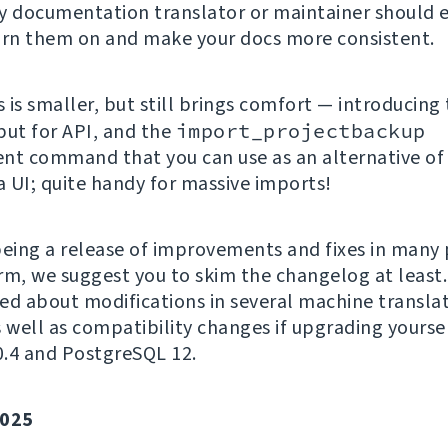
y documentation translator or maintainer should
urn them on and make your docs more consistent.
 is smaller, but still brings comfort — introducing
put for API, and the
import_projectbackup
t command that you can use as an alternative of
a UI; quite handy for massive imports!
being a release of improvements and fixes in many 
rm, we suggest you to skim the changelog at least.
ed about modifications in several machine transla
s well as compatibility changes if upgrading yoursel
.4 and PostgreSQL 12.
025