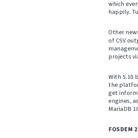
which ever
happily. T
Other news
of CSV out
managemen
projects vi
With 5.10 
the platfo
get inform
engines, a
MariaDB 10
FOSDEM 2