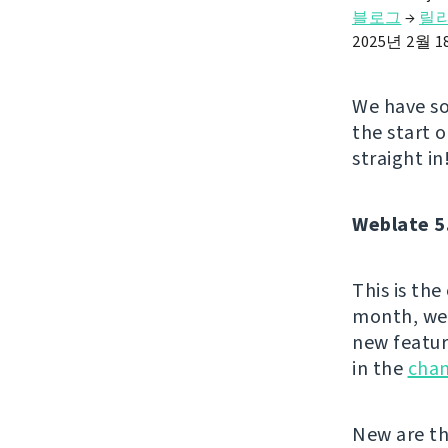
블로그
→
릴
2025년 2월 
We have so
the start 
straight in
Weblate 5
This is th
month, we 
new featur
in the
cha
New are th