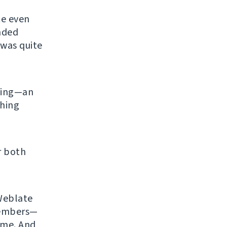
te even
ended
 was quite
ening—an
shing
r both
 Weblate
members—
time. And