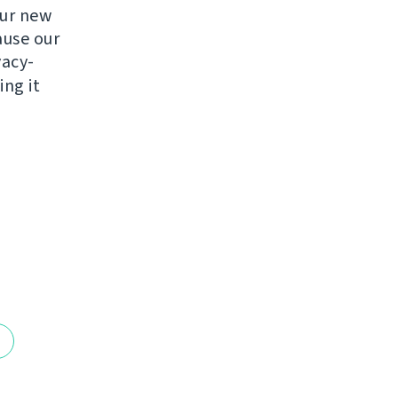
ur new
ause our
vacy-
ng it