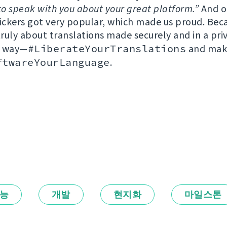
to speak with you about your great platform.”
And o
tickers got very popular, which made us proud. Bec
truly about translations made securely and in a pri
g way—
#LiberateYourTranslations
and maki
ftwareYourLanguage
.
능
개발
현지화
마일스톤