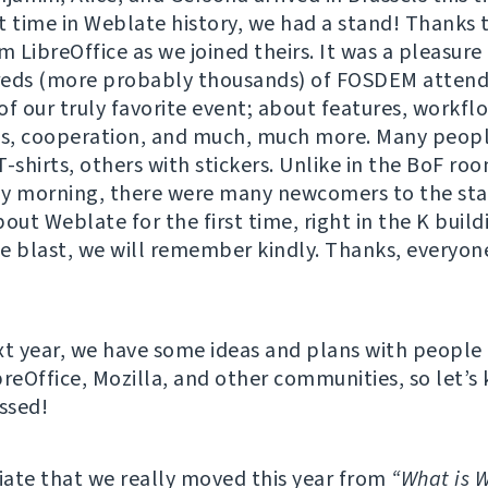
st time in Weblate history, we had a stand! Thanks 
m LibreOffice as we joined theirs. It was a pleasure
reds (more probably thousands) of FOSDEM attend
of our truly favorite event; about features, workfl
as, cooperation, and much, much more. Many peopl
T-shirts, others with stickers. Unlike in the BoF r
y morning, there were many newcomers to the sta
out Weblate for the first time, right in the K buildi
e blast, we will remember kindly. Thanks, everyone
xt year, we have some ideas and plans with people
breOffice, Mozilla, and other communities, so let’s
ossed!
ate that we really moved this year from
“What is 