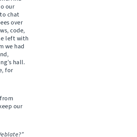
to our
 to chat
ees over
ows, code,
e left with
oom we had
nd,
ng’s hall.
, for
 from
 keep our
Weblate?”