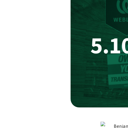
Benjam