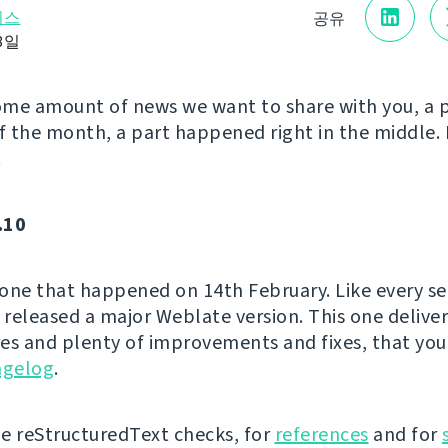
리스
공유
18일
me amount of news we want to share with you, a 
of the month, a part happened right in the middle. 
!
.10
e one that happened on 14th February. Like every s
released a major Weblate version. This one delive
es and plenty of improvements and fixes, that you
ngelog
.
e reStructuredText checks, for
references
and for