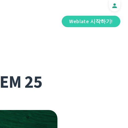
Weblate 시작하기!
DEM 25