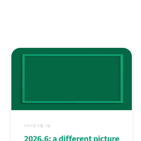
2026년 6월 1일
2026.6: a different picture