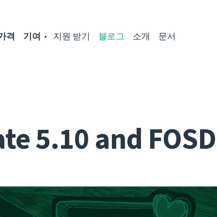
가격
기여
지원 받기
블로그
소개
문서
te 5.10 and FOS