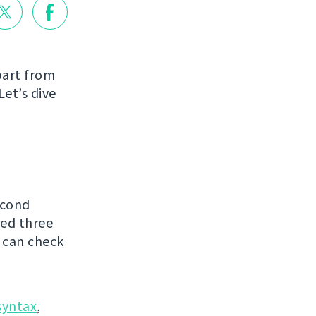
part from
Let’s dive
econd
red three
 can check
syntax
,