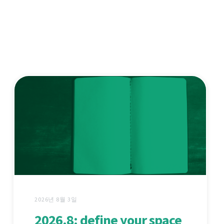
2026년 8월 3일
2026.8: define your space