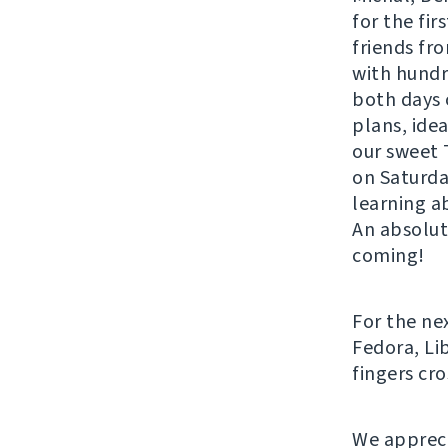
for the fir
friends fro
with hund
both days 
plans, ide
our sweet 
on Saturda
learning ab
An absolut
coming!
For the ne
Fedora, Li
fingers cr
We appreci