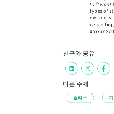
to “I want 
types of s
mission is 
respectin
#YourSo
친구와 공유
다른 주제
릴리스
기