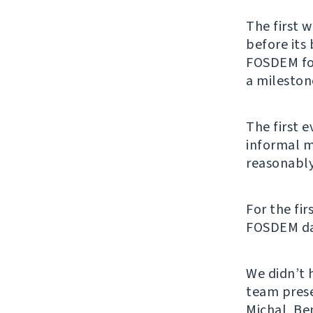
The first 
before its
FOSDEM for
a mileston
The first 
informal m
reasonably
For the fir
FOSDEM days
We didn’t 
team pres
Michal, Ben