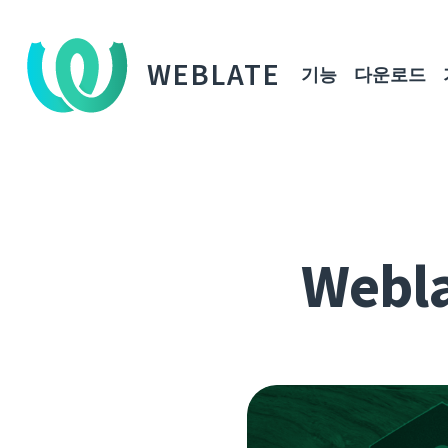
WEBLATE
기능
다운로드
Webla