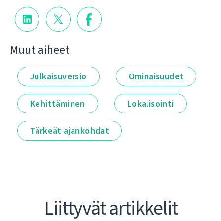
Muut aiheet
Julkaisuversio
Ominaisuudet
Kehittäminen
Lokalisointi
Tärkeät ajankohdat
Liittyvät artikkelit