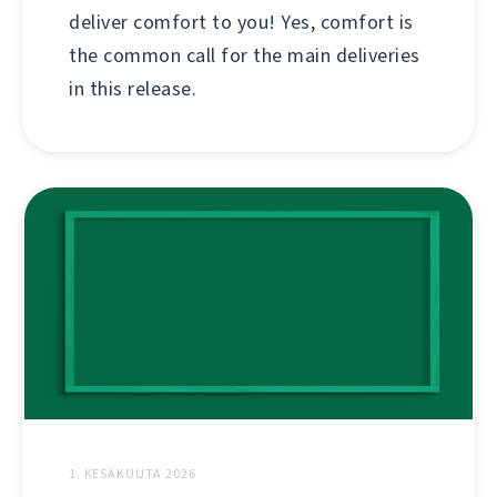
deliver comfort to you! Yes, comfort is
the common call for the main deliveries
in this release.
1. KESÄKUUTA 2026