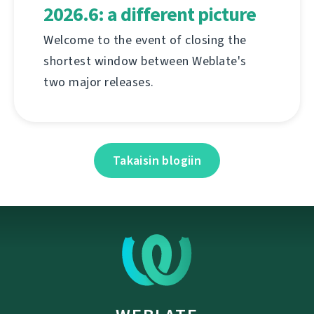
2026.6: a different picture
Welcome to the event of closing the
shortest window between Weblate's
two major releases.
Takaisin blogiin