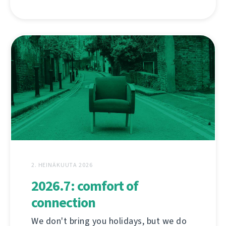
2. HEINÄKUUTA 2026
2026.7: comfort of
connection
We don't bring you holidays, but we do