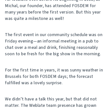
Michal, our founder, has attended FOSDEM for
many years before the first version. But this year
was quite a milestone as well!
The first event in our community schedule was on
Friday evening—an informal meeting in a pub to
chat over a meal and drink, finishing reasonably
soon to be fresh for the big show in the morning.
For the first time in years, it was sunny weather in
Brussels for both FOSDEM days; the forecast
fulfilled was a lovely surprise.
We didn’t have a talk this year, but that did not
matter. The Weblate team presence has grown