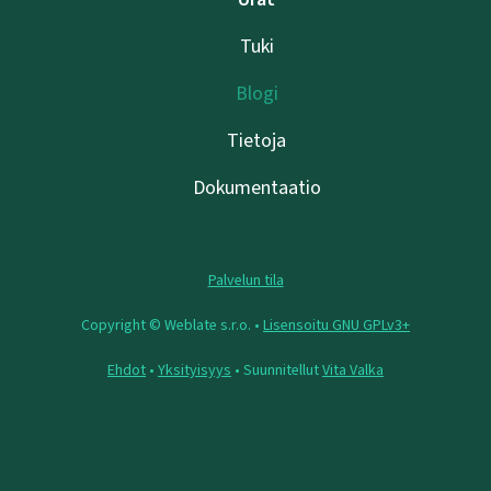
Tuki
Blogi
Tietoja
Dokumentaatio
Palvelun tila
Copyright © Weblate s.r.o. •
Lisensoitu GNU GPLv3+
Ehdot
•
Yksityisyys
• Suunnitellut
Vita Valka