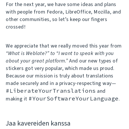
For the next year, we have some ideas and plans
with people from Fedora, LibreOffice, Mozilla, and
other communities, so let’s keep our fingers
crossed!
We appreciate that we really moved this year from
“What is Weblate?” to “I want to speak with you
about your great platform.”
And our new types of
stickers got very popular, which made us proud.
Because our mission is truly about translations
made securely and in a privacy-respecting way—
#LiberateYourTranslations
and
#YourSoftwareYourLanguage
making it
.
Jaa kavereiden kanssa