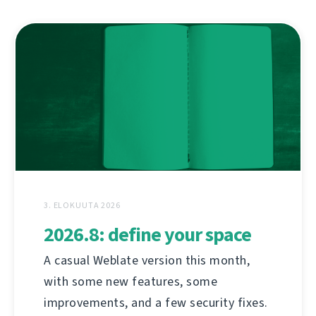
3. ELOKUUTA 2026
2026.8: define your space
A casual Weblate version this month,
with some new features, some
improvements, and a few security fixes.