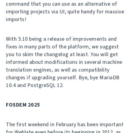
command that you can use as an alternative of
importing projects via UI; quite handy for massive
imports!
With 5.10 being a release of improvements and
fixes in many parts of the platform, we suggest
you to skim the changelog at least. You will get
informed about modifications in several machine
translation engines, as well as compatibility
changes if upgrading yourself. Bye, bye MariaDB
10.4 and PostgreSQL 12.
FOSDEM 2025
The first weekend in February has been important
for Weblate even before its beginning in 2012, as