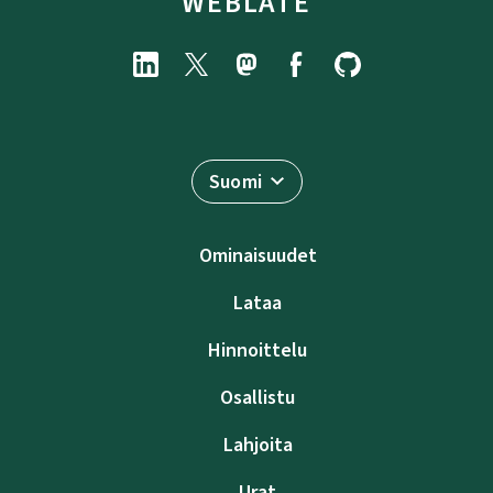
WEBLATE
Suomi
Ominaisuudet
Lataa
Hinnoittelu
Osallistu
Lahjoita
Urat