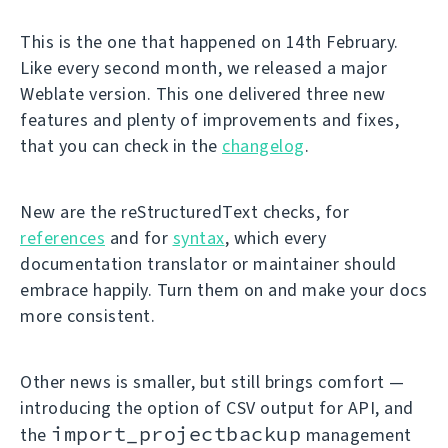
This is the one that happened on 14th February.
Like every second month, we released a major
Weblate version. This one delivered three new
features and plenty of improvements and fixes,
that you can check in the
changelog
.
New are the reStructuredText checks, for
references
and for
syntax
, which every
documentation translator or maintainer should
embrace happily. Turn them on and make your docs
more consistent.
Other news is smaller, but still brings comfort —
introducing the option of CSV output for API, and
import_projectbackup
the
management