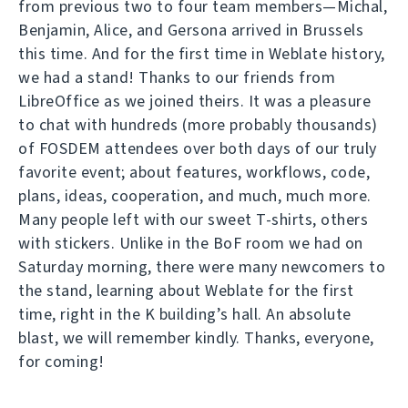
from previous two to four team members—Michal,
Benjamin, Alice, and Gersona arrived in Brussels
this time. And for the first time in Weblate history,
we had a stand! Thanks to our friends from
LibreOffice as we joined theirs. It was a pleasure
to chat with hundreds (more probably thousands)
of FOSDEM attendees over both days of our truly
favorite event; about features, workflows, code,
plans, ideas, cooperation, and much, much more.
Many people left with our sweet T-shirts, others
with stickers. Unlike in the BoF room we had on
Saturday morning, there were many newcomers to
the stand, learning about Weblate for the first
time, right in the K building’s hall. An absolute
blast, we will remember kindly. Thanks, everyone,
for coming!