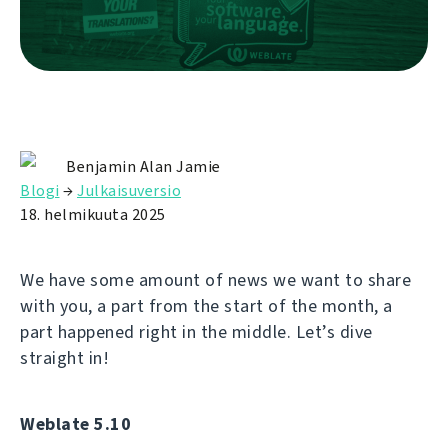
Benjamin Alan Jamie
Blogi
→
Julkaisuversio
18. helmikuuta 2025
We have some amount of news we want to share
with you, a part from the start of the month, a
part happened right in the middle. Let’s dive
straight in!
Weblate 5.10