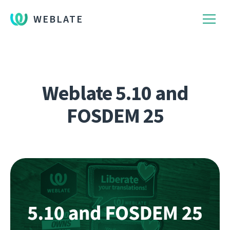
WEBLATE
Weblate 5.10 and
FOSDEM 25