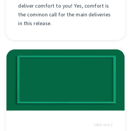
deliver comfort to you! Yes, comfort is
the common call for the main deliveries
in this release.
1 ביוני 2026