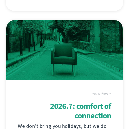
2 ביולי 2026
2026.7: comfort of
connection
We don't bring you holidays, but we do