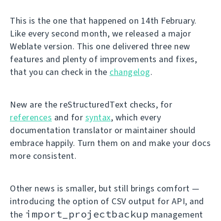
This is the one that happened on 14th February.
Like every second month, we released a major
Weblate version. This one delivered three new
features and plenty of improvements and fixes,
that you can check in the
changelog
.
New are the reStructuredText checks, for
references
and for
syntax
, which every
documentation translator or maintainer should
embrace happily. Turn them on and make your docs
more consistent.
Other news is smaller, but still brings comfort —
introducing the option of CSV output for API, and
import_projectbackup
the
management