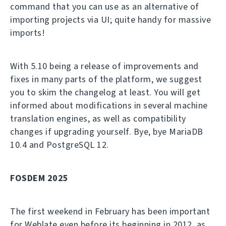
command that you can use as an alternative of
importing projects via UI; quite handy for massive
imports!
With 5.10 being a release of improvements and
fixes in many parts of the platform, we suggest
you to skim the changelog at least. You will get
informed about modifications in several machine
translation engines, as well as compatibility
changes if upgrading yourself. Bye, bye MariaDB
10.4 and PostgreSQL 12.
FOSDEM 2025
The first weekend in February has been important
for Weblate even before its beginning in 2012, as