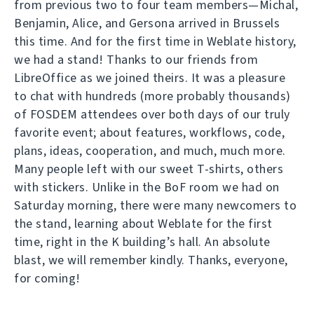
from previous two to four team members—Michal,
Benjamin, Alice, and Gersona arrived in Brussels
this time. And for the first time in Weblate history,
we had a stand! Thanks to our friends from
LibreOffice as we joined theirs. It was a pleasure
to chat with hundreds (more probably thousands)
of FOSDEM attendees over both days of our truly
favorite event; about features, workflows, code,
plans, ideas, cooperation, and much, much more.
Many people left with our sweet T-shirts, others
with stickers. Unlike in the BoF room we had on
Saturday morning, there were many newcomers to
the stand, learning about Weblate for the first
time, right in the K building’s hall. An absolute
blast, we will remember kindly. Thanks, everyone,
for coming!