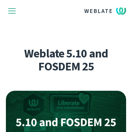
WEBLATE
Weblate 5.10 and
FOSDEM 25