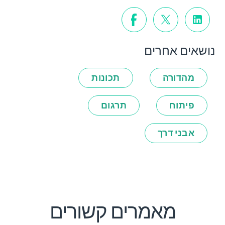
נושאים אחרים
תכונות
מהדורה
תרגום
פיתוח
אבני דרך
מאמרים קשורים