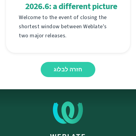
2026.6: a different picture
Welcome to the event of closing the
shortest window between Weblate's
two major releases.
חזרה לבלוג