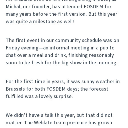
Michal, our founder, has attended FOSDEM for
many years before the first version. But this year
was quite a milestone as well!
The first event in our community schedule was on
Friday evening—an informal meeting in a pub to
chat over a meal and drink, finishing reasonably
soon to be fresh for the big show in the morning.
For the first time in years, it was sunny weather in
Brussels for both FOSDEM days; the forecast
fulfilled was a lovely surprise.
We didn’t have a talk this year, but that did not
matter. The Weblate team presence has grown