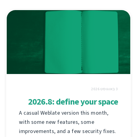
3 באוגוסט 2026
2026.8: define your space
A casual Weblate version this month,
with some new features, some
improvements, and a few security fixes.