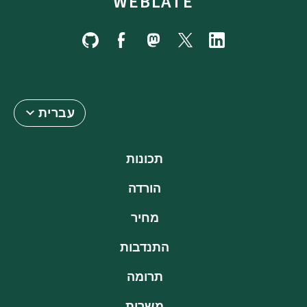
WEBLATE
עברית
תכונות
הורדה
מחיר
התנדבות
תרומה
משרות