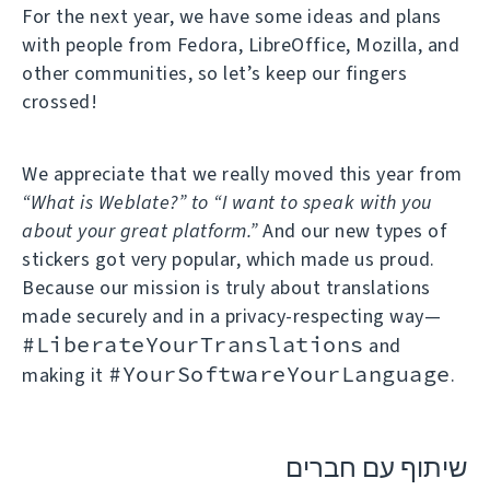
For the next year, we have some ideas and plans
with people from Fedora, LibreOffice, Mozilla, and
other communities, so let’s keep our fingers
crossed!
We appreciate that we really moved this year from
“What is Weblate?” to “I want to speak with you
about your great platform.”
And our new types of
stickers got very popular, which made us proud.
Because our mission is truly about translations
made securely and in a privacy-respecting way—
#LiberateYourTranslations
and
#YourSoftwareYourLanguage
making it
.
שיתוף עם חברים