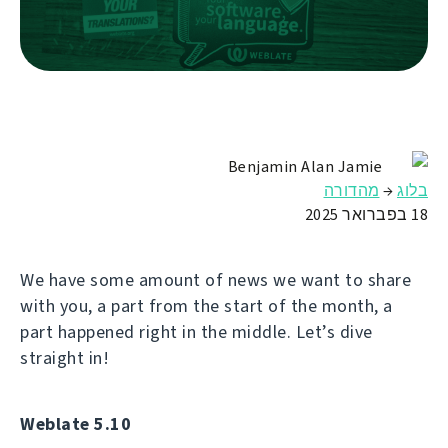
Benjamin Alan Jamie
מהדורה
→
בלוג
18 בפברואר 2025
We have some amount of news we want to share
with you, a part from the start of the month, a
part happened right in the middle. Let’s dive
straight in!
Weblate 5.10