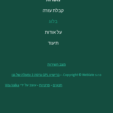
קבלת עזרה
בלוג
על אודות
תיעוד
מצב השירות
ברישיון GPL גרסה 3 ומעלה של גנו
Copyright © Weblate s.r.o. •
Vita Valka
• עוצב על ידי
פרטיות
•
תנאים