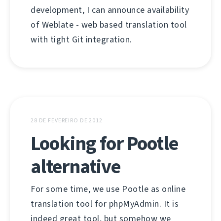
development, I can announce availability
of Weblate - web based translation tool
with tight Git integration.
28 DE FEVEREIRO DE 2012
Looking for Pootle
alternative
For some time, we use Pootle as online
translation tool for phpMyAdmin. It is
indeed great tool, but somehow we