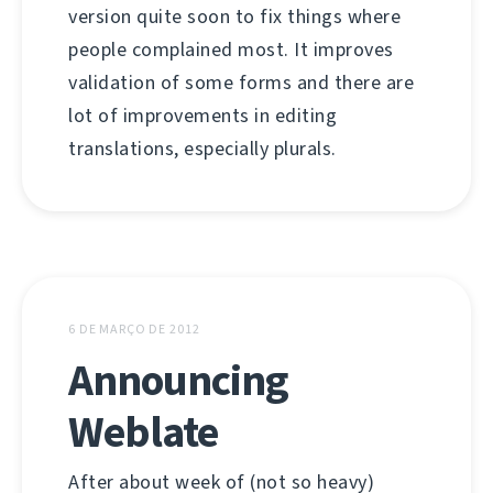
version quite soon to fix things where
people complained most. It improves
validation of some forms and there are
lot of improvements in editing
translations, especially plurals.
6 DE MARÇO DE 2012
Announcing
Weblate
After about week of (not so heavy)