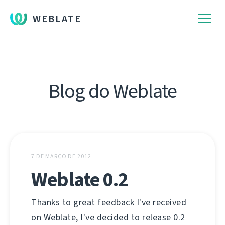
WEBLATE
Blog do Weblate
7 DE MARÇO DE 2012
Weblate 0.2
Thanks to great feedback I've received
on Weblate, I've decided to release 0.2