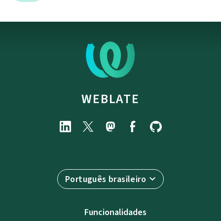
WEBLATE
Português brasileiro
Funcionalidades