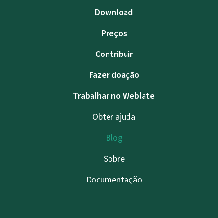
Download
Preços
Contribuir
Fazer doação
Trabalhar no Weblate
Obter ajuda
Blog
Sobre
Documentação