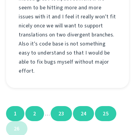
seem to be hitting more and more
issues with it and I feel it really won't fit
nicely once we will want to support
translations on two divergent branches.
Also it's code base is not something
easy to understand so that I would be
able to fix bugs myself without major
effort.
1
2
23
24
25
…
26