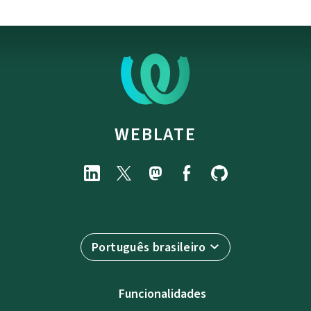
WEBLATE
Português brasileiro
Funcionalidades