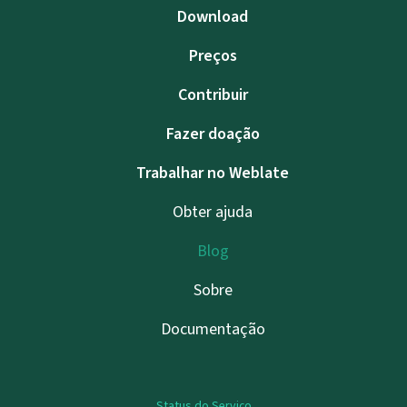
Download
Preços
Contribuir
Fazer doação
Trabalhar no Weblate
Obter ajuda
Blog
Sobre
Documentação
Status do Serviço