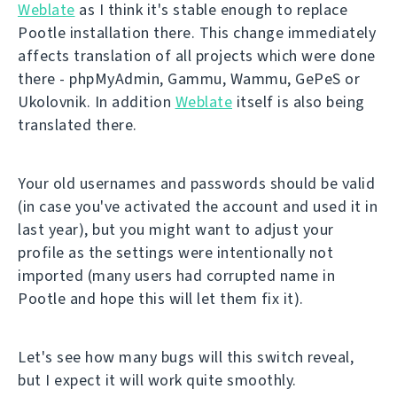
Weblate
as I think it's stable enough to replace
Pootle installation there. This change immediately
affects translation of all projects which were done
there - phpMyAdmin, Gammu, Wammu, GePeS or
Ukolovnik. In addition
Weblate
itself is also being
translated there.
Your old usernames and passwords should be valid
(in case you've activated the account and used it in
last year), but you might want to adjust your
profile as the settings were intentionally not
imported (many users had corrupted name in
Pootle and hope this will let them fix it).
Let's see how many bugs will this switch reveal,
but I expect it will work quite smoothly.