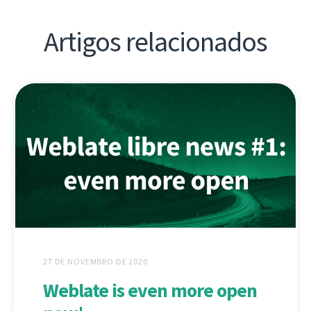
Artigos relacionados
27 DE NOVEMBRO DE 2020
Weblate is even more open