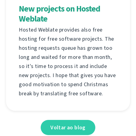
New projects on Hosted
Weblate
Hosted Weblate provides also free
hosting for free software projects. The
hosting requests queue has grown too
long and waited for more than month,
so it's time to process it and include
new projects. I hope that gives you have
good motivation to spend Christmas
break by translating free software.
Voltar ao blog