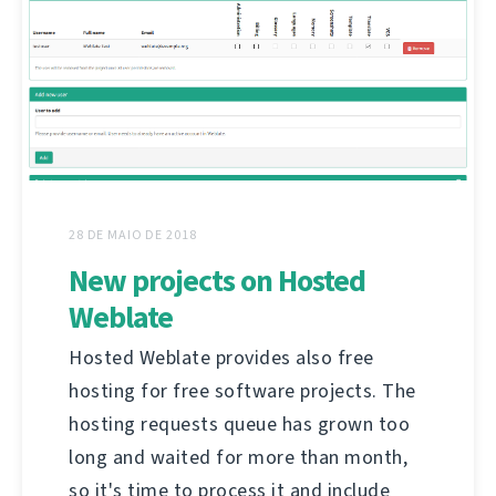
28 DE MAIO DE 2018
New projects on Hosted
Weblate
Hosted Weblate provides also free
hosting for free software projects. The
hosting requests queue has grown too
long and waited for more than month,
so it's time to process it and include