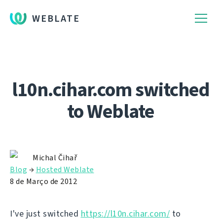
WEBLATE
l10n.cihar.com switched
to Weblate
Michal Čihař
Blog
→
Hosted Weblate
8 de Março de 2012
I've just switched
https://l10n.cihar.com/
to