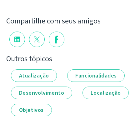
Compartilhe com seus amigos
Outros tópicos
Atualização
Funcionalidades
Desenvolvimento
Localização
Objetivos