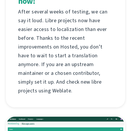
now!
After several weeks of testing, we can
say it loud. Libre projects now have
easier access to localization than ever
before. Thanks to the recent
improvements on Hosted, you don’t
have to wait to start a translation
anymore. If you are an upstream
maintainer or a chosen contributor,
simply set it up. And check new libre
projects using Weblate.