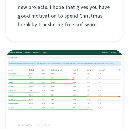
new projects. I hope that gives you have
good motivation to spend Christmas
break by translating free software.
9 DE ABRIL DE 2018