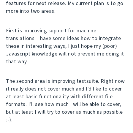
features for next release. My current plan is to go
more into two areas.
First is improving support for machine
translations. I have some ideas how to integrate
these in interesting ways, I just hope my (poor)
Javascript knowledge will not prevent me doing it
that way.
The second area is improving testsuite. Right now
it really does not cover much and I'd like to cover
at least basic functionality with different file
formats. I'll see how much I will be able to cover,
but at least I will try to cover as much as possible
:-).