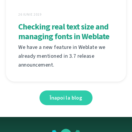
26 IUNIE 2019
Checking real text size and
managing fonts in Weblate
We have a new feature in Weblate we
already mentioned in 3.7 release
announcement.
Înapoi la blog