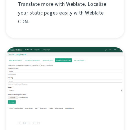
Translate more with Weblate. Localize
your static pages easily with Weblate
CDN.
31 IULIE 2019