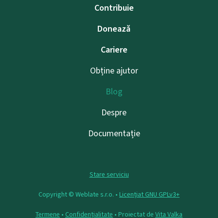
Contribuie
Donează
Cariere
Obține ajutor
Blog
Despre
Documentație
Stare serviciu
Copyright © Weblate s.r.o. •
Licențiat GNU GPLv3+
Termene
•
Confidențialitate
• Proiectat de
Vita Valka