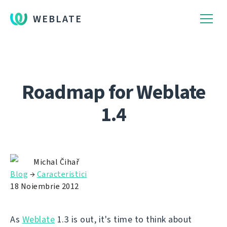
WEBLATE
Roadmap for Weblate
1.4
Michal Čihař
Blog
→
Caracteristici
18 Noiembrie 2012
As
Weblate
1.3 is out, it's time to think about