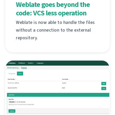
Weblate goes beyond the
code: VCS less operation
Weblate is now able to handle the files
without a connection to the external
repository.