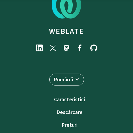
WEBLATE
Română
Caracteristici
Descărcare
Prețuri