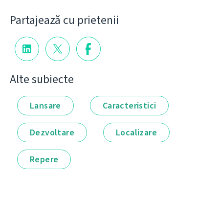
Partajează cu prietenii
Alte subiecte
Lansare
Caracteristici
Dezvoltare
Localizare
Repere