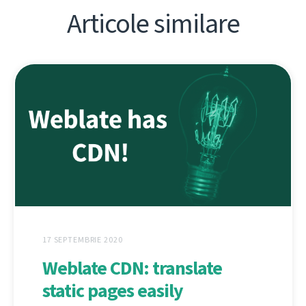
Articole similare
17 SEPTEMBRIE 2020
Weblate CDN: translate
static pages easily