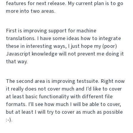
features for next release. My current plan is to go
more into two areas.
First is improving support for machine
translations. I have some ideas how to integrate
these in interesting ways, I just hope my (poor)
Javascript knowledge will not prevent me doing it
that way.
The second area is improving testsuite. Right now
it really does not cover much and I'd like to cover
at least basic functionality with different file
formats. I'll see how much I will be able to cover,
but at least I will try to cover as much as possible
:-).