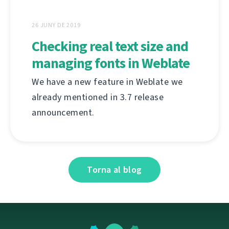
26 JUNY DE 2019
Checking real text size and
managing fonts in Weblate
We have a new feature in Weblate we
already mentioned in 3.7 release
announcement.
Torna al blog