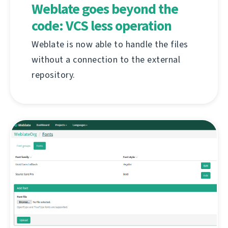
Weblate goes beyond the
code: VCS less operation
Weblate is now able to handle the files
without a connection to the external
repository.