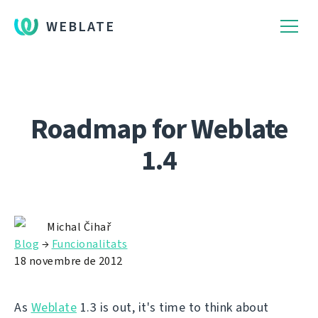
WEBLATE
Roadmap for Weblate
1.4
Michal Čihař
Blog
→
Funcionalitats
18 novembre de 2012
As
Weblate
1.3 is out, it's time to think about