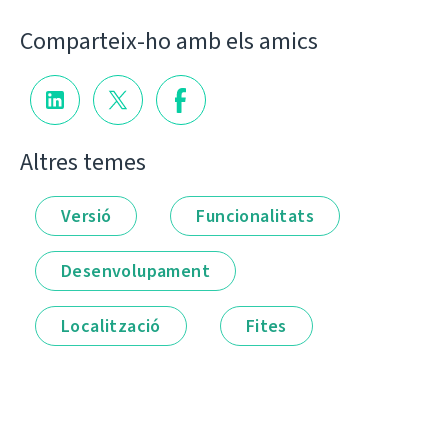
Comparteix-ho amb els amics
Altres temes
Versió
Funcionalitats
Desenvolupament
Localització
Fites