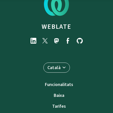
WEBLATE
Català
Funcionalitats
Baixa
Tarifes