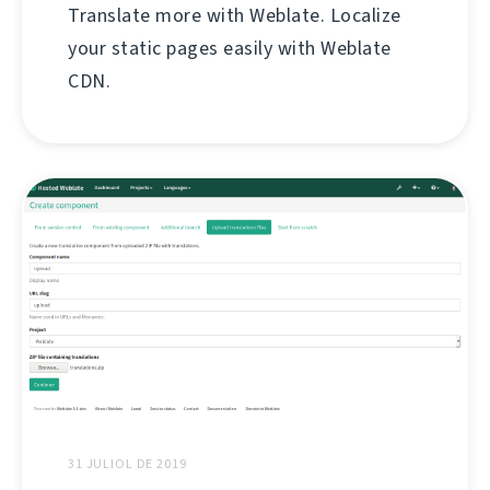
Translate more with Weblate. Localize
your static pages easily with Weblate
CDN.
31 JULIOL DE 2019