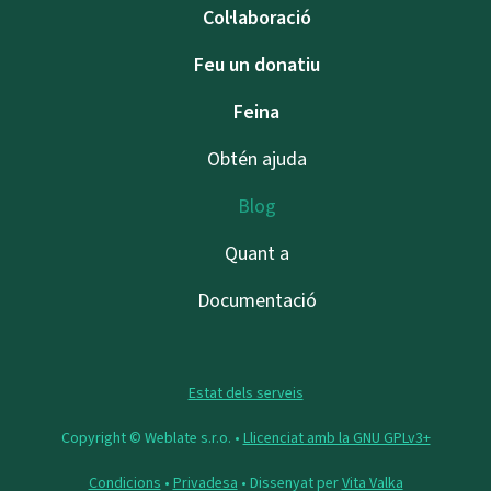
Col·laboració
Feu un donatiu
Feina
Obtén ajuda
Blog
Quant a
Documentació
Estat dels serveis
Copyright © Weblate s.r.o. •
Llicenciat amb la GNU GPLv3+
Condicions
•
Privadesa
• Dissenyat per
Vita Valka