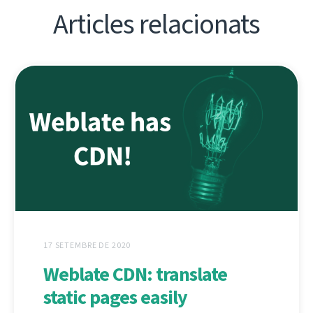
Articles relacionats
17 SETEMBRE DE 2020
Weblate CDN: translate
static pages easily