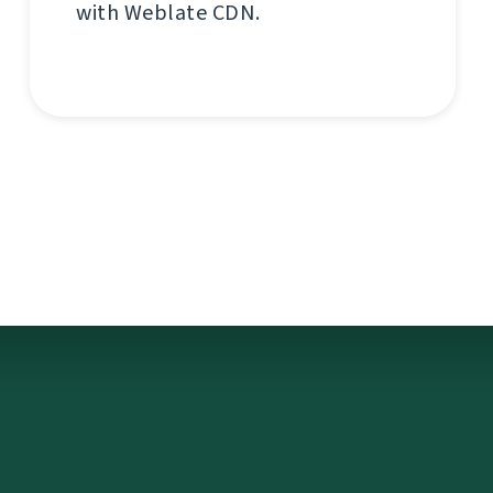
with Weblate CDN.