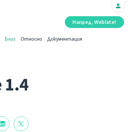
Напред, Weblate!
Блог
Относно
Документация
 1.4