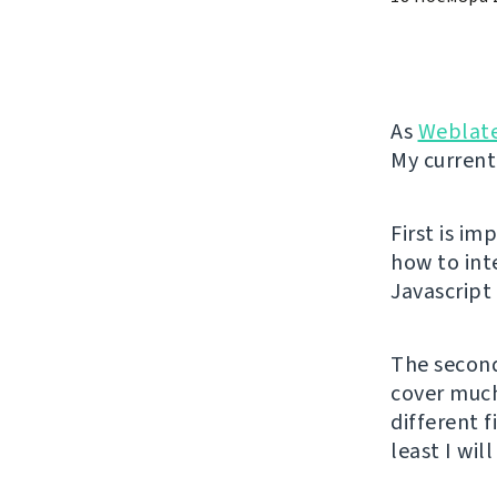
As
Weblat
My current
First is i
how to int
Javascript
The second
cover much 
different f
least I wil