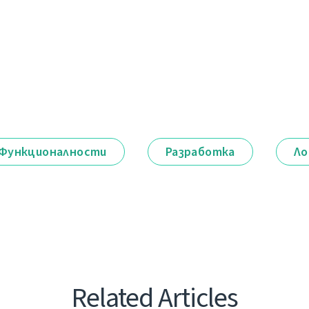
Функционалности
Разработка
Ло
Related Articles