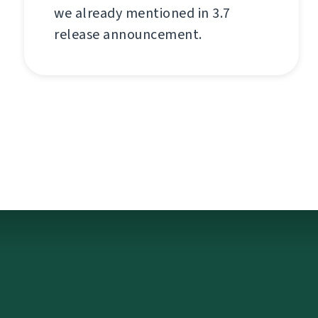
we already mentioned in 3.7
release announcement.