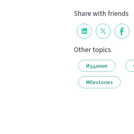
Share with friends
Other topics
Издание
Milestones