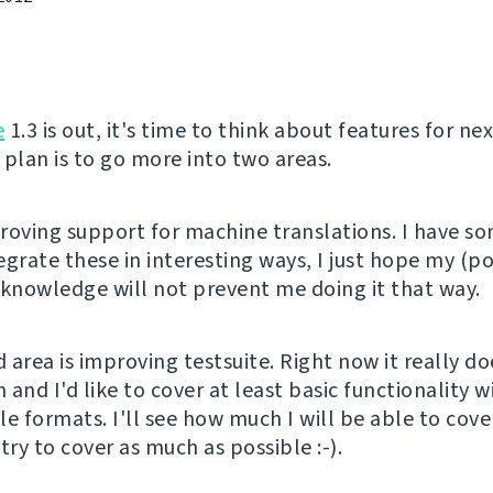
e
1.3 is out, it's time to think about features for nex
 plan is to go more into two areas.
mproving support for machine translations. I have s
egrate these in interesting ways, I just hope my (p
 knowledge will not prevent me doing it that way.
 area is improving testsuite. Right now it really do
and I'd like to cover at least basic functionality w
ile formats. I'll see how much I will be able to cove
l try to cover as much as possible :-).