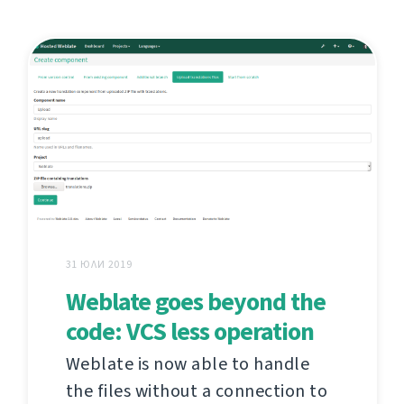
31 ЮЛИ 2019
Weblate goes beyond the
code: VCS less operation
Weblate is now able to handle
the files without a connection to