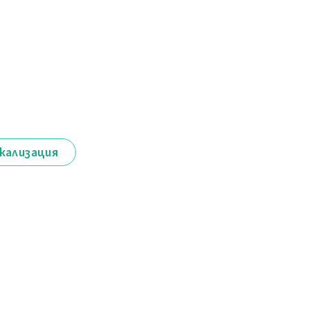
кализация