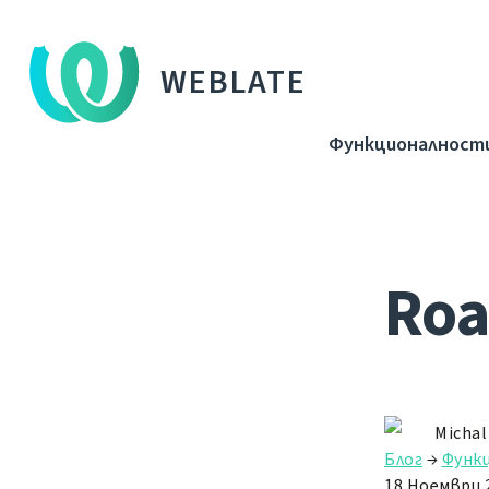
WEBLATE
Функционалност
Roa
Michal
Блог
→
Функ
18 Ноември 