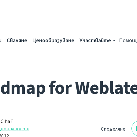
и
Сваляне
Ценообразуване
Участвайте
Помощ
dmap for Weblate
 Čihař
ционалности
Споделяне
2012