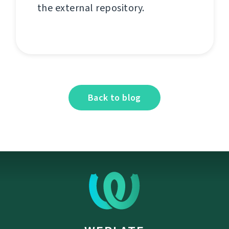
the external repository.
Back to blog