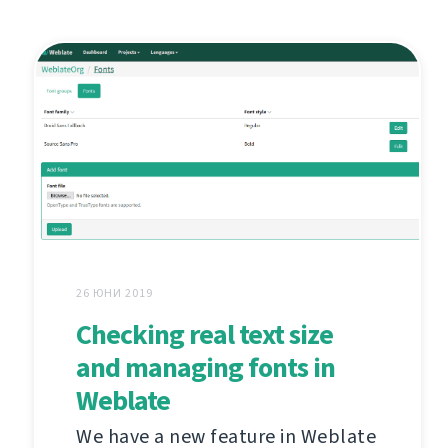
26 ЮНИ 2019
Checking real text size
and managing fonts in
Weblate
We have a new feature in Weblate