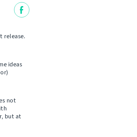
t release.
ome ideas
oor)
es not
ith
r, but at