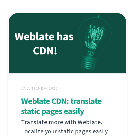
17 СЕПТЕМВРИ 2020
Weblate CDN: translate
static pages easily
Translate more with Weblate.
Localize your static pages easily