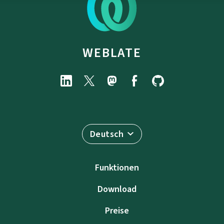
WEBLATE
Deutsch
Funktionen
Download
Preise