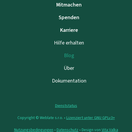
Mitmachen
Spenden
Karriere
Hilfe erhalten
Blog
Über
Dokumentation
Dienststatus
Copyright © Weblate s.r.o. •
Lizenziert unter GNU GPLv3+
Nutzungsbedingungen
•
Datenschutz
• Design von
Vita Valka