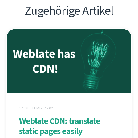
Zugehörige Artikel
17. SEPTEMBER 2020
Weblate CDN: translate
static pages easily