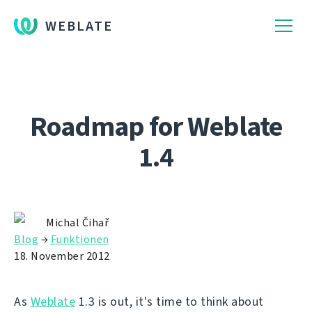
WEBLATE
Roadmap for Weblate
1.4
Michal Čihař
Blog
→
Funktionen
18. November 2012
As
Weblate
1.3 is out, it's time to think about