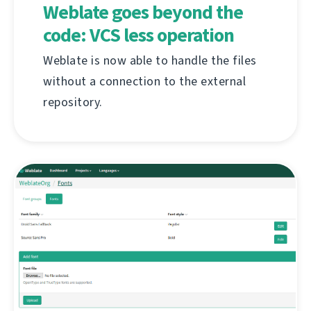
Weblate goes beyond the
code: VCS less operation
Weblate is now able to handle the files
without a connection to the external
repository.