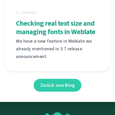
26. JUNI 2019
Checking real text size and
managing fonts in Weblate
We have a new feature in Weblate we
already mentioned in 3.7 release
announcement.
Zurück zum Blog