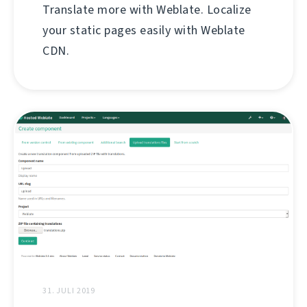
Translate more with Weblate. Localize
your static pages easily with Weblate
CDN.
31. JULI 2019