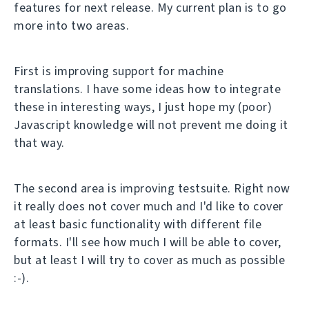
features for next release. My current plan is to go
more into two areas.
First is improving support for machine
translations. I have some ideas how to integrate
these in interesting ways, I just hope my (poor)
Javascript knowledge will not prevent me doing it
that way.
The second area is improving testsuite. Right now
it really does not cover much and I'd like to cover
at least basic functionality with different file
formats. I'll see how much I will be able to cover,
but at least I will try to cover as much as possible
:-).