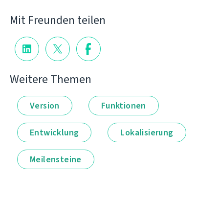
Mit Freunden teilen
Weitere Themen
Version
Funktionen
Entwicklung
Lokalisierung
Meilensteine