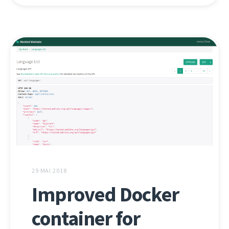
29 MAI 2018
Improved Docker
container for