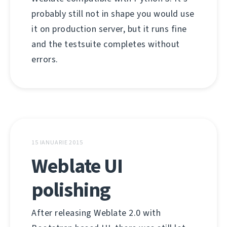
probably still not in shape you would use
it on production server, but it runs fine
and the testsuite completes without
errors.
15 IANUARIE 2015
Weblate UI
polishing
After releasing Weblate 2.0 with