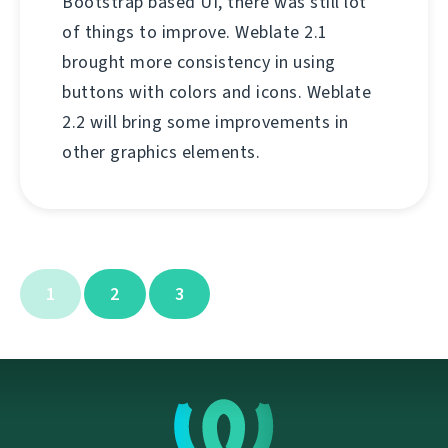
Bootstrap based UI, there was still lot
of things to improve. Weblate 2.1
brought more consistency in using
buttons with colors and icons. Weblate
2.2 will bring some improvements in
other graphics elements.
1
2
3