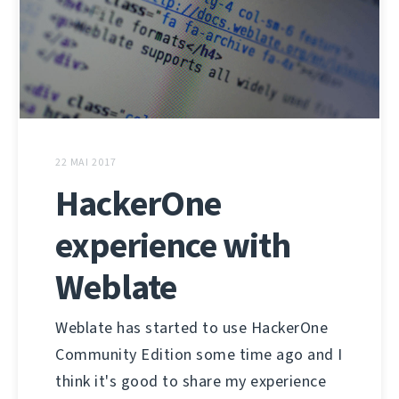
22 MAI 2017
HackerOne
experience with
Weblate
Weblate has started to use HackerOne
Community Edition some time ago and I
think it's good to share my experience