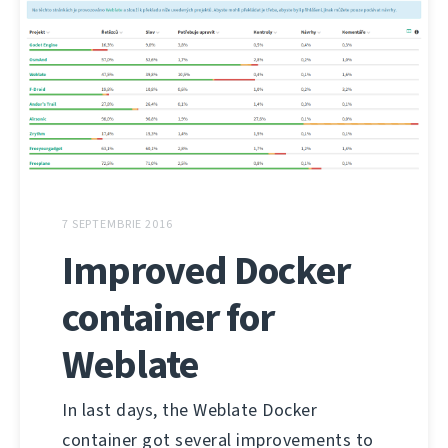
7 SEPTEMBRIE 2016
Improved Docker
container for
Weblate
In last days, the Weblate Docker
container got several improvements to