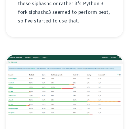
these siphashc or rather it's Python 3
fork siphashc3 seemed to perform best,
so I've started to use that.