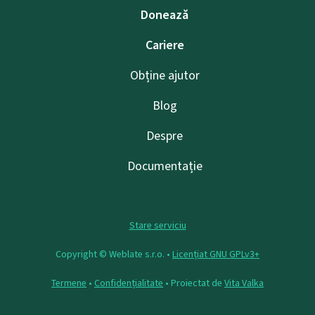
Donează
Cariere
Obține ajutor
Blog
Despre
Documentație
Stare serviciu
Copyright © Weblate s.r.o. •
Licențiat GNU GPLv3+
Termene
•
Confidențialitate
• Proiectat de
Vita Valka