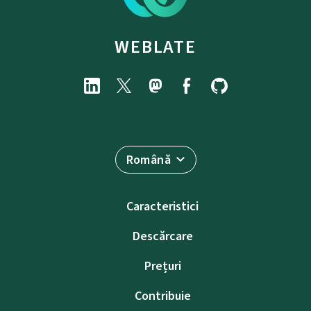
WEBLATE
Română
Caracteristici
Descărcare
Prețuri
Contribuie