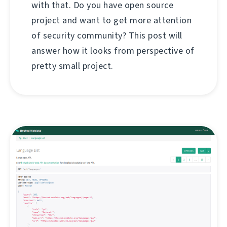
with that. Do you have open source
project and want to get more attention
of security community? This post will
answer how it looks from perspective of
pretty small project.