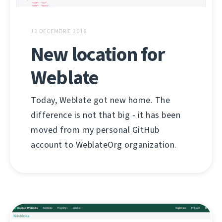
12 DECEMBRIE 2016
New location for
Weblate
Today, Weblate got new home. The
difference is not that big - it has been
moved from my personal GitHub
account to WeblateOrg organization.