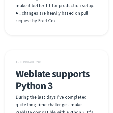
make it better fit for production setup.
All changes are heavily based on pull
request by Fred Cox.
15 FEBRUARIE 2016
Weblate supports
Python 3
During the last days I've completed
quite long time challenge - make
Weblate compatible with Python 3. It's