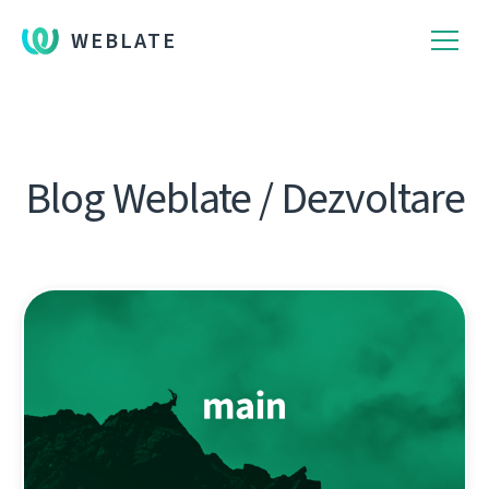
WEBLATE
Blog Weblate / Dezvoltare