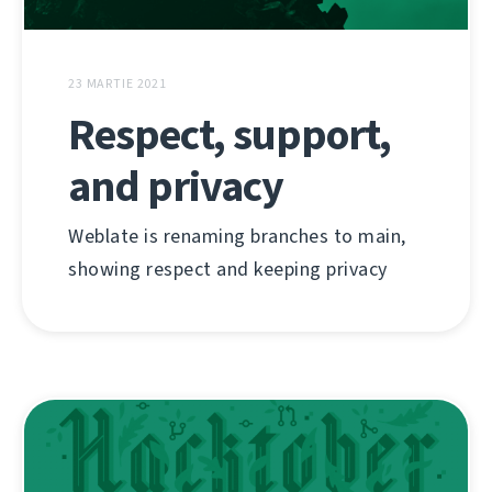
23 MARTIE 2021
Respect, support,
and privacy
Weblate is renaming branches to main,
showing respect and keeping privacy