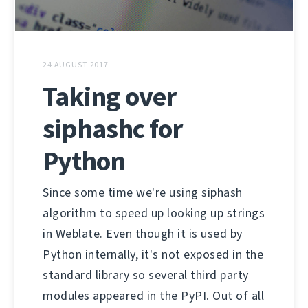
24 AUGUST 2017
Taking over
siphashc for
Python
Since some time we're using siphash
algorithm to speed up looking up strings
in Weblate. Even though it is used by
Python internally, it's not exposed in the
standard library so several third party
modules appeared in the PyPI. Out of all