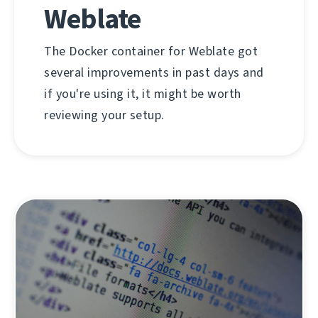
Weblate
The Docker container for Weblate got
several improvements in past days and
if you're using it, it might be worth
reviewing your setup.