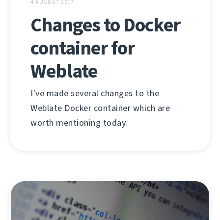
4 AUGUST 2017
Changes to Docker
container for
Weblate
I've made several changes to the
Weblate Docker container which are
worth mentioning today.