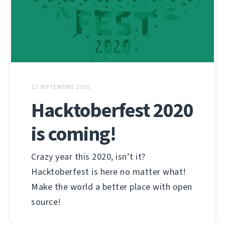
21 SEPTEMBRIE 2020
Hacktoberfest 2020
is coming!
Crazy year this 2020, isn’t it?
Hacktoberfest is here no matter what!
Make the world a better place with open
source!