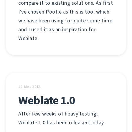
compare it to existing solutions. As first
I've chosen Pootle as this is tool which
we have been using for quite some time
and I used it as an inspiration for
Weblate.
10. МАЈ 2012.
Weblate 1.0
After few weeks of heavy testing,
Weblate 1.0 has been released today.