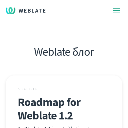
WEBLATE
Weblate блог
5. ЈУЛ 2012.
Roadmap for
Weblate 1.2