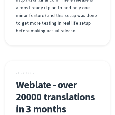
http://l10n.cihar.com. There release is
almost ready (I plan to add only one
minor feature) and this setup was done
to get more testing in real life setup
before making actual release.
27. ЈУН 2012.
Weblate - over
20000 translations
in 3 months