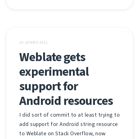
20. АПРИЛ 2012.
Weblate gets
experimental
support for
Android resources
I did sort of commit to at least trying to
add support for Android string resource
to Weblate on Stack Overflow, now