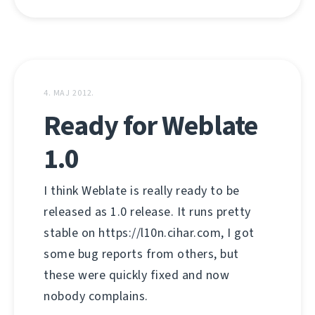
4. МАЈ 2012.
Ready for Weblate
1.0
I think Weblate is really ready to be
released as 1.0 release. It runs pretty
stable on https://l10n.cihar.com, I got
some bug reports from others, but
these were quickly fixed and now
nobody complains.