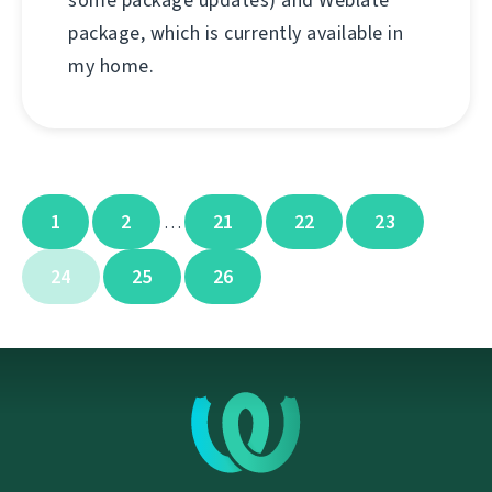
some package updates) and Weblate
package, which is currently available in
my home.
1
2
21
22
23
…
24
25
26