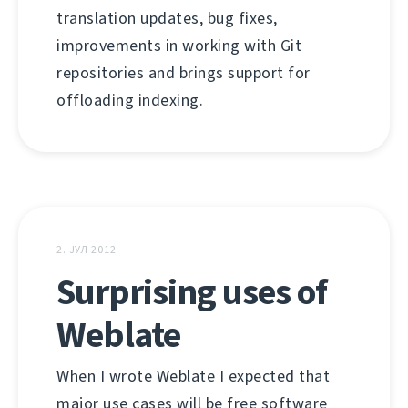
translation updates, bug fixes,
improvements in working with Git
repositories and brings support for
offloading indexing.
2. ЈУЛ 2012.
Surprising uses of
Weblate
When I wrote Weblate I expected that
major use cases will be free software