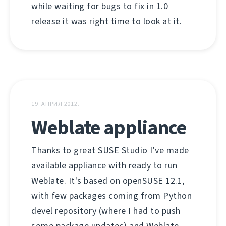
while waiting for bugs to fix in 1.0
release it was right time to look at it.
19. АПРИЛ 2012.
Weblate appliance
Thanks to great SUSE Studio I've made
available appliance with ready to run
Weblate. It's based on openSUSE 12.1,
with few packages coming from Python
devel repository (where I had to push