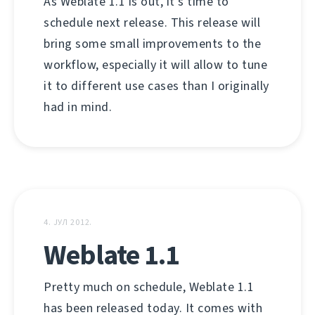
As Weblate 1.1 is out, it's time to
schedule next release. This release will
bring some small improvements to the
workflow, especially it will allow to tune
it to different use cases than I originally
had in mind.
4. ЈУЛ 2012.
Weblate 1.1
Pretty much on schedule, Weblate 1.1
has been released today. It comes with