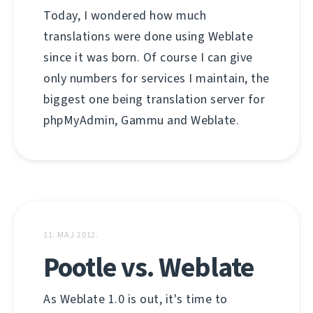
Today, I wondered how much
translations were done using Weblate
since it was born. Of course I can give
only numbers for services I maintain, the
biggest one being translation server for
phpMyAdmin, Gammu and Weblate.
11. МАЈ 2012.
Pootle vs. Weblate
As Weblate 1.0 is out, it's time to