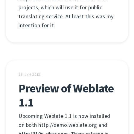
projects, which will use it for public
translating service. At least this was my
intention for it.
28. ЈУН 2012.
Preview of Weblate
1.1
Upcoming Weblate 1.1 is now installed
on both http://demo.weblate.org and