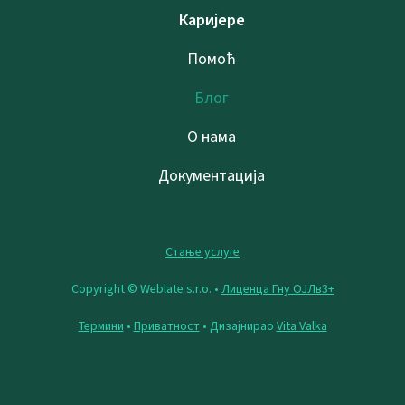
Каријере
Помоћ
Блог
О нама
Документација
Стање услуге
Copyright © Weblate s.r.o. •
Лиценца Гну ОЈЛв3+
Термини
•
Приватност
• Дизајнирао
Vita Valka