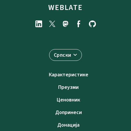
WEBLATE
Српски
Карактеристике
Преузми
Ценовник
Допринеси
Донација