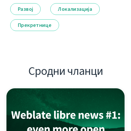
Развој
Локализација
Прекретнице
Сродни чланци