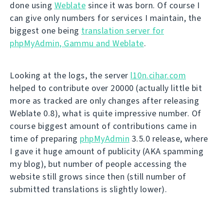
done using
Weblate
since it was born. Of course I
can give only numbers for services I maintain, the
biggest one being
translation server for
phpMyAdmin, Gammu and Weblate
.
Looking at the logs, the server
l10n.cihar.com
helped to contribute over 20000 (actually little bit
more as tracked are only changes after releasing
Weblate 0.8), what is quite impressive number. Of
course biggest amount of contributions came in
time of preparing
phpMyAdmin
3.5.0 release, where
I gave it huge amount of publicity (AKA spamming
my blog), but number of people accessing the
website still grows since then (still number of
submitted translations is slightly lower).