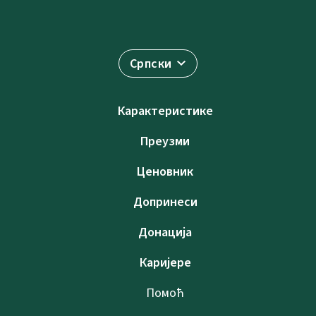
Српски
Карактеристике
Преузми
Ценовник
Допринеси
Донација
Каријере
Помоћ