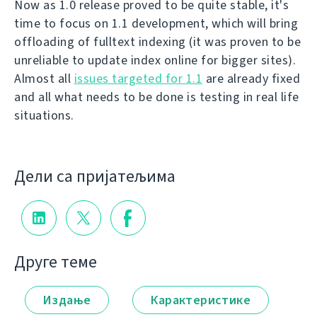
Now as 1.0 release proved to be quite stable, it's
time to focus on 1.1 development, which will bring
offloading of fulltext indexing (it was proven to be
unreliable to update index online for bigger sites).
Almost all
issues targeted for 1.1
are already fixed
and all what needs to be done is testing in real life
situations.
Дели са пријатељима
Друге теме
Издање
Карактеристике