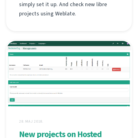
simply set it up. And check new libre
projects using Weblate.
28. МАЈ 2018.
New projects on Hosted