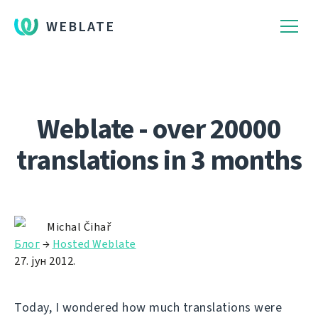
WEBLATE
Weblate - over 20000
translations in 3 months
Michal Čihař
Блог
→
Hosted Weblate
27. јун 2012.
Today, I wondered how much translations were