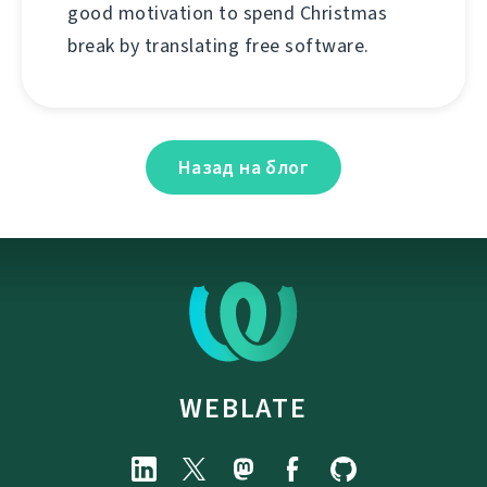
good motivation to spend Christmas
break by translating free software.
Назад на блог
WEBLATE