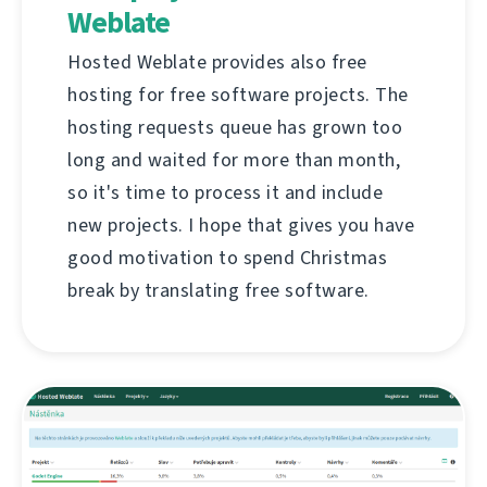
Weblate
Hosted Weblate provides also free
hosting for free software projects. The
hosting requests queue has grown too
long and waited for more than month,
so it's time to process it and include
new projects. I hope that gives you have
good motivation to spend Christmas
break by translating free software.