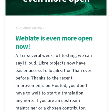
27. НОВЕМБАР 2020.
Weblate is even more open
now!
After several weeks of testing, we can
say it loud. Libre projects now have
easier access to localization than ever
before. Thanks to the recent
improvements on Hosted, you don’t
have to wait to start a translation
anymore. If you are an upstream
maintainer or a chosen contributor,