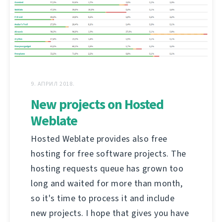
9. АПРИЛ 2018.
New projects on Hosted
Weblate
Hosted Weblate provides also free
hosting for free software projects. The
hosting requests queue has grown too
long and waited for more than month,
so it's time to process it and include
new projects. I hope that gives you have