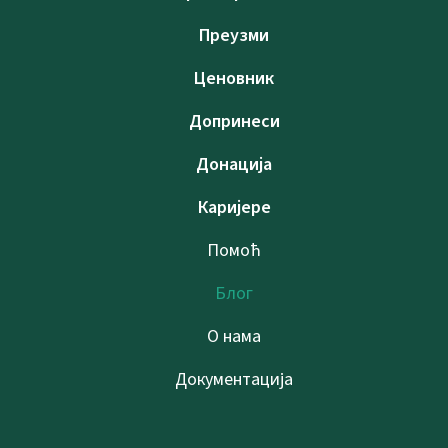
Преузми
Ценовник
Допринеси
Донација
Каријере
Помоћ
Блог
О нама
Документација