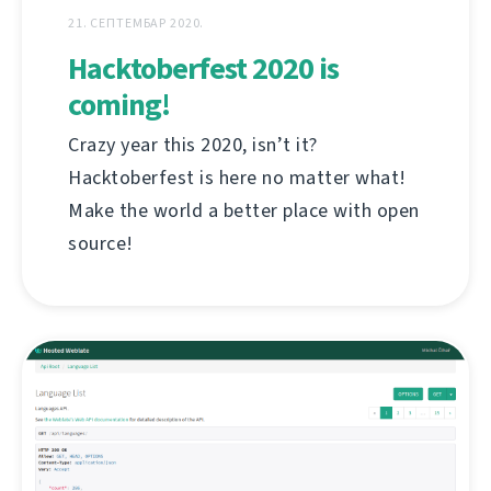
21. СЕПТЕМБАР 2020.
Hacktoberfest 2020 is
coming!
Crazy year this 2020, isn’t it?
Hacktoberfest is here no matter what!
Make the world a better place with open
source!