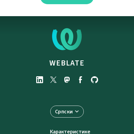
WEBLATE
Српски
Карактеристике