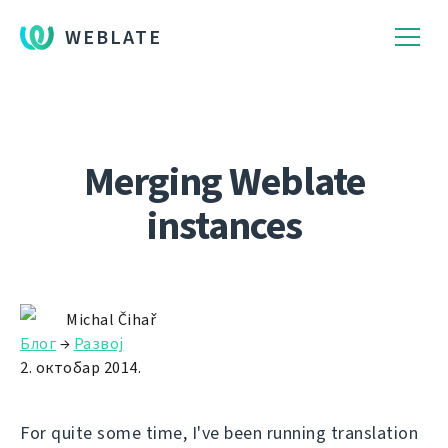
WEBLATE
Merging Weblate
instances
Michal Čihař
Блог
→
Развој
2. октобар 2014.
For quite some time, I've been running translation