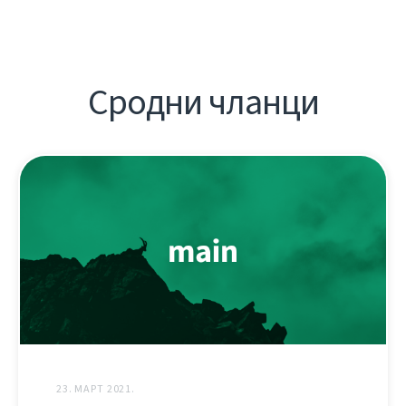
Сродни чланци
23. МАРТ 2021.