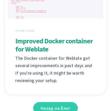
29. МАЈ 2018.
Improved Docker container
for Weblate
The Docker container for Weblate got
several improvements in past days and
if you're using it, it might be worth
reviewing your setup.
Назад на блог