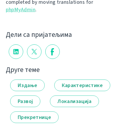
completed by moving translations for
phpMyAdmin
.
Дели са пријатељима
Друге теме
Издање
Карактеристике
Развој
Локализација
Прекретнице