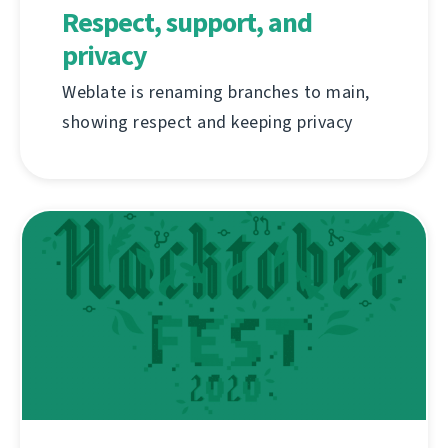
Respect, support, and
privacy
Weblate is renaming branches to main,
showing respect and keeping privacy