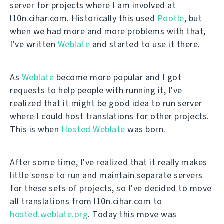
server for projects where I am involved at
l10n.cihar.com. Historically this used
Pootle
, but
when we had more and more problems with that,
I've written
Weblate
and started to use it there.
As
Weblate
become more popular and I got
requests to help people with running it, I've
realized that it might be good idea to run server
where I could host translations for other projects.
This is when
Hosted Weblate
was born.
After some time, I've realized that it really makes
little sense to run and maintain separate servers
for these sets of projects, so I've decided to move
all translations from l10n.cihar.com to
hosted.weblate.org
. Today this move was