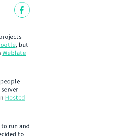
projects
ootle
, but
n
Weblate
 people
 server
en
Hosted
e to run and
ecided to