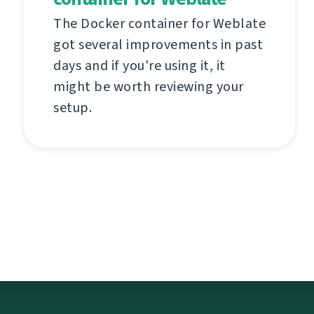
The Docker container for Weblate
got several improvements in past
days and if you're using it, it
might be worth reviewing your
setup.