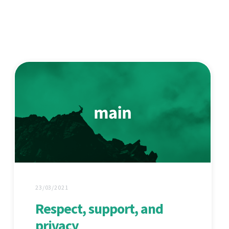
23/03/2021
Respect, support, and
privacy