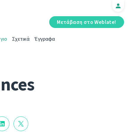
Μετάβαση στο Weblate!
γιο
Σχετικά
Έγγραφα
ances