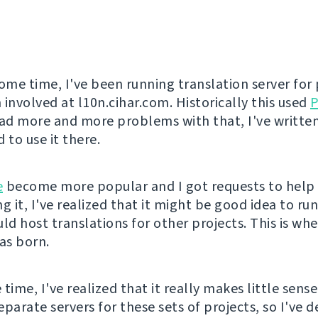
some time, I've been running translation server for 
 involved at l10n.cihar.com. Historically this used
P
d more and more problems with that, I've writte
 to use it there.
e
become more popular and I got requests to help
g it, I've realized that it might be good idea to run
uld host translations for other projects. This is wh
s born.
time, I've realized that it really makes little sens
parate servers for these sets of projects, so I've d