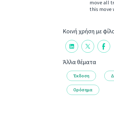
move all t
this move 
Κοινή χρήση με φίλ
Άλλα θέματα
Έκδοση
Δ
Ορόσημα