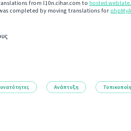
ranslations from l10n.cihar.com to
hosted.weblate
was completed by moving translations for
phpMyA
ους
υνατότητες
Ανάπτυξη
Τοπικοποί