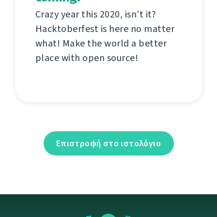
Crazy year this 2020, isn’t it?
Hacktoberfest is here no matter
what! Make the world a better
place with open source!
Επιστροφή στο ιστολόγιο