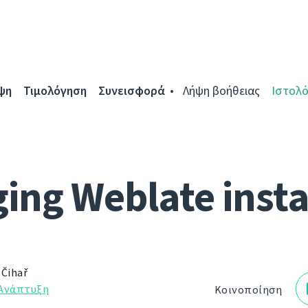
ψη
Τιμολόγηση
Συνεισφορά
Λήψη βοήθειας
Ιστολό
ing Weblate inst
 Čihař
Ανάπτυξη
Κοινοποίηση