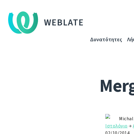
WEBLATE
Δυνατότητες
Λή
Merg
Michal
Ιστολόγιο
→
02/10/2014