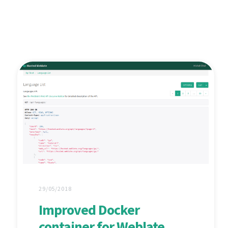
29/05/2018
Improved Docker
container for Weblate