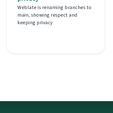
Weblate is renaming branches to
main, showing respect and
keeping privacy