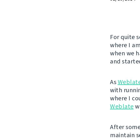
For quite 
where I am
when we ha
and started
As
Weblat
with runnin
where I co
Weblate
wa
After some 
maintain se