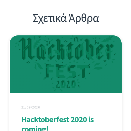
Σχετικά Άρθρα
21/09/2020
Hacktoberfest 2020 is
coming!