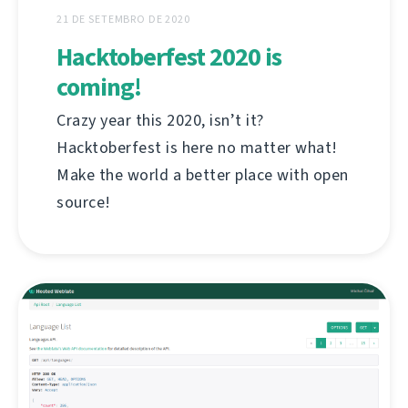
21 DE SETEMBRO DE 2020
Hacktoberfest 2020 is
coming!
Crazy year this 2020, isn’t it?
Hacktoberfest is here no matter what!
Make the world a better place with open
source!