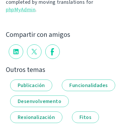
completed by moving translations for
phpMyAdmin
.
Compartir con amigos
Outros temas
Publicación
Funcionalidades
Desenvolvemento
Rexionalización
Fitos