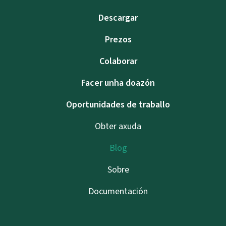
Descargar
Prezos
Colaborar
Facer unha doazón
Oportunidades de traballo
Obter axuda
Blog
Sobre
Documentación