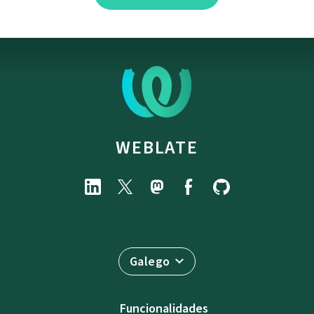
WEBLATE
Galego
Funcionalidades