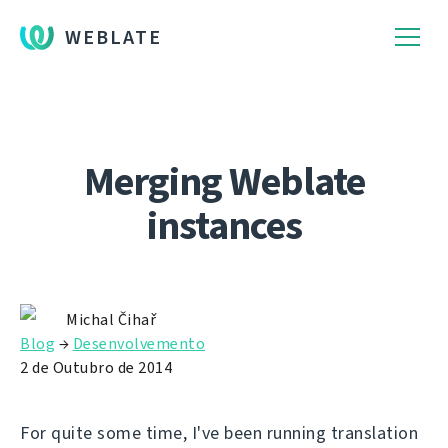
WEBLATE
Merging Weblate
instances
Michal Čihař
Blog
→
Desenvolvemento
2 de Outubro de 2014
For quite some time, I've been running translation