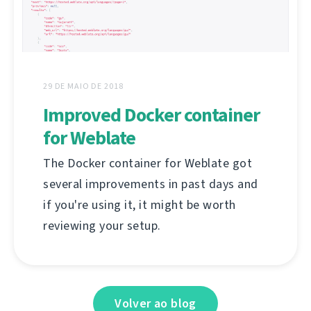
29 DE MAIO DE 2018
Improved Docker container
for Weblate
The Docker container for Weblate got
several improvements in past days and
if you're using it, it might be worth
reviewing your setup.
Volver ao blog