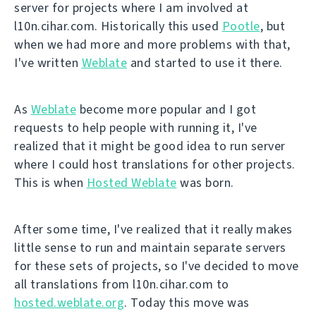
server for projects where I am involved at
l10n.cihar.com. Historically this used
Pootle
, but
when we had more and more problems with that,
I've written
Weblate
and started to use it there.
As
Weblate
become more popular and I got
requests to help people with running it, I've
realized that it might be good idea to run server
where I could host translations for other projects.
This is when
Hosted Weblate
was born.
After some time, I've realized that it really makes
little sense to run and maintain separate servers
for these sets of projects, so I've decided to move
all translations from l10n.cihar.com to
hosted.weblate.org
. Today this move was