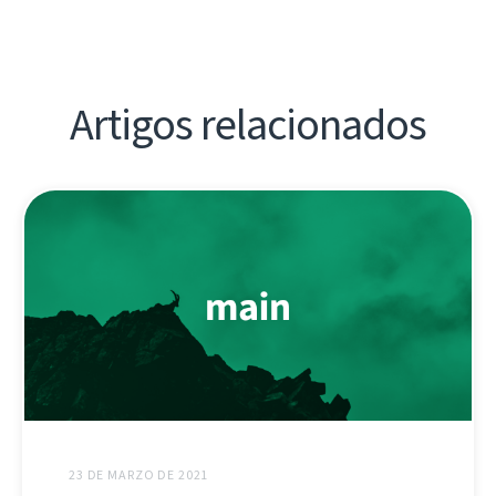
Artigos relacionados
23 DE MARZO DE 2021