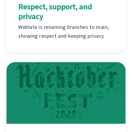
Respect, support, and
privacy
Weblate is renaming branches to main,
showing respect and keeping privacy