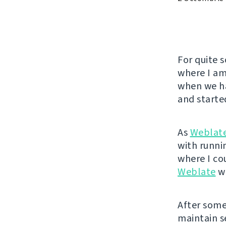
For quite 
where I am
when we ha
and started
As
Weblat
with runnin
where I co
Weblate
wa
After some 
maintain se