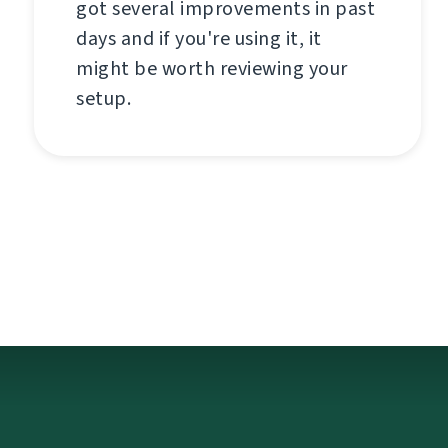
got several improvements in past
days and if you're using it, it
might be worth reviewing your
setup.