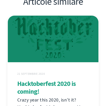
Articole similare
21 SEPTEMBRIE 2020
Hacktoberfest 2020 is
coming!
Crazy year this 2020, isn’t it?