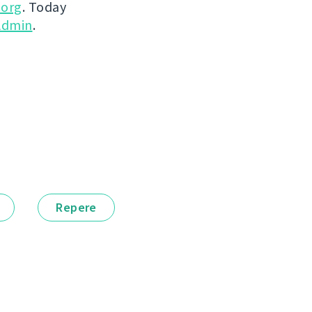
.org
. Today
dmin
.
Repere