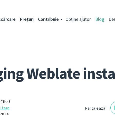
scărcare
Prețuri
Contribuie
Obține ajutor
Blog
De
ing Weblate inst
 Čihař
ltare
Partajează
 2014