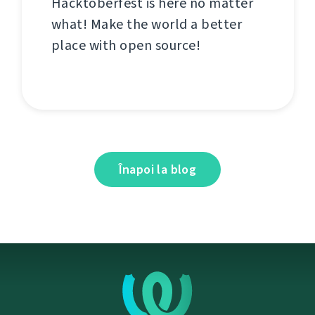
Hacktoberfest is here no matter
what! Make the world a better
place with open source!
Înapoi la blog