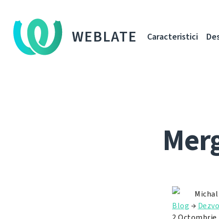
WEBLATE
Caracteristici
De
Merg
Michal
Blog
→
Dezvo
2 Octombrie