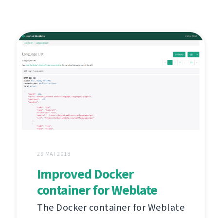
29 MAI 2018
Improved Docker
container for Weblate
The Docker container for Weblate