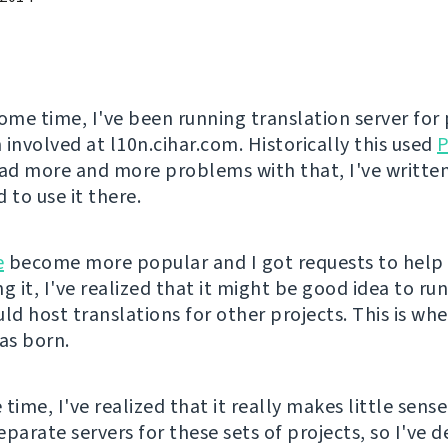
some time, I've been running translation server for 
 involved at l10n.cihar.com. Historically this used
P
d more and more problems with that, I've writte
 to use it there.
e
become more popular and I got requests to help
g it, I've realized that it might be good idea to run
uld host translations for other projects. This is wh
s born.
time, I've realized that it really makes little sens
parate servers for these sets of projects, so I've d