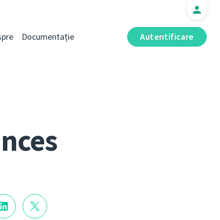
spre
Documentație
Autentificare
ances