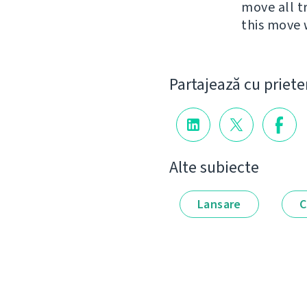
move all t
this move 
Partajează cu priete
Alte subiecte
Lansare
C