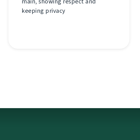
main, showing respect and
keeping privacy