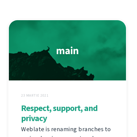
23 MARTIE 2021
Respect, support, and
privacy
Weblate is renaming branches to