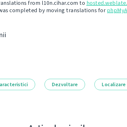
ranslations from l10n.cihar.com to
hosted.weblate
was completed by moving translations for
phpMyA
nii
aracteristici
Dezvoltare
Localizare