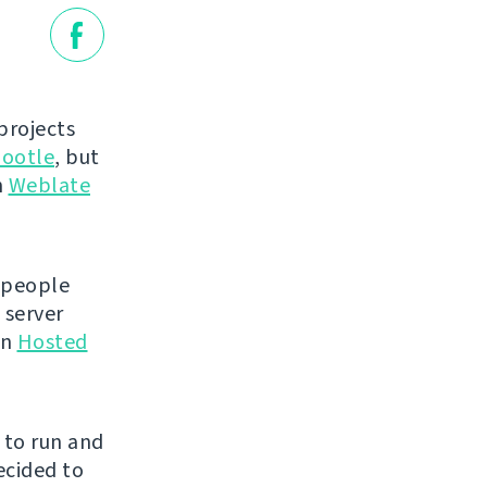
projects
ootle
, but
n
Weblate
 people
 server
en
Hosted
e to run and
ecided to