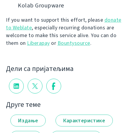
Kolab Groupware
If you want to support this effort, please
donate
to Weblate
, especially recurring donations are
welcome to make this service alive. You can do
them on
Liberapay
or
Bountysource
.
Дели са пријатељима
Друге теме
Издање
Карактеристике