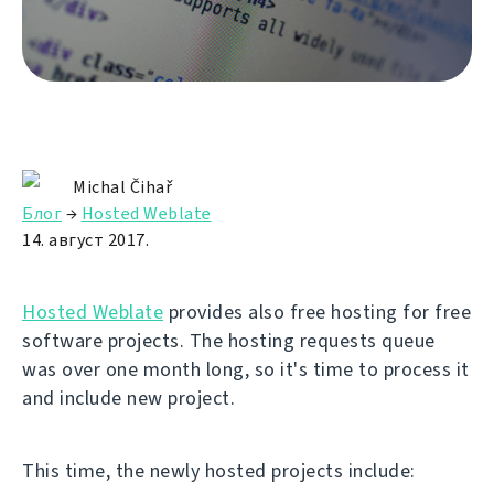
Michal Čihař
Блог
→
Hosted Weblate
14. август 2017.
Hosted Weblate
provides also free hosting for free
software projects. The hosting requests queue
was over one month long, so it's time to process it
and include new project.
This time, the newly hosted projects include: