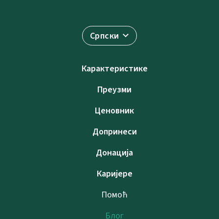
Српски
Карактеристике
Преузми
Ценовник
Допринеси
Донација
Каријере
Помоћ
Блог