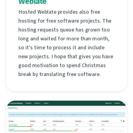
Weblate
Hosted Weblate provides also free
hosting for free software projects. The
hosting requests queue has grown too
long and waited for more than month,
so it's time to process it and include
new projects. I hope that gives you have
good motivation to spend Christmas
break by translating free software.