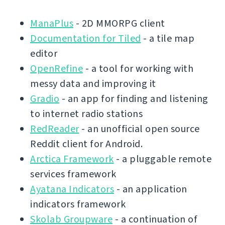
ManaPlus
- 2D MMORPG client
Documentation for Tiled
- a tile map
editor
OpenRefine
- a tool for working with
messy data and improving it
Gradio
- an app for finding and listening
to internet radio stations
RedReader
- an unofficial open source
Reddit client for Android.
Arctica Framework
- a pluggable remote
services framework
Ayatana Indicators
- an application
indicators framework
Skolab Groupware
- a continuation of