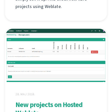
projects using Weblate.
28. МАЈ 2018.
New projects on Hosted