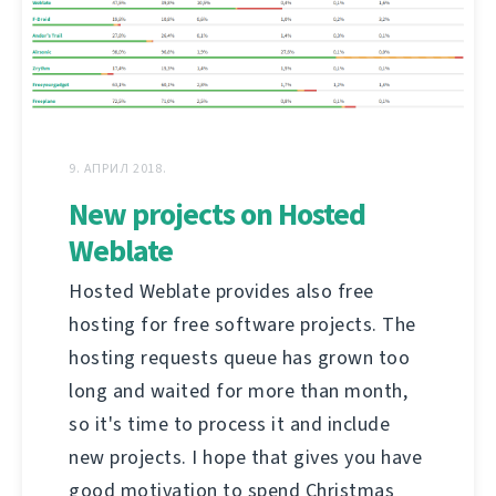
9. АПРИЛ 2018.
New projects on Hosted
Weblate
Hosted Weblate provides also free
hosting for free software projects. The
hosting requests queue has grown too
long and waited for more than month,
so it's time to process it and include
new projects. I hope that gives you have
good motivation to spend Christmas