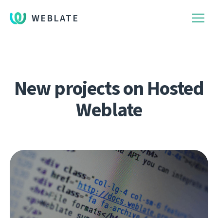
WEBLATE
New projects on Hosted
Weblate