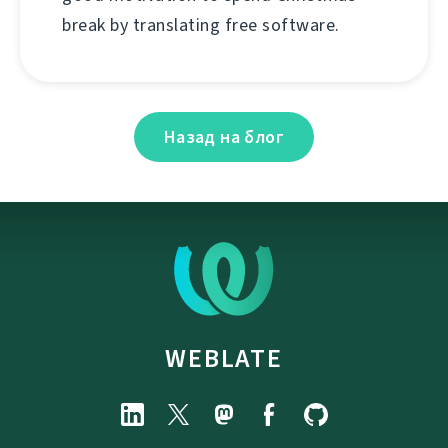
break by translating free software.
Назад на блог
WEBLATE