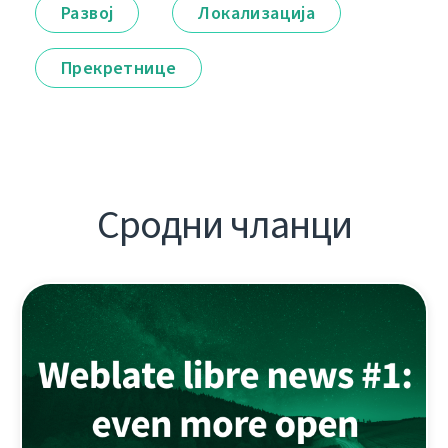
Развој
Локализација
Прекретнице
Сродни чланци