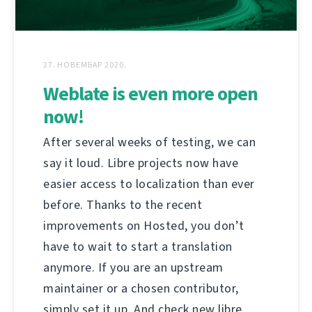
27. НОВЕМБАР 2020.
Weblate is even more open
now!
After several weeks of testing, we can
say it loud. Libre projects now have
easier access to localization than ever
before. Thanks to the recent
improvements on Hosted, you don’t
have to wait to start a translation
anymore. If you are an upstream
maintainer or a chosen contributor,
simply set it up. And check new libre