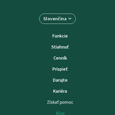
Slovenčina
Funkcie
Stiahnuť
Cenník
Prispieť
Darujte
Kariéra
Získať pomoc
Blog