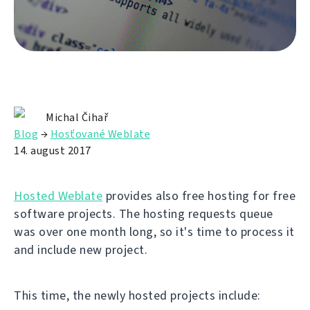
Michal Čihař
Blog
→
Hosťované Weblate
14. august 2017
Hosted Weblate
provides also free hosting for free
software projects. The hosting requests queue
was over one month long, so it's time to process it
and include new project.
This time, the newly hosted projects include: