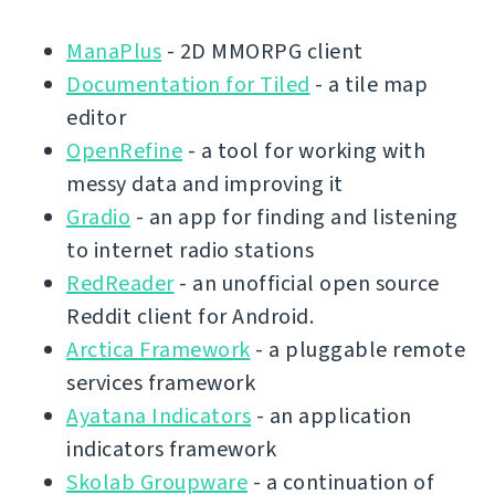
ManaPlus
- 2D MMORPG client
Documentation for Tiled
- a tile map
editor
OpenRefine
- a tool for working with
messy data and improving it
Gradio
- an app for finding and listening
to internet radio stations
RedReader
- an unofficial open source
Reddit client for Android.
Arctica Framework
- a pluggable remote
services framework
Ayatana Indicators
- an application
indicators framework
Skolab Groupware
- a continuation of