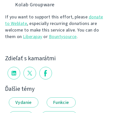
Kolab Groupware
If you want to support this effort, please
donate
to Weblate
, especially recurring donations are
welcome to make this service alive. You can do
them on
Liberapay
or
Bountysource
.
Zdieľať s kamarátmi
Ďalšie témy
Vydanie
Funkcie