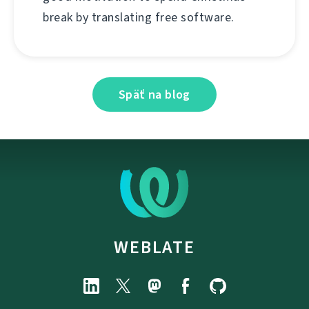
break by translating free software.
Späť na blog
WEBLATE