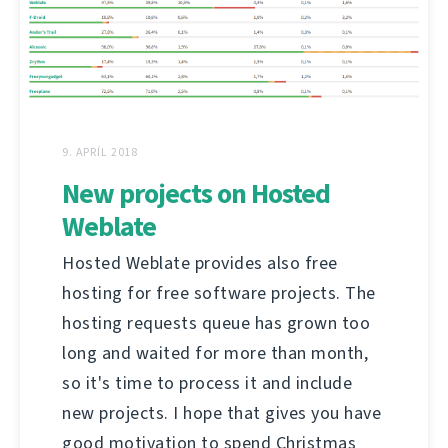
9. APRÍL 2018
New projects on Hosted
Weblate
Hosted Weblate provides also free
hosting for free software projects. The
hosting requests queue has grown too
long and waited for more than month,
so it's time to process it and include
new projects. I hope that gives you have
good motivation to spend Christmas