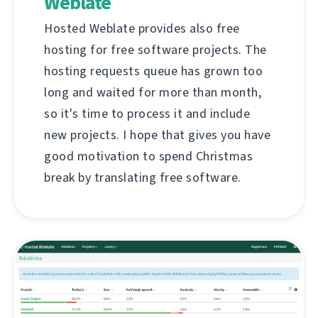
Weblate
Hosted Weblate provides also free
hosting for free software projects. The
hosting requests queue has grown too
long and waited for more than month,
so it's time to process it and include
new projects. I hope that gives you have
good motivation to spend Christmas
break by translating free software.