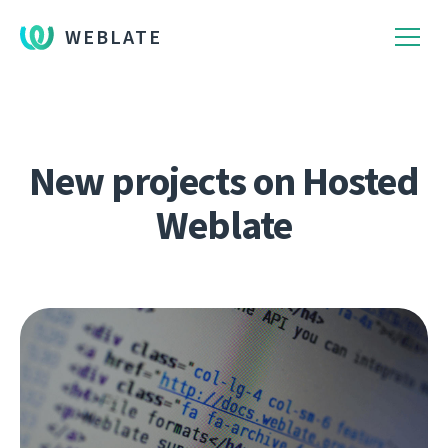
WEBLATE
New projects on Hosted
Weblate