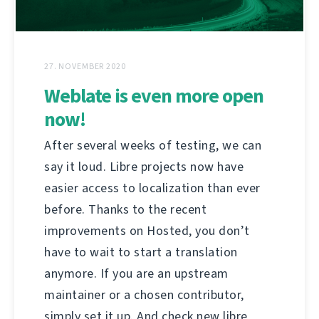
27. NOVEMBER 2020
Weblate is even more open
now!
After several weeks of testing, we can
say it loud. Libre projects now have
easier access to localization than ever
before. Thanks to the recent
improvements on Hosted, you don’t
have to wait to start a translation
anymore. If you are an upstream
maintainer or a chosen contributor,
simply set it up. And check new libre