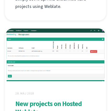
projects using Weblate.
28. MÁJ 2018
New projects on Hosted