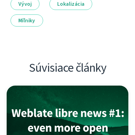
Vývoj
Lokalizácia
Míľniky
Súvisiace články