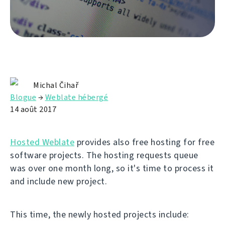
Michal Čihař
Blogue
→
Weblate hébergé
14 août 2017
Hosted Weblate
provides also free hosting for free
software projects. The hosting requests queue
was over one month long, so it's time to process it
and include new project.
This time, the newly hosted projects include: