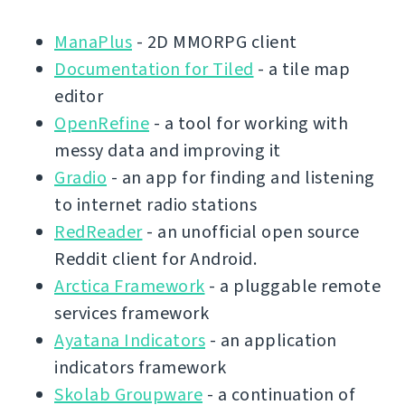
ManaPlus
- 2D MMORPG client
Documentation for Tiled
- a tile map
editor
OpenRefine
- a tool for working with
messy data and improving it
Gradio
- an app for finding and listening
to internet radio stations
RedReader
- an unofficial open source
Reddit client for Android.
Arctica Framework
- a pluggable remote
services framework
Ayatana Indicators
- an application
indicators framework
Skolab Groupware
- a continuation of