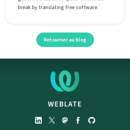
break by translating free software.
Retourner au blog
WEBLATE