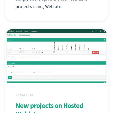
projects using Weblate.
28 MAI 2018
New projects on Hosted