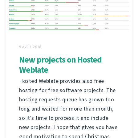
9 AVRIL 2018
New projects on Hosted
Weblate
Hosted Weblate provides also free
hosting for free software projects. The
hosting requests queue has grown too
long and waited for more than month,
so it's time to process it and include
new projects. I hope that gives you have
good motivation to spend Christmas