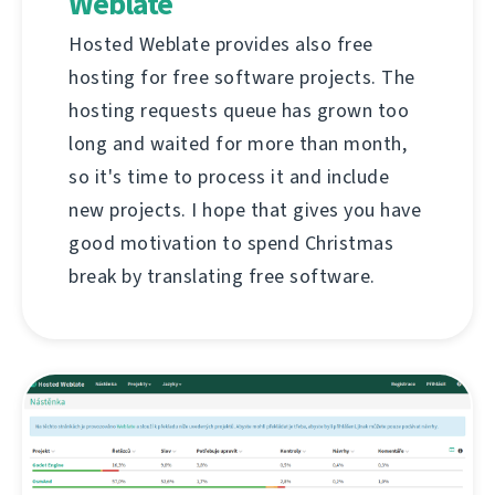
Weblate
Hosted Weblate provides also free
hosting for free software projects. The
hosting requests queue has grown too
long and waited for more than month,
so it's time to process it and include
new projects. I hope that gives you have
good motivation to spend Christmas
break by translating free software.