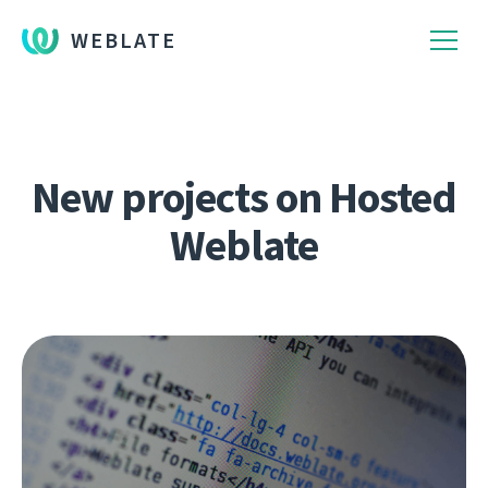
WEBLATE
New projects on Hosted
Weblate