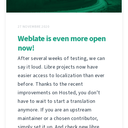
27 NOVEMBRE 2020
Weblate is even more open
now!
After several weeks of testing, we can
say it loud. Libre projects now have
easier access to localization than ever
before. Thanks to the recent
improvements on Hosted, you don’t
have to wait to start a translation
anymore. If you are an upstream
maintainer or a chosen contributor,
simply set it up. And check new libre