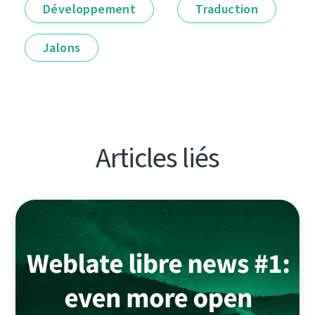
Développement
Traduction
Jalons
Articles liés