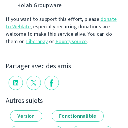
Kolab Groupware
If you want to support this effort, please
donate
to Weblate
, especially recurring donations are
welcome to make this service alive. You can do
them on
Liberapay
or
Bountysource
.
Partager avec des amis
Autres sujets
Version
Fonctionnalités