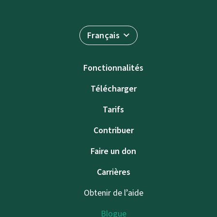
Français
Fonctionnalités
Télécharger
Tarifs
Contribuer
Faire un don
Carrières
Obtenir de l’aide
Blogue