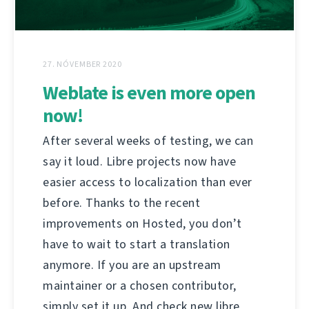
27. NÓVEMBER 2020
Weblate is even more open
now!
After several weeks of testing, we can
say it loud. Libre projects now have
easier access to localization than ever
before. Thanks to the recent
improvements on Hosted, you don’t
have to wait to start a translation
anymore. If you are an upstream
maintainer or a chosen contributor,
simply set it up. And check new libre