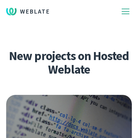
WEBLATE
New projects on Hosted
Weblate