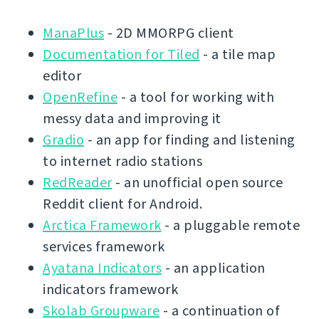
ManaPlus
- 2D MMORPG client
Documentation for Tiled
- a tile map
editor
OpenRefine
- a tool for working with
messy data and improving it
Gradio
- an app for finding and listening
to internet radio stations
RedReader
- an unofficial open source
Reddit client for Android.
Arctica Framework
- a pluggable remote
services framework
Ayatana Indicators
- an application
indicators framework
Skolab Groupware
- a continuation of