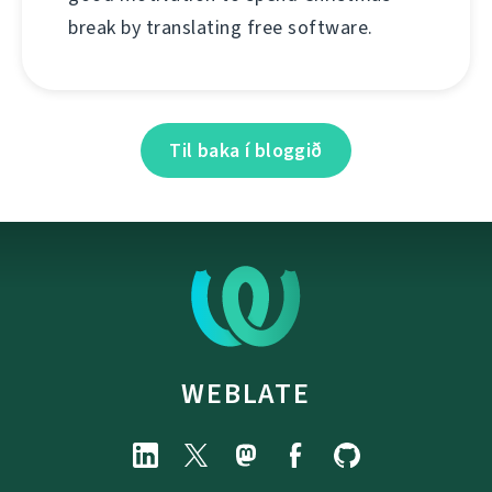
break by translating free software.
Til baka í bloggið
WEBLATE