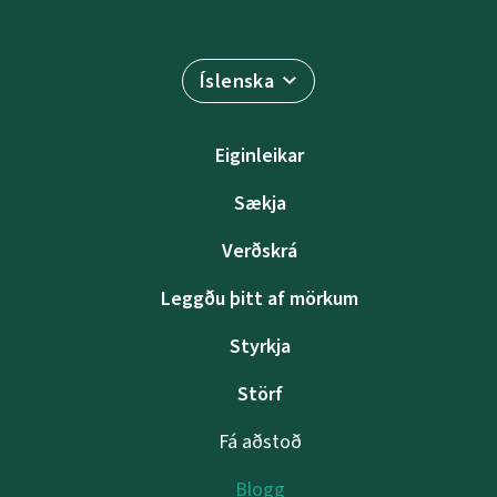
Íslenska
Eiginleikar
Sækja
Verðskrá
Leggðu þitt af mörkum
Styrkja
Störf
Fá aðstoð
Blogg