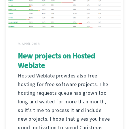
9. APRÍL 2018
New projects on Hosted
Weblate
Hosted Weblate provides also free
hosting for free software projects. The
hosting requests queue has grown too
long and waited for more than month,
so it's time to process it and include
new projects. I hope that gives you have
good motivation to spend Christmas