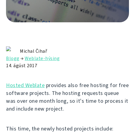
Michal Čihař
Blogg
→
Weblate-hýsing
14. ágúst 2017
Hosted Weblate
provides also free hosting for free
software projects. The hosting requests queue
was over one month long, so it's time to process it
and include new project.
This time, the newly hosted projects include: