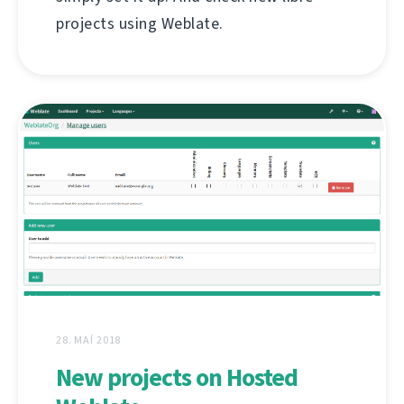
projects using Weblate.
28. MAÍ 2018
New projects on Hosted