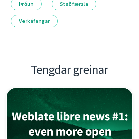
Þróun
Staðfærsla
Verkáfangar
Tengdar greinar