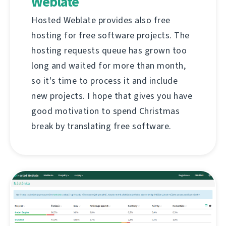
Weblate
Hosted Weblate provides also free
hosting for free software projects. The
hosting requests queue has grown too
long and waited for more than month,
so it's time to process it and include
new projects. I hope that gives you have
good motivation to spend Christmas
break by translating free software.