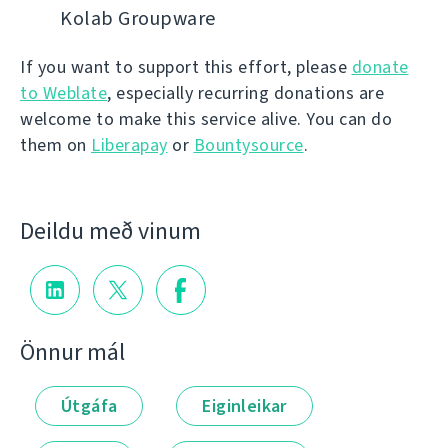
Kolab Groupware
If you want to support this effort, please
donate
to Weblate
, especially recurring donations are
welcome to make this service alive. You can do
them on
Liberapay
or
Bountysource
.
Deildu með vinum
Önnur mál
Útgáfa
Eiginleikar