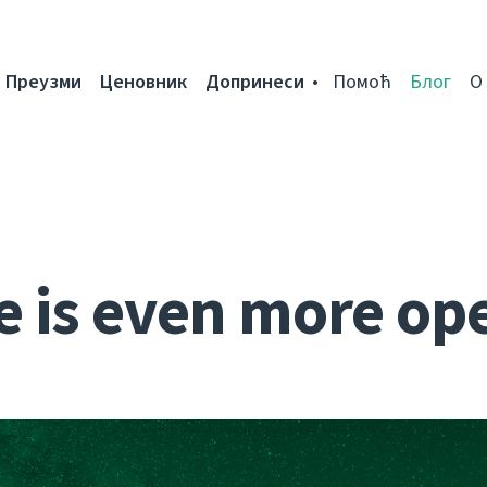
Преузми
Ценовник
Допринеси
Помоћ
Блог
О
e is even more op