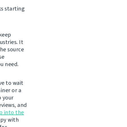
s starting
 keep
stries. It
The source
se
ou need.
e to wait
iner or a
p your
eviews, and
p into the
ppy with