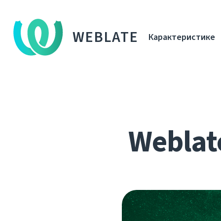
WEBLATE
Карактеристике
Weblat