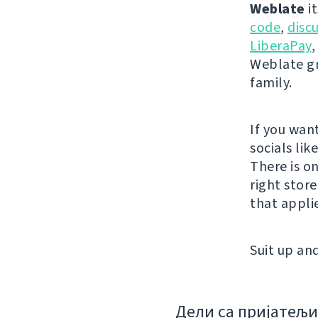
Weblate
it
code
,
disc
LiberaPay
,
Weblate gr
family.
If you wan
socials lik
There is o
right stor
that appli
Suit up and
Дели са пријатељ