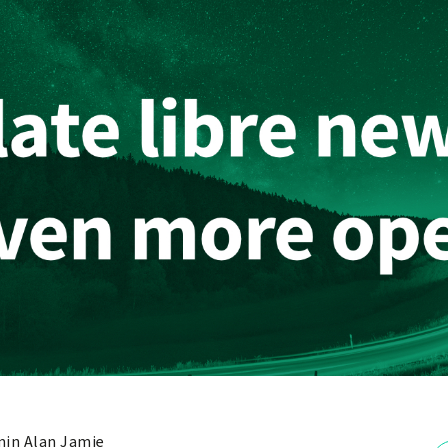
in Alan Jamie