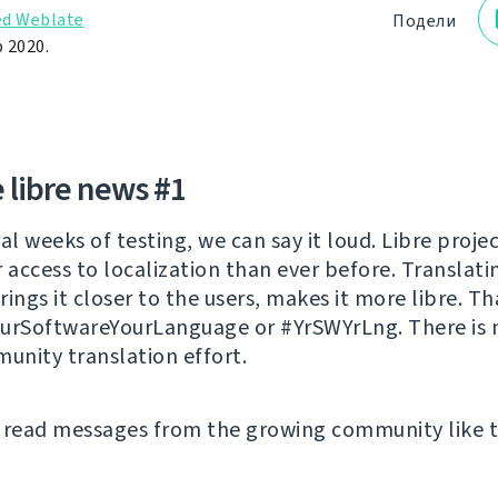
d Weblate
Подели
 2020.
 libre news #1
al weeks of testing, we can say it loud. Libre proje
r access to localization than ever before. Translati
ings it closer to the users, makes it more libre. Th
urSoftwareYourLanguage or #YrSWYrLng. There is 
munity translation effort.
 read messages from the growing community like t