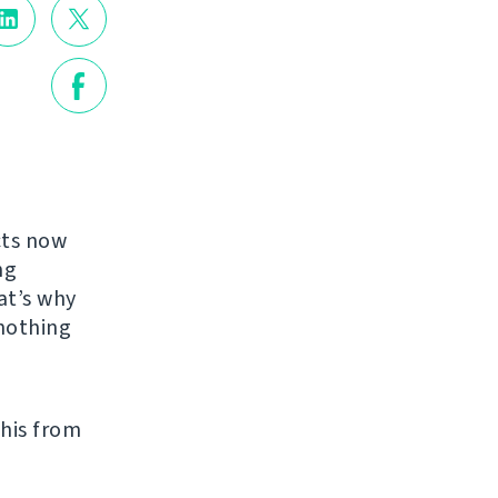
cts now
ng
at’s why
nothing
his from