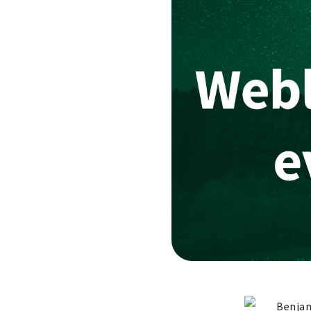
Benjam