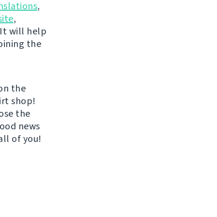
nslations
,
ite
,
It will help
oining the
on the
irt shop!
ose the
 good news
all of you!