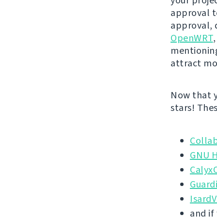
your projec
approval to
approval, 
OpenWRT
mentionin
attract mo
Now that y
stars! The
Colla
GNU H
Calyx
Guardi
Isard
and if