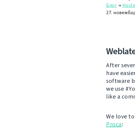
Блог
→
Hoste
27. новембар
Weblate
After sever
have easie
software br
we use #Yo
like a com
We love to
Proca
: