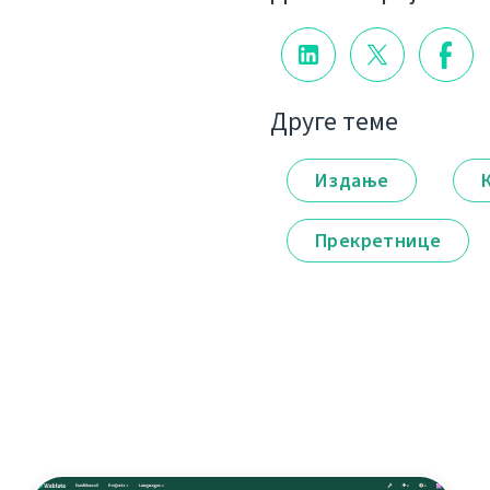
Друге теме
Издање
Прекретнице