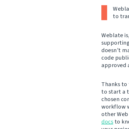
Weblat
to tra
Weblate is,
supporting 
doesn’t mat
code publi
approved a
Thanks to 
to start a
chosen con
workflow w
other Webl
docs
to kn