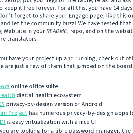
t setup, put your legs on the table, relax, and ask 
 keep it free forever. For all this, you have 14 days
don’t forget to share your Engage page, like this o
, and let the community buzz! We have tested that
g Weblate in your
README
, repo, and on the websi
re translators.
ou have your project up and running, check out ot
se are just a few of them that jumped on the board 
bora
online office suite
ealth
digital health ecosystem
OS
privacy-by-design version of Android
an Project
has numerous privacy-by-design apps f
VDI
is easy virtualization with a nice UI
 you are looking for a libre password manager, the