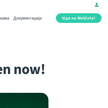
 нама
Документација
Иди на Weblate!
en now!