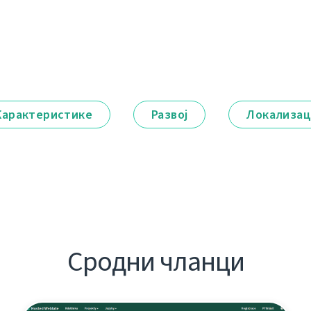
Карактеристике
Развој
Локализац
Сродни чланци