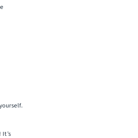
ke
yourself.
It’s