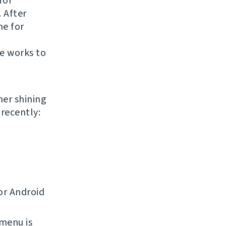
for
. After
ne for
te works to
her shining
recently:
or Android
 menu is