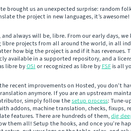
e brought us an unexpected surprise: random folk
nslate the project in new languages, it’s awesome!
 and always will be, libre. From our early days, we
libre projects from all around the world, in all indu
ter how big the project is and if it has revenues. 
cly available in a supported repository, and a licen
s libre by
OSI
or recognized as libre by
FSF
is all y
the recent improvements on Hosted, you don’t hav
 translation anymore. If you are an upstream mainta
tributor, simply follow the
setup process
: Tune-u
ith addons, machine translation, checks, fixups, r
ate features. There are hundreds of them,
dig dee
ow them all! Setup the hooks, and once you’re ha