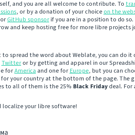
self, and you are all welcome to contribute. To
tra
ussions
, or by a donation of your choice
on the webs
 or
GitHub sponsor
if you are in a position to do so. 
ow and keep hosting free for more libre projects j
t to spread the word about Weblate, you can do it 
e
Twitter
or by getting and apparel in our Spreadsh
ne for
America
and one for
Europe
, but you can cho
e for your country at the bottom of the page. The
es to all of them is the 25%
Black Friday
deal. For 
 localize your libre software!
има