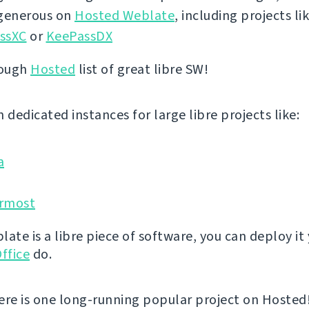
 generous on
Hosted Weblate
, including projects li
ssXC
or
KeePassDX
rough
Hosted
list of great libre SW!
 dedicated instances for large libre projects like:
a
rmost
ate is a libre piece of software, you can deploy it 
ffice
do.
ere is one long-running popular project on Hosted! 