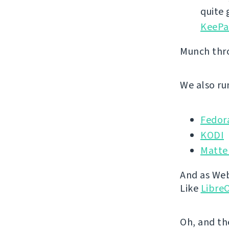
quite
KeePa
Munch th
We also run
Fedor
KODI
Matte
And as Webl
Like
LibreO
Oh, and th