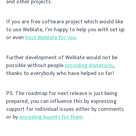
and other projects.
If you are free software project which would like
to use Weblate, I'm happy to help you with set up
or even
host Weblate for you
.
Further development of Weblate would not be
possible without people
providing donations
,
thanks to everybody who have helped so far!
PS: The roadmap for next release is just being
prepared, you can influence this by expressing
support for individual issues either by comments
or by
providing bounty for them
.