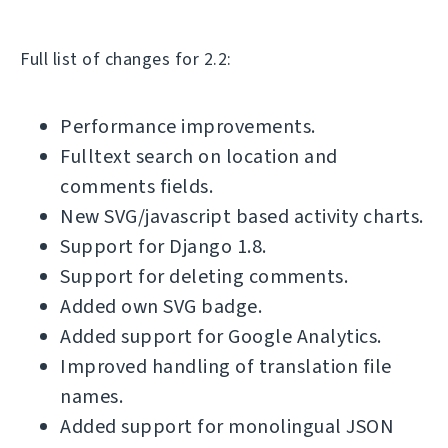
Full list of changes for 2.2:
Performance improvements.
Fulltext search on location and
comments fields.
New SVG/javascript based activity charts.
Support for Django 1.8.
Support for deleting comments.
Added own SVG badge.
Added support for Google Analytics.
Improved handling of translation file
names.
Added support for monolingual JSON