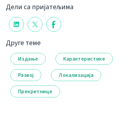
Дели са пријатељима
Друге теме
Издање
Карактеристике
Развој
Локализација
Прекретнице