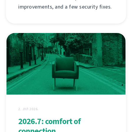
improvements, and a few security fixes.
2. ЈУЛ 2026.
2026.7: comfort of
connection