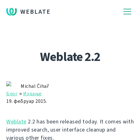
WEBLATE
Weblate 2.2
Michal Čihař
Блог
→
Издање
19. фебруар 2015.
Weblate
2.2 has been released today. It comes with
improved search, user interface cleanup and
various other fixes.