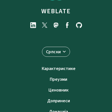
WEBLATE
Српски
Карактеристике
Преузми
Ценовник
Допринеси
Донација