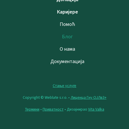
Каријере
Помоћ
Блог
О нама
Документација
Стање услуге
Copyright © Weblate s.r.o. •
Лиценца Гну ОЈЛв3+
Термини
•
Приватност
• Дизајнирао
Vita Valka