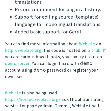
translations.
Record component locking in a history.
Support for editing source (template)
language for monolingual translations.
Added basic support for Gerrit.
You can find more information about
Weblate
on
http://weblate.org
, the code is hosted on
Github
. If
you are curious how it looks, you can try it out on
demo
demo server
. You can login there with
demo
account using
password or register your
own user.
Weblate
is also being used
https://hosted.weblate.org/
as official translating
service for phpMyAdmin, Gammu, Weblate itself