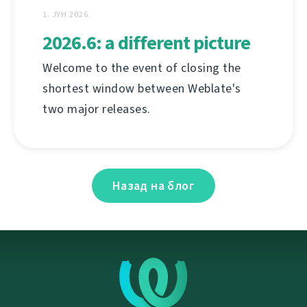
1. ЈУН 2026.
2026.6: a different picture
Welcome to the event of closing the
shortest window between Weblate's
two major releases.
Назад на блог