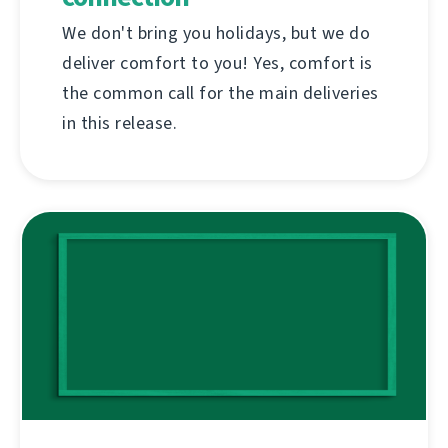
We don't bring you holidays, but we do
deliver comfort to you! Yes, comfort is
the common call for the main deliveries
in this release.