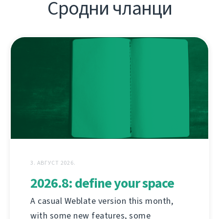
Сродни чланци
3. АВГУСТ 2026.
2026.8: define your space
A casual Weblate version this month,
with some new features, some