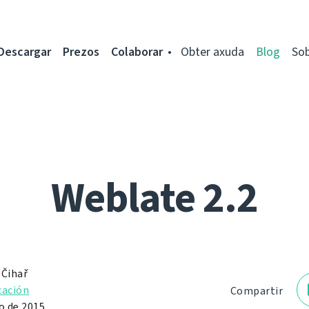
Descargar
Prezos
Colaborar
Obter axuda
Blog
So
Weblate 2.2
 Čihař
cación
Compartir
o de 2015