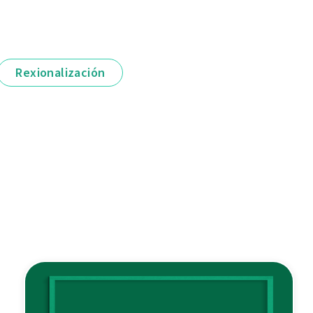
Rexionalización