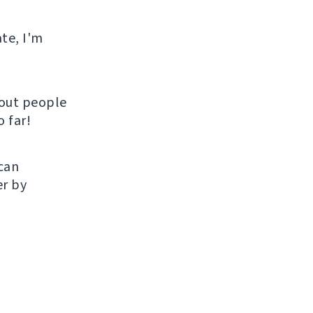
ate, I'm
hout people
 far!
 can
er by