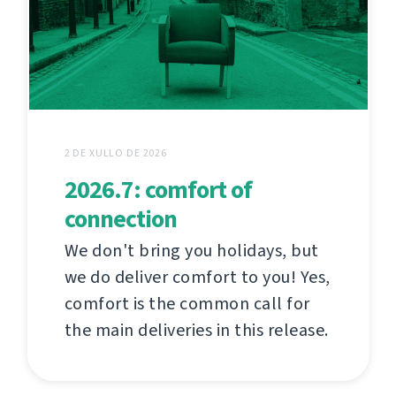
2 DE XULLO DE 2026
2026.7: comfort of
connection
We don't bring you holidays, but
we do deliver comfort to you! Yes,
comfort is the common call for
the main deliveries in this release.