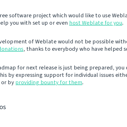
 free software project which would like to use Webl
elp you with set up or even
host Weblate for you
.
velopment of Weblate would not be possible wit
donations
, thanks to everybody who have helped so
admap for next release is just being prepared, you
his by expressing support for individual issues eith
 or by
providing bounty for them
.
os