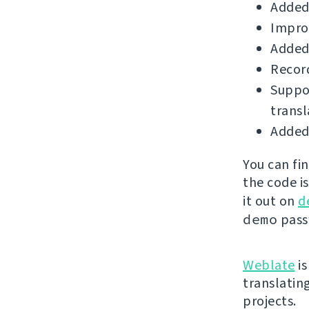
Added 
Improv
Added
Record
Suppor
transl
Added 
You can fi
the code i
it out on
d
demo
passw
Weblate
is
translatin
projects.