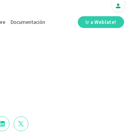
bre
Documentación
Ir a Weblate!