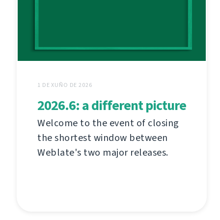
1 DE XUÑO DE 2026
2026.6: a different picture
Welcome to the event of closing
the shortest window between
Weblate's two major releases.