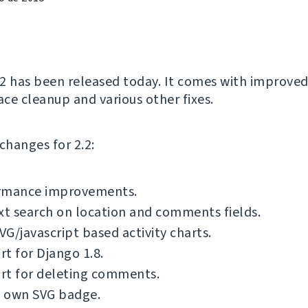
2 has been released today. It comes with improved
ace cleanup and various other fixes.
f changes for 2.2:
rmance improvements.
xt search on location and comments fields.
G/javascript based activity charts.
t for Django 1.8.
rt for deleting comments.
 own SVG badge.