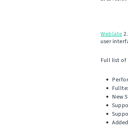
Weblate
2.
user interf
Full list o
Perfo
Fullte
New SV
Suppor
Suppo
Added