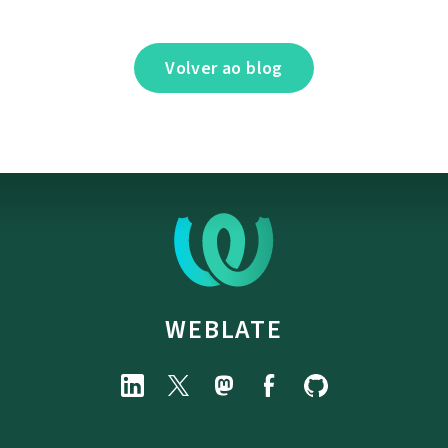
Volver ao blog
WEBLATE