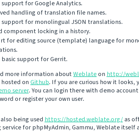
support for Google Analytics.
ed handling of translation file names.
 support for monolingual JSON translations.
 component locking in a history.
t for editing source (template) language for mon
ations.
basic support for Gerrit.
nd more information about
Weblate
on
http://webl
s hosted on
Github
. If you are curious how it looks, 
emo server
. You can login there with
demo
account
ord or register your own user.
 also being used
https://hosted.weblate.org/
as off
g service for phpMyAdmin, Gammu, Weblate itself 