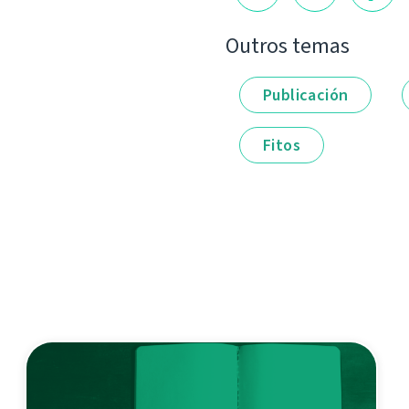
Outros temas
Publicación
Fitos