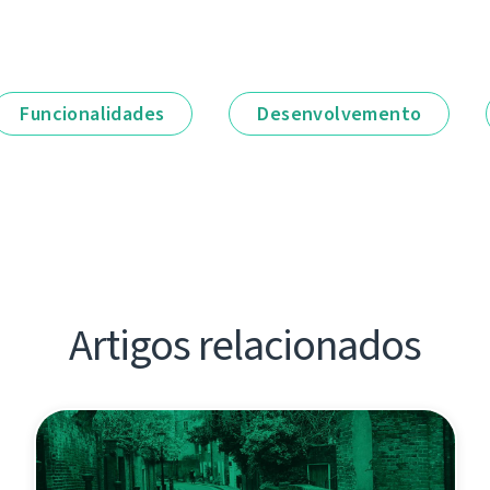
Funcionalidades
Desenvolvemento
Artigos relacionados