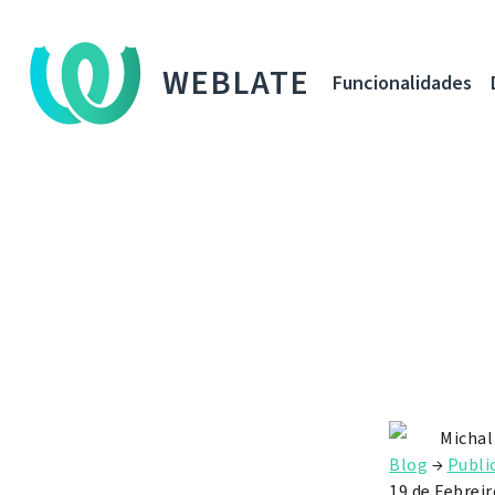
WEBLATE
Funcionalidades
Michal
Blog
→
Publi
19 de Febreir