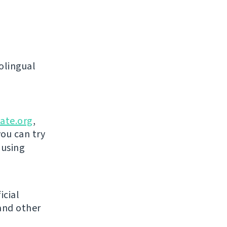
olingual
ate.org
,
you can try
 using
icial
and other