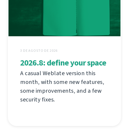
3 DE AGOSTO DE 2026
2026.8: define your space
A casual Weblate version this
month, with some new features,
some improvements, and a few
security fixes.