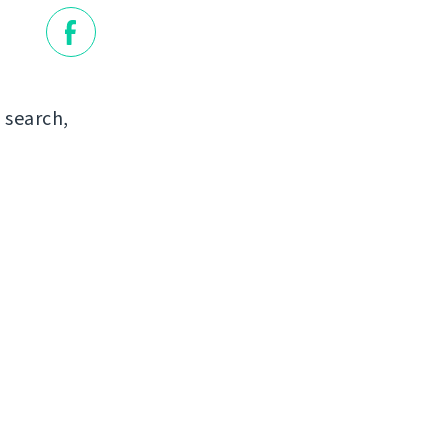
 search,