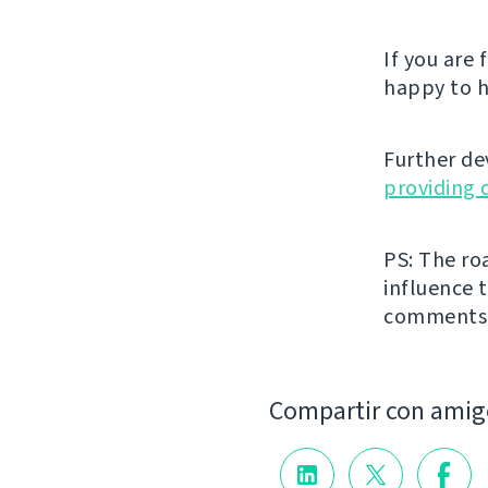
If you are
happy to h
Further de
providing 
PS: The ro
influence t
comments
Compartir con amig