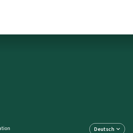
tion
Deutsch