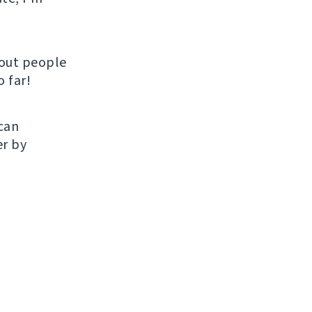
hout people
 far!
 can
er by