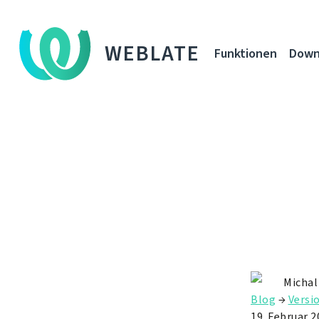
WEBLATE
Funktionen
Down
Michal
Blog
→
Versi
19. Februar 2