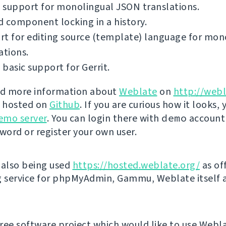
 support for monolingual JSON translations.
 component locking in a history.
t for editing source (template) language for mon
ations.
basic support for Gerrit.
nd more information about
Weblate
on
http://webl
s hosted on
Github
. If you are curious how it looks, 
emo server
. You can login there with
demo
account
ord or register your own user.
 also being used
https://hosted.weblate.org/
as off
g service for phpMyAdmin, Gammu, Weblate itself 
 free software project which would like to use Webl