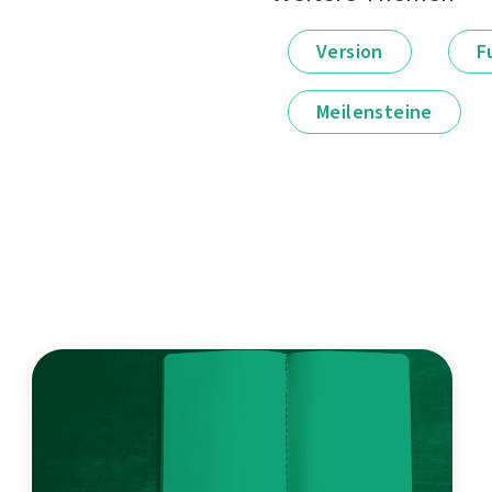
Version
F
Meilensteine