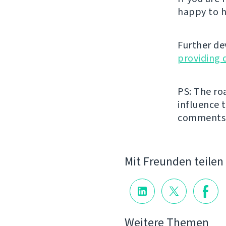
happy to h
Further de
providing 
PS: The ro
influence t
comments
Mit Freunden teilen
Weitere Themen