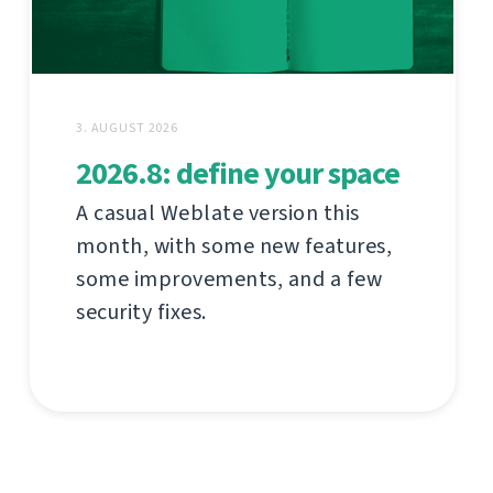
3. AUGUST 2026
2026.8: define your space
A casual Weblate version this
month, with some new features,
some improvements, and a few
security fixes.