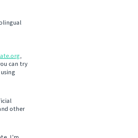
olingual
ate.org
,
you can try
 using
icial
and other
ate, I'm