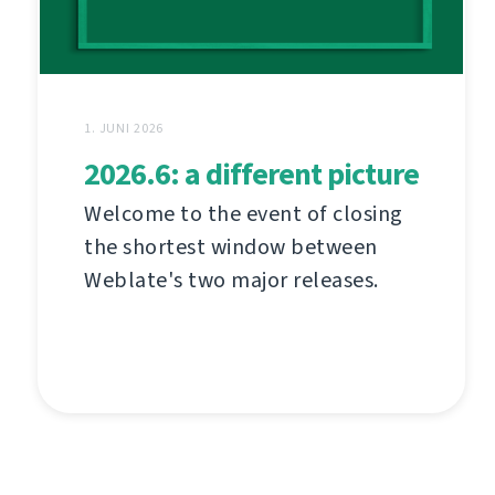
1. JUNI 2026
2026.6: a different picture
Welcome to the event of closing
the shortest window between
Weblate's two major releases.