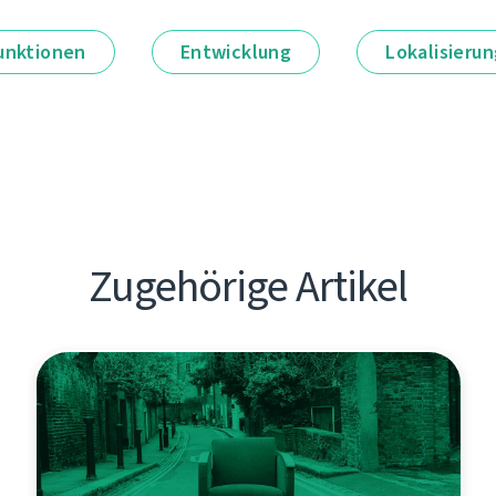
unktionen
Entwicklung
Lokalisieru
Zugehörige Artikel