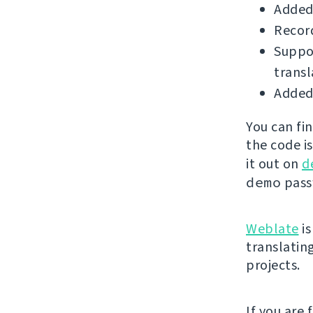
Added
Record
Suppor
transl
Added 
You can fi
the code i
it out on
d
demo
passw
Weblate
is
translatin
projects.
If you are