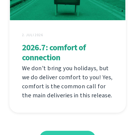
2. JULI 2026
2026.7: comfort of
connection
We don't bring you holidays, but
we do deliver comfort to you! Yes,
comfort is the common call for
the main deliveries in this release.