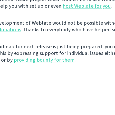
elp you with set up or even
host Weblate for you
.
velopment of Weblate would not be possible wit
donations
, thanks to everybody who have helped so
admap for next release is just being prepared, you
his by expressing support for individual issues eith
 or by
providing bounty for them
.