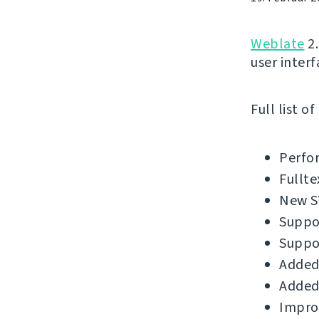
Weblate
2.
user interf
Full list o
Perfo
Fullte
New SV
Suppor
Suppo
Added
Added 
Improv