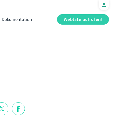
Dokumentation
Weblate aufrufen!