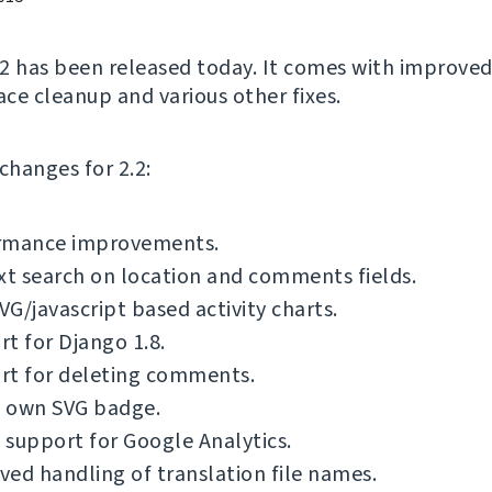
2 has been released today. It comes with improved
ace cleanup and various other fixes.
f changes for 2.2:
rmance improvements.
xt search on location and comments fields.
G/javascript based activity charts.
t for Django 1.8.
rt for deleting comments.
 own SVG badge.
support for Google Analytics.
ed handling of translation file names.