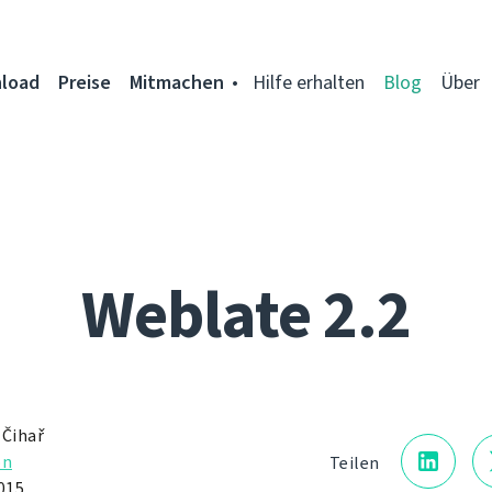
load
Preise
Mitmachen
Hilfe erhalten
Blog
Über
Weblate 2.2
 Čihař
on
Teilen
015