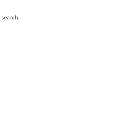
 search,