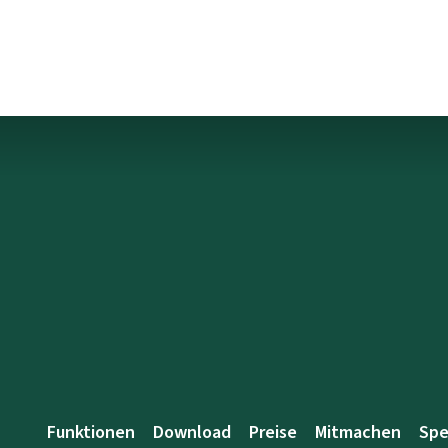
Funktionen
Download
Preise
Mitmachen
Sp