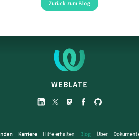
Zurück zum Blog
WEBLATE
enden
Karriere
Hilfe erhalten
Blog
Über
Dokumenta