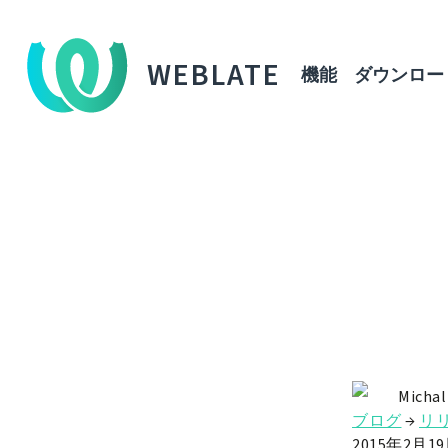
WEBLATE
機能
ダウンロー
Michal
ブログ
→
リ
2015年2月1