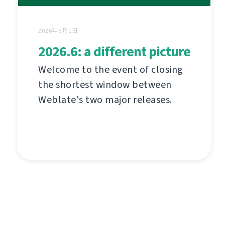
2026年6月1日
2026.6: a different picture
Welcome to the event of closing
the shortest window between
Weblate's two major releases.