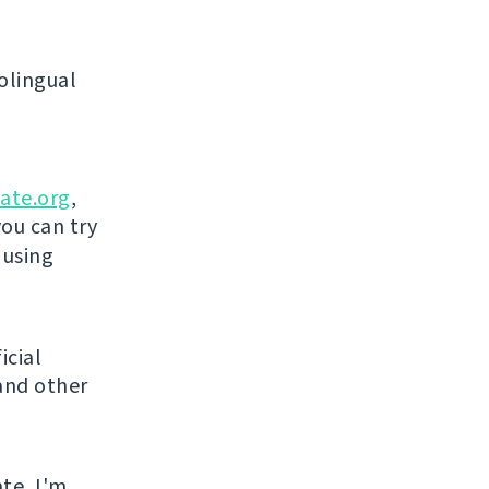
olingual
ate.org
,
you can try
 using
icial
and other
ate, I'm