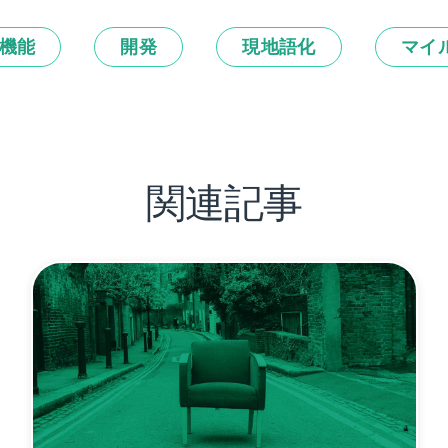
機能
開発
現地語化
マイ
関連記事