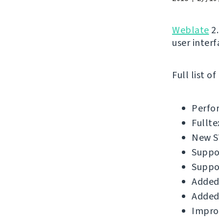
Weblate
2.
user interf
Full list o
Perfo
Fullte
New SV
Suppor
Suppo
Added
Added 
Improv