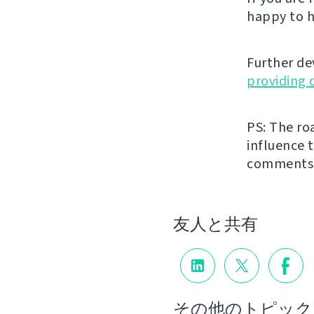
happy to h
Further de
providing 
PS: The ro
influence t
comments
友人と共有
その他のトピック