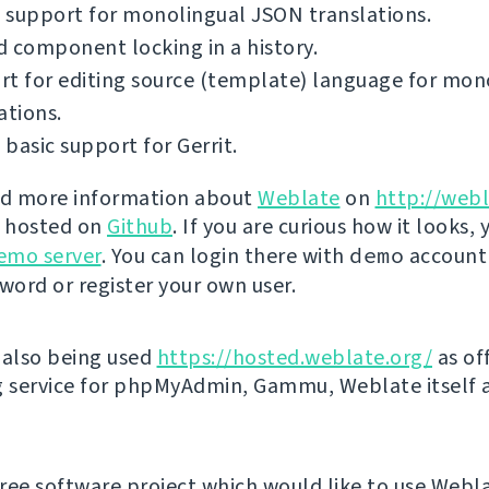
 support for monolingual JSON translations.
 component locking in a history.
t for editing source (template) language for mon
ations.
basic support for Gerrit.
nd more information about
Weblate
on
http://webl
s hosted on
Github
. If you are curious how it looks, 
emo server
. You can login there with
demo
account
ord or register your own user.
 also being used
https://hosted.weblate.org/
as off
g service for phpMyAdmin, Gammu, Weblate itself 
 free software project which would like to use Webl