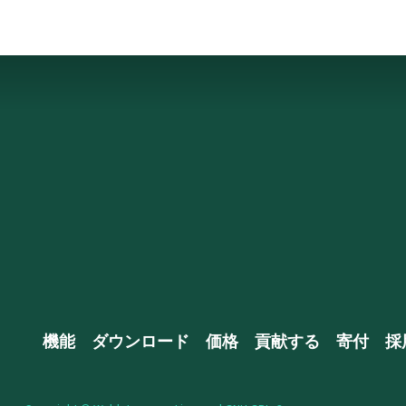
機能
ダウンロード
価格
貢献する
寄付
採