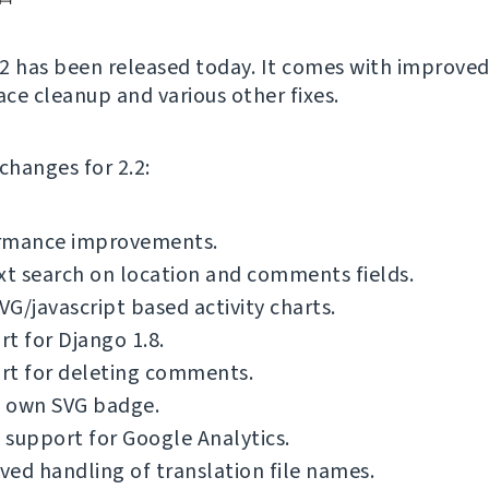
2 has been released today. It comes with improved
ace cleanup and various other fixes.
f changes for 2.2:
rmance improvements.
xt search on location and comments fields.
G/javascript based activity charts.
t for Django 1.8.
rt for deleting comments.
 own SVG badge.
support for Google Analytics.
ed handling of translation file names.