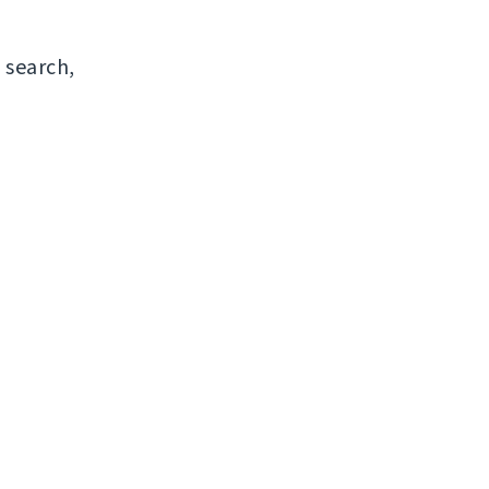
 search,