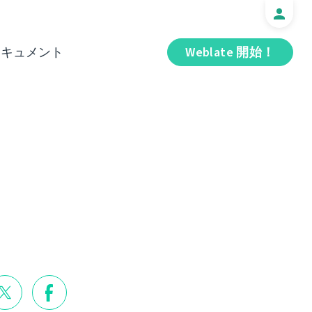
ドキュメント
Weblate 開始！