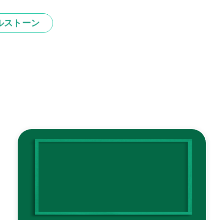
ルストーン