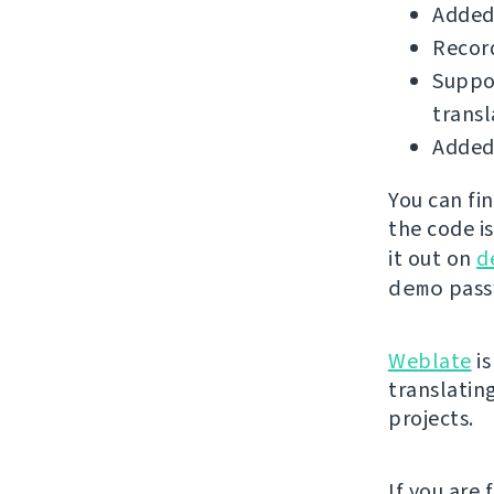
Added
Record
Suppor
transl
Added 
You can fi
the code i
it out on
d
demo
passw
Weblate
is
translatin
projects.
If you are