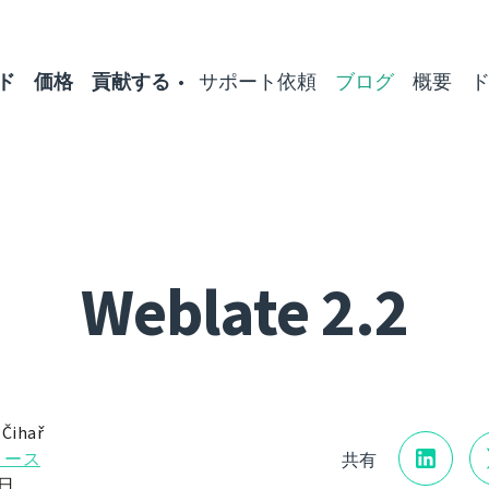
ド
価格
貢献する
サポート依頼
ブログ
概要
Weblate 2.2
 Čihař
リース
共有
9日