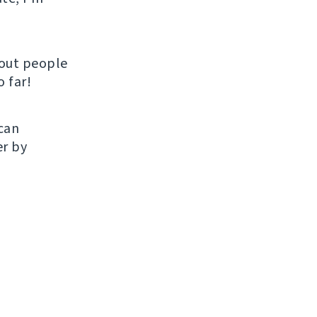
hout people
 far!
 can
er by