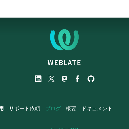
WEBLATE
用
サポート依頼
ブログ
概要
ドキュメント