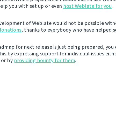
elp you with set up or even
host Weblate for you
.
velopment of Weblate would not be possible wit
donations
, thanks to everybody who have helped so
admap for next release is just being prepared, you
his by expressing support for individual issues eith
 or by
providing bounty for them
.