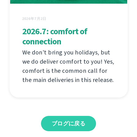
2026年7月2日
2026.7: comfort of
connection
We don't bring you holidays, but
we do deliver comfort to you! Yes,
comfort is the common call for
the main deliveries in this release.
ブログに戻る