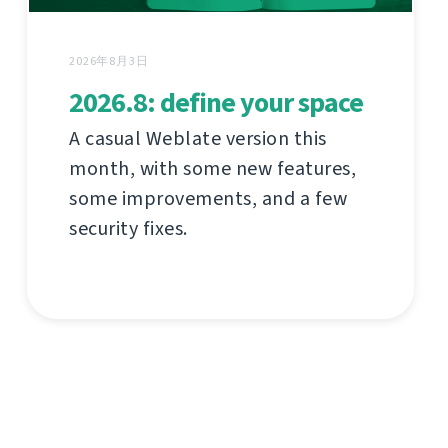
2026年8月3日
2026.8: define your space
A casual Weblate version this
month, with some new features,
some improvements, and a few
security fixes.