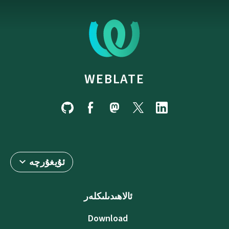
WEBLATE
ئۇيغۇرچە
ئالاھىدىلىكلەر
Download