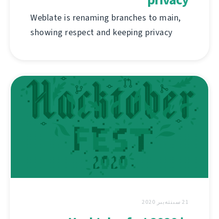
Weblate is renaming branches to main,
showing respect and keeping privacy
21 سىنتەبىر 2020