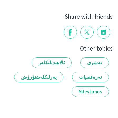
Share with friends
Other topics
ئالاھىدىلىكلەر
نەشرى
يەرلىكلەشتۈرۈش
تەرەققىيات
Milestones