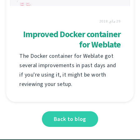
29 ماي 2018
Improved Docker container
for Weblate
The Docker container for Weblate got
several improvements in past days and
if you're using it, it might be worth
reviewing your setup.
Back to blog