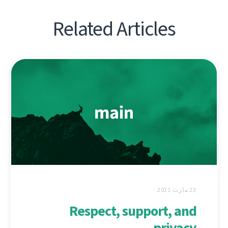
Related Articles
23 مارت 2021
Respect, support, and
privacy