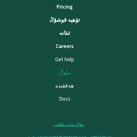
Pricing
تۆھپە قوشۇڭ
ئىئانە
Careers
Get help
بىلوگ
ھەققىدە
Docs
مۇلازىمەت ھالىتى