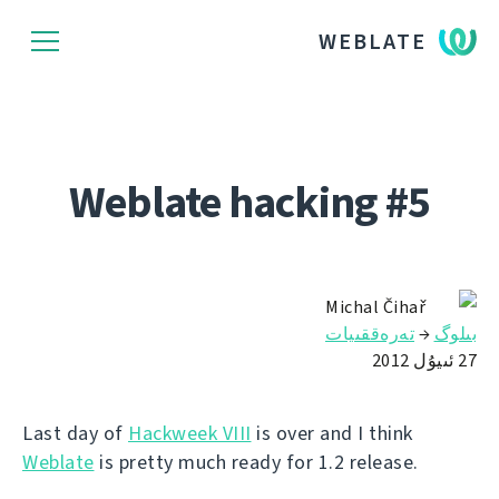
WEBLATE
Weblate hacking #5
Michal Čihař
تەرەققىيات
→
بىلوگ
27 ئىيۇل 2012
Last day of
Hackweek VIII
is over and I think
Weblate
is pretty much ready for 1.2 release.