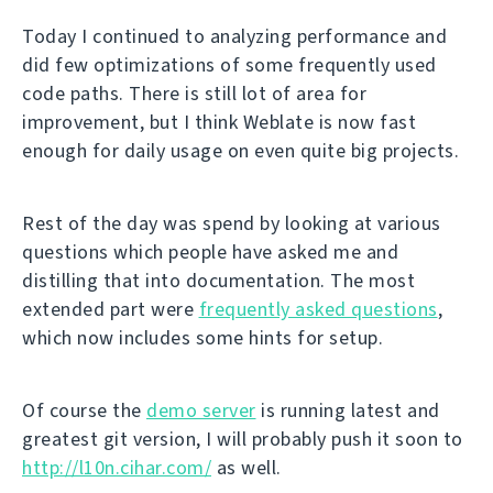
Today I continued to analyzing performance and
did few optimizations of some frequently used
code paths. There is still lot of area for
improvement, but I think Weblate is now fast
enough for daily usage on even quite big projects.
Rest of the day was spend by looking at various
questions which people have asked me and
distilling that into documentation. The most
extended part were
frequently asked questions
,
which now includes some hints for setup.
Of course the
demo server
is running latest and
greatest git version, I will probably push it soon to
http://l10n.cihar.com/
as well.