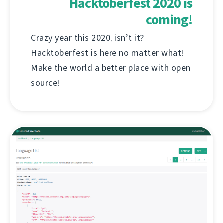
Hacktoberfest 2020 is
coming!
Crazy year this 2020, isn’t it?
Hacktoberfest is here no matter what!
Make the world a better place with open
source!