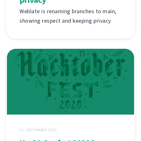
Weblate is renaming branches to main,
showing respect and keeping privacy
21. SEPTEMBER 2020