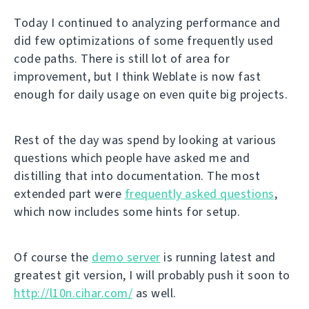
Today I continued to analyzing performance and
did few optimizations of some frequently used
code paths. There is still lot of area for
improvement, but I think Weblate is now fast
enough for daily usage on even quite big projects.
Rest of the day was spend by looking at various
questions which people have asked me and
distilling that into documentation. The most
extended part were
frequently asked questions
,
which now includes some hints for setup.
Of course the
demo server
is running latest and
greatest git version, I will probably push it soon to
http://l10n.cihar.com/
as well.