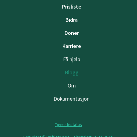
Prisliste
Bidra
Doner
Karriere
Få hjelp
Blogg
Om
Dokumentasjon
Tjenestestatus