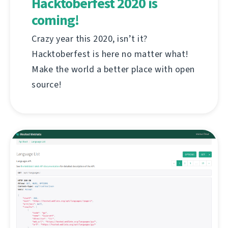
Hacktoberfest 2020 is
coming!
Crazy year this 2020, isn’t it?
Hacktoberfest is here no matter what!
Make the world a better place with open
source!