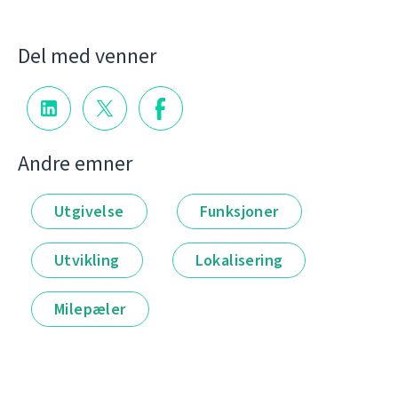
Del med venner
Andre emner
Utgivelse
Funksjoner
Utvikling
Lokalisering
Milepæler