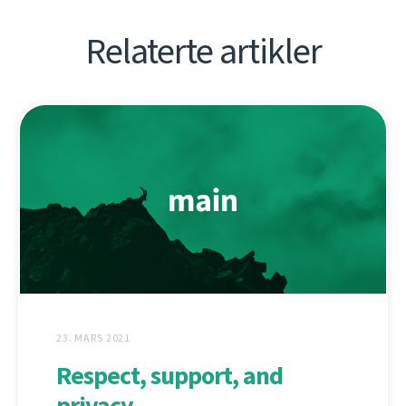
Relaterte artikler
23. MARS 2021
Respect, support, and
privacy