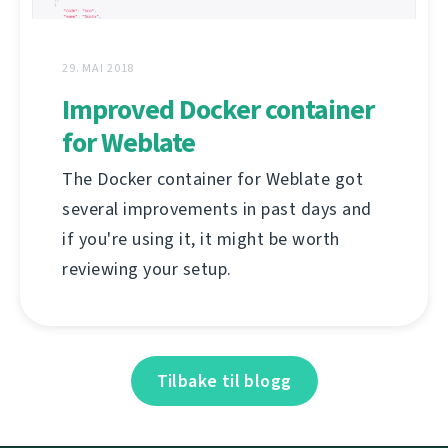
29. MAI 2018
Improved Docker container
for Weblate
The Docker container for Weblate got
several improvements in past days and
if you're using it, it might be worth
reviewing your setup.
Tilbake til blogg