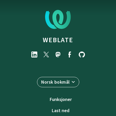
WEBLATE
Norsk bokmål
Funksjoner
Last ned