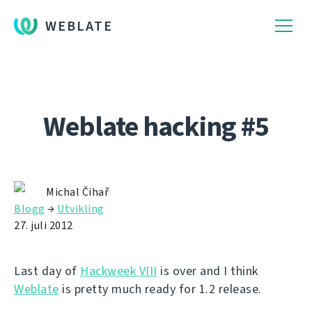
WEBLATE
Weblate hacking #5
Michal Čihař
Blogg
→
Utvikling
27. juli 2012
Last day of
Hackweek VIII
is over and I think
Weblate
is pretty much ready for 1.2 release.