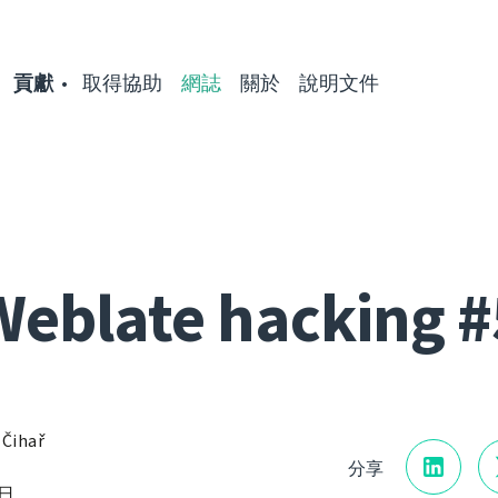
貢獻
取得協助
網誌
關於
說明文件
Weblate hacking #
 Čihař
分享
7日