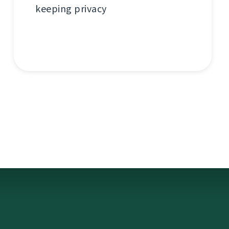
keeping privacy