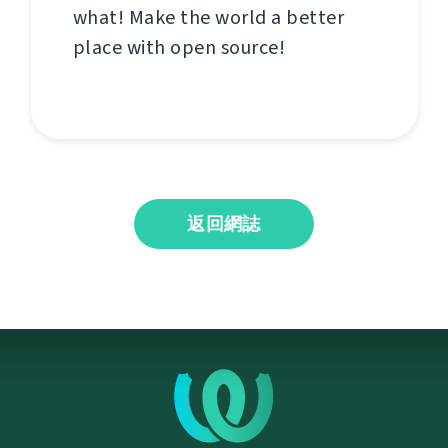
what! Make the world a better
place with open source!
返回網誌