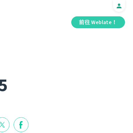
前往 Weblate！
5