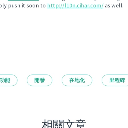
bly push it soon to
http://l10n.cihar.com/
as well.
功能
開發
在地化
里程碑
相關文章