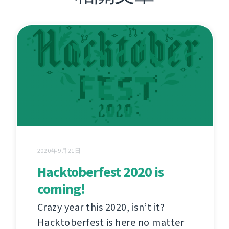
2020年9月21日
Hacktoberfest 2020 is
coming!
Crazy year this 2020, isn’t it?
Hacktoberfest is here no matter