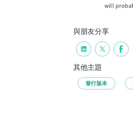
will proba
與朋友分享
其他主題
發行版本