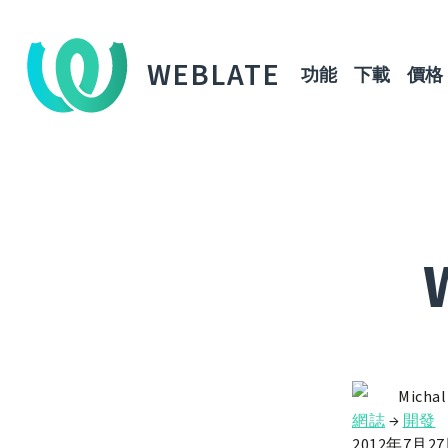
WEBLATE
功能
下載
價格
Michal
網誌
→
開發
2012年7月2