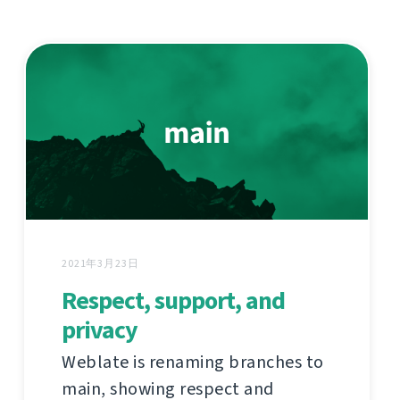
2021年3月23日
Respect, support, and
privacy
Weblate is renaming branches to
main, showing respect and