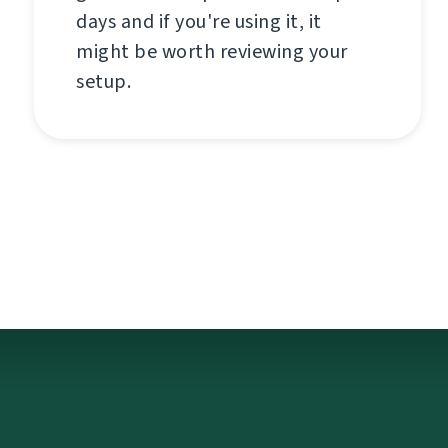
days and if you're using it, it
might be worth reviewing your
setup.