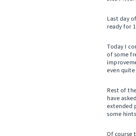
Last day o
ready for 1
Today I co
of some fre
improvemen
even quite 
Rest of th
have asked
extended 
some hints
Of course 