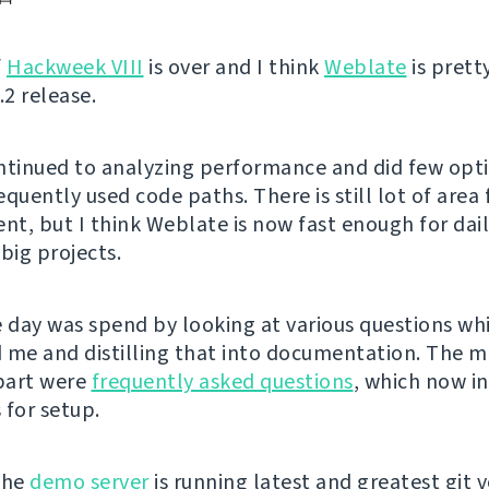
f
Hackweek VIII
is over and I think
Weblate
is pret
.2 release.
ntinued to analyzing performance and did few opt
quently used code paths. There is still lot of area 
t, but I think Weblate is now fast enough for dai
big projects.
e day was spend by looking at various questions w
 me and distilling that into documentation. The m
part were
frequently asked questions
, which now i
 for setup.
the
demo server
is running latest and greatest git v