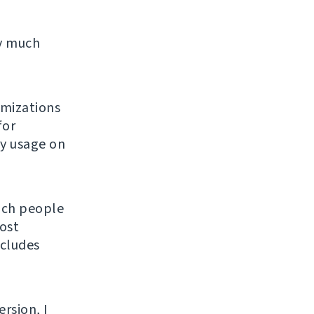
ty much
imizations
for
ly usage on
hich people
ost
ncludes
ersion, I