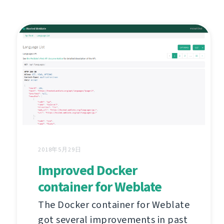
2018年5月29日
Improved Docker
container for Weblate
The Docker container for Weblate
got several improvements in past