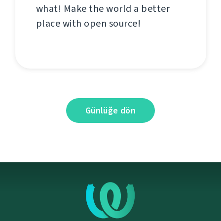
what! Make the world a better
place with open source!
Günlüğe dön