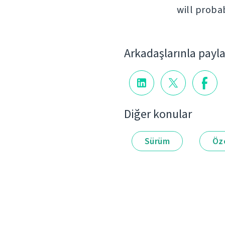
will proba
Arkadaşlarınla payl
Diğer konular
Sürüm
Öze