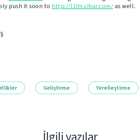
bly push it soon to
http://l10n.cihar.com/
as well.
aş
llikler
Geliştirme
Yerelleştirme
İlgili yazılar