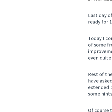
Last day o
ready for 1
Today I co
of some fre
improvemen
even quite 
Rest of th
have asked
extended 
some hints
Of course 