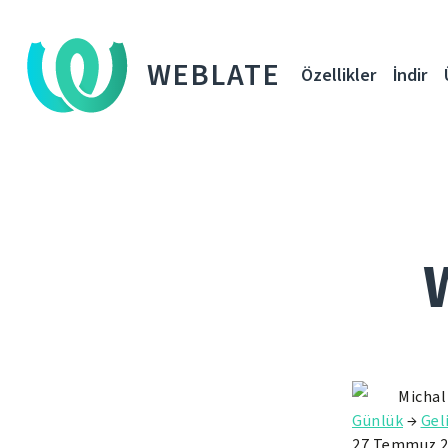
WEBLATE
Özellikler
İndir
Michal
Günlük
→
Gel
27 Temmuz 2