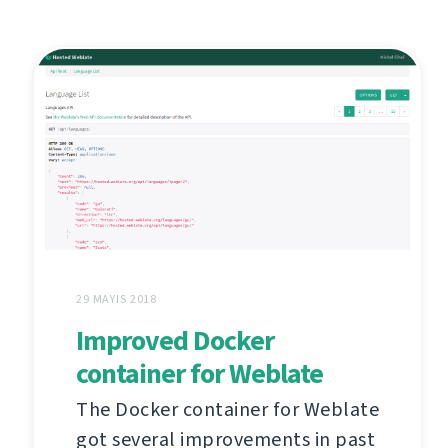
29 MAYIS 2018
Improved Docker
container for Weblate
The Docker container for Weblate
got several improvements in past