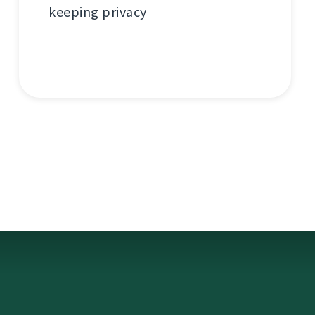
keeping privacy