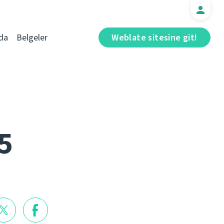
da
Belgeler
Weblate sitesine git!
5