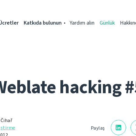
Ücretler
Katkıda bulunun
Yardım alın
Günlük
Hakkın
Weblate hacking #
 Čihař
iştirme
Paylaş
012