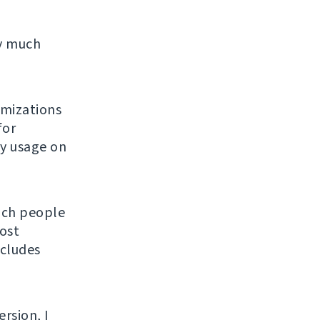
ty much
imizations
for
ly usage on
hich people
ost
ncludes
ersion, I