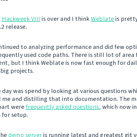
f
Hackweek VIII
is over and I think
Weblate
is pret
.2 release.
ntinued to analyzing performance and did few opt
quently used code paths. There is still lot of area 
t, but I think Weblate is now fast enough for dai
big projects.
e day was spend by looking at various questions w
 me and distilling that into documentation. The m
part were
frequently asked questions
, which now i
 for setup.
the
demo server
is running latest and greatest git v