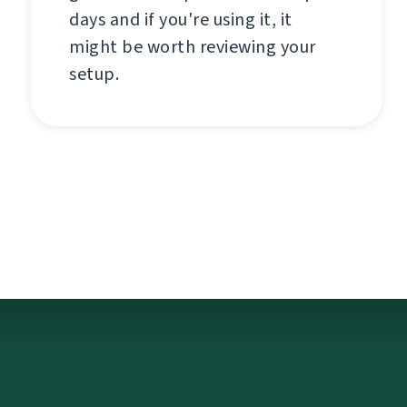
days and if you're using it, it
might be worth reviewing your
setup.