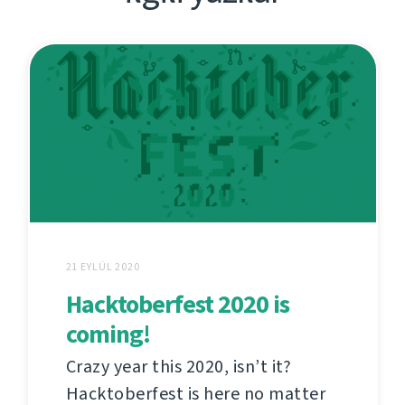
21 EYLÜL 2020
Hacktoberfest 2020 is
coming!
Crazy year this 2020, isn’t it?
Hacktoberfest is here no matter