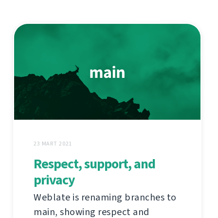
23 MART 2021
Respect, support, and
privacy
Weblate is renaming branches to
main, showing respect and